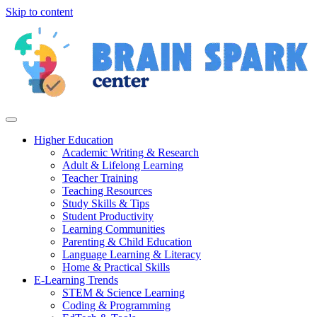
Skip to content
Higher Education
Academic Writing & Research
Adult & Lifelong Learning
Teacher Training
Teaching Resources
Study Skills & Tips
Student Productivity
Learning Communities
Parenting & Child Education
Language Learning & Literacy
Home & Practical Skills
E-Learning Trends
STEM & Science Learning
Coding & Programming