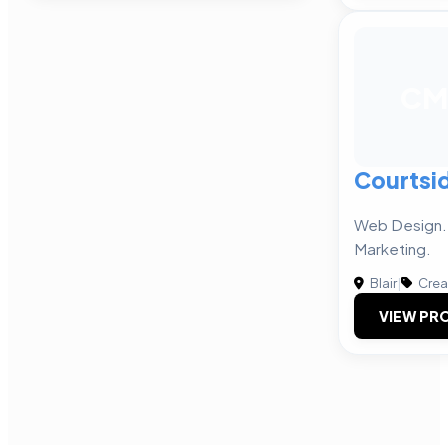
CM
Courtsi
Web Design. 
Marketing.
Blair
|
Crea
VIEW PRO