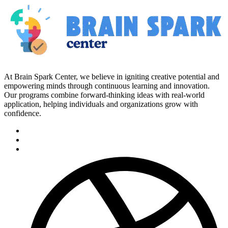
At Brain Spark Center, we believe in igniting creative potential and
empowering minds through continuous learning and innovation.
Our programs combine forward-thinking ideas with real-world
application, helping individuals and organizations grow with
confidence.