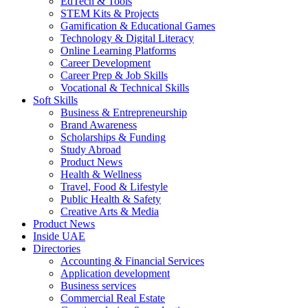
EdTech & Tools
STEM Kits & Projects
Gamification & Educational Games
Technology & Digital Literacy
Online Learning Platforms
Career Development
Career Prep & Job Skills
Vocational & Technical Skills
Soft Skills
Business & Entrepreneurship
Brand Awareness
Scholarships & Funding
Study Abroad
Product News
Health & Wellness
Travel, Food & Lifestyle
Public Health & Safety
Creative Arts & Media
Product News
Inside UAE
Directories
Accounting & Financial Services
Application development
Business services
Commercial Real Estate