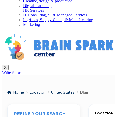
Creative, design & production
Digital marketing
HR Services
IT Consulting, SI & Managed Services
Logistics, Supply Chain, & Manufacturing
Marketing
X
Write for us
Home
Location
United States
Blair
REFINE YOUR SEARCH
LOCATION