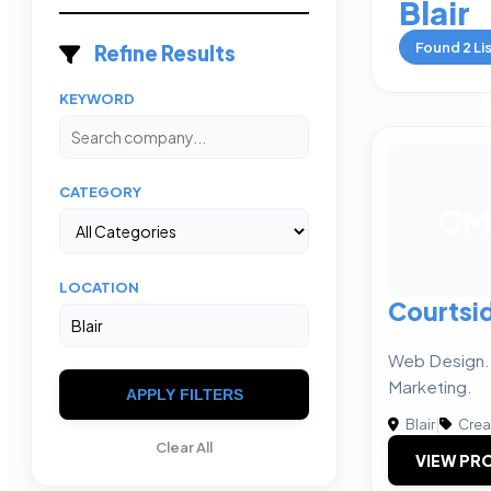
Blair
Found
2
Li
Refine Results
KEYWORD
CATEGORY
CM
LOCATION
Courtsi
Web Design. 
Marketing.
APPLY FILTERS
Blair
|
Crea
Clear All
VIEW PRO