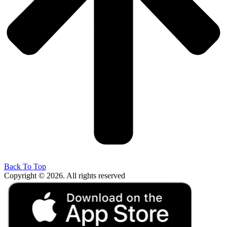
Back To Top
Copyright © 2026. All rights reserved