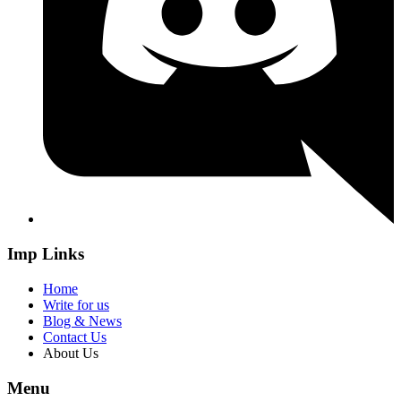
Imp Links
Home
Write for us
Blog & News
Contact Us
About Us
Menu