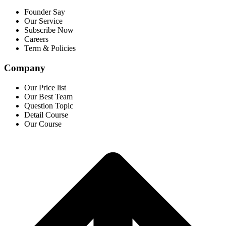
Founder Say
Our Service
Subscribe Now
Careers
Term & Policies
Company
Our Price list
Our Best Team
Question Topic
Detail Course
Our Course