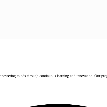
 empowering minds through continuous learning and innovation. Our pro