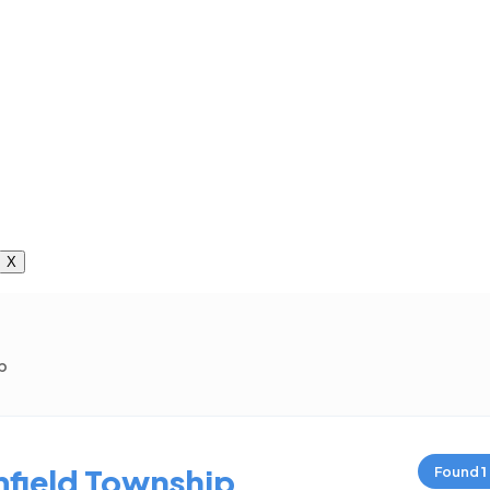
X
p
field Township
Found
1