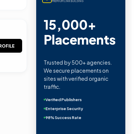
PREMIUM LINK BUILDING
15,000+
Placements
ROFILE
Trusted by 500+ agencies.
We secure placements on
sites with verified organic
traffic.
Verified Publishers
Enterprise Security
98% Success Rate