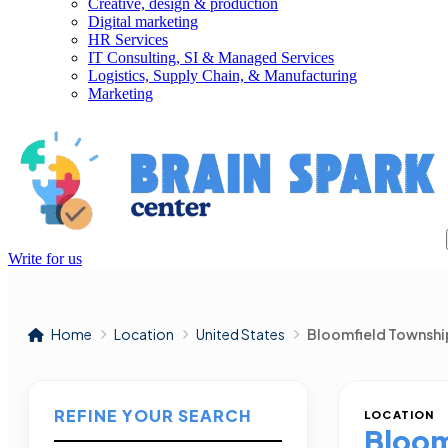
Creative, design & production
Digital marketing
HR Services
IT Consulting, SI & Managed Services
Logistics, Supply Chain, & Manufacturing
Marketing
Write for us
Home
Location
United States
Bloomfield Townshi
REFINE YOUR SEARCH
LOCATION
Bloom