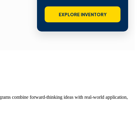
EXPLORE INVENTORY
grams combine forward-thinking ideas with real-world application,