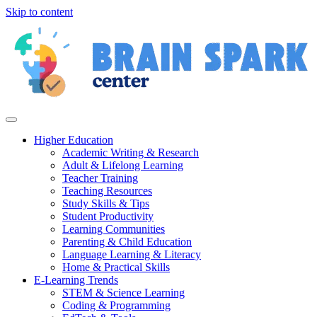
Skip to content
Higher Education
Academic Writing & Research
Adult & Lifelong Learning
Teacher Training
Teaching Resources
Study Skills & Tips
Student Productivity
Learning Communities
Parenting & Child Education
Language Learning & Literacy
Home & Practical Skills
E-Learning Trends
STEM & Science Learning
Coding & Programming