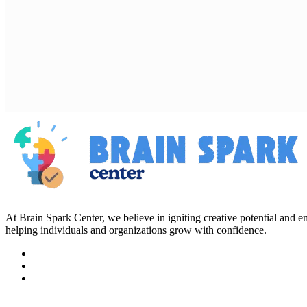
At Brain Spark Center, we believe in igniting creative potential and
helping individuals and organizations grow with confidence.