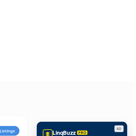
AD
Listings
LinqBuzz
PRO