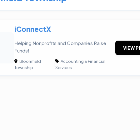
iConnectX
Helping Nonprofits and Companies Raise
VIEW P
Funds!
Bloomfield
Accounting & Financial
|
Township
Services