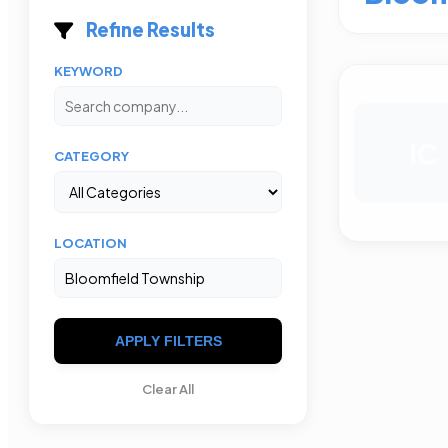
Refine Results
KEYWORD
IC
CATEGORY
LOCATION
APPLY FILTERS
Clear All