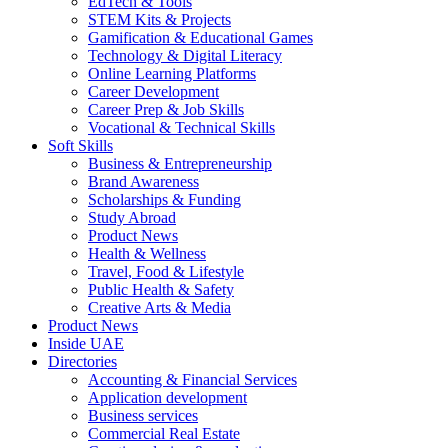
EdTech & Tools
STEM Kits & Projects
Gamification & Educational Games
Technology & Digital Literacy
Online Learning Platforms
Career Development
Career Prep & Job Skills
Vocational & Technical Skills
Soft Skills
Business & Entrepreneurship
Brand Awareness
Scholarships & Funding
Study Abroad
Product News
Health & Wellness
Travel, Food & Lifestyle
Public Health & Safety
Creative Arts & Media
Product News
Inside UAE
Directories
Accounting & Financial Services
Application development
Business services
Commercial Real Estate