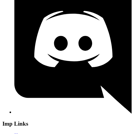
Imp Links