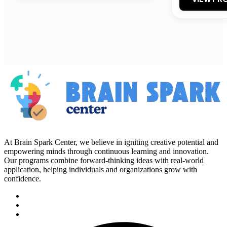
At Brain Spark Center, we believe in igniting creative potential and
empowering minds through continuous learning and innovation.
Our programs combine forward-thinking ideas with real-world
application, helping individuals and organizations grow with
confidence.