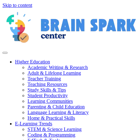
Skip to content
Higher Education
Academic Writing & Research
Adult & Lifelong Learning
Teacher Training
Teaching Resources
Study Skills & Tips
Student Productivity
Learning Communities
Parenting & Child Education
Language Learning & Literacy
Home & Practical Skills
E-Learning Trends
STEM & Science Learning
Coding & Programming