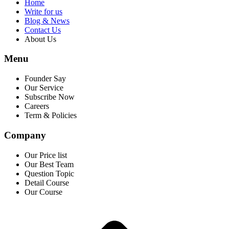
Home
Write for us
Blog & News
Contact Us
About Us
Menu
Founder Say
Our Service
Subscribe Now
Careers
Term & Policies
Company
Our Price list
Our Best Team
Question Topic
Detail Course
Our Course