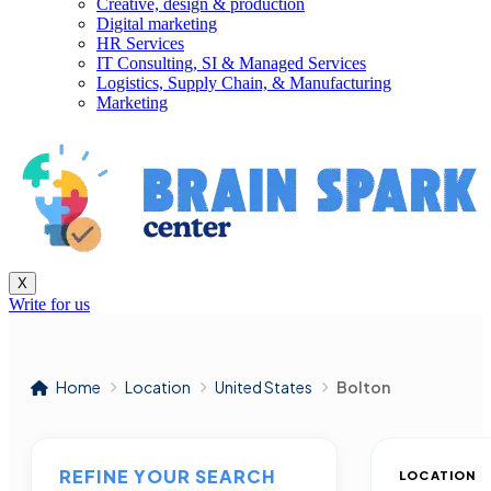
Creative, design & production
Digital marketing
HR Services
IT Consulting, SI & Managed Services
Logistics, Supply Chain, & Manufacturing
Marketing
X
Write for us
Home
Location
United States
Bolton
REFINE YOUR SEARCH
LOCATION