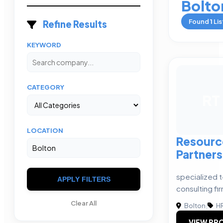
Bolto
Found
1
Lis
Refine Results
KEYWORD
CATEGORY
RT
LOCATION
Resourc
Partners
specialized 
APPLY FILTERS
consulting fi
Clear All
Bolton
|
HR
VIEW PRO