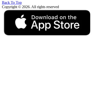
Back To Top
Copyright © 2026. All rights reserved