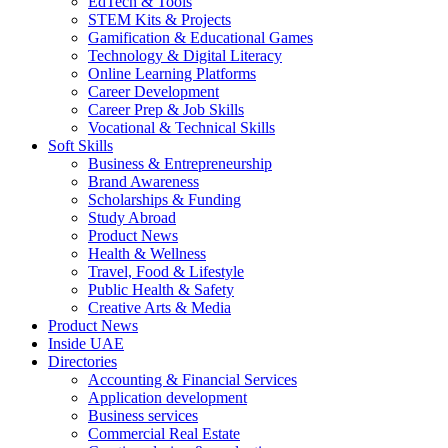
EdTech & Tools
STEM Kits & Projects
Gamification & Educational Games
Technology & Digital Literacy
Online Learning Platforms
Career Development
Career Prep & Job Skills
Vocational & Technical Skills
Soft Skills
Business & Entrepreneurship
Brand Awareness
Scholarships & Funding
Study Abroad
Product News
Health & Wellness
Travel, Food & Lifestyle
Public Health & Safety
Creative Arts & Media
Product News
Inside UAE
Directories
Accounting & Financial Services
Application development
Business services
Commercial Real Estate