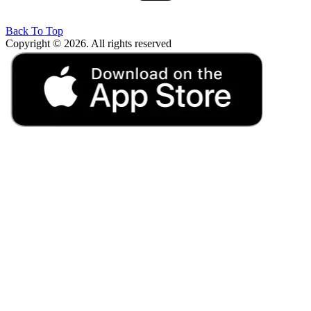
Back To Top
Copyright © 2026. All rights reserved