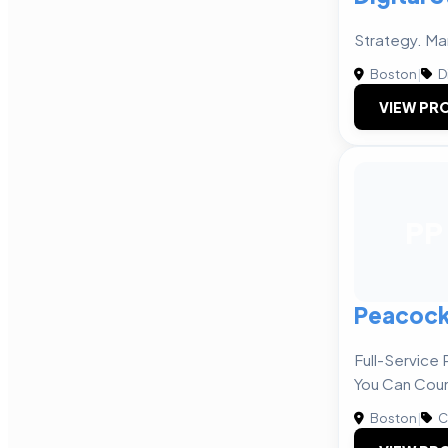
Strategy. Ma
Boston
|
D
VIEW PRO
PP
Peacock
Full-Servic
You Can Cou
Boston
|
C