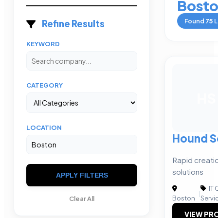
Bost
Found
75
L
Refine Results
KEYWORD
CATEGORY
HS
LOCATION
Hound S
Rapid creati
solutions
APPLY FILTERS
IT 
|
Boston
Servi
Clear All
VIEW PRO