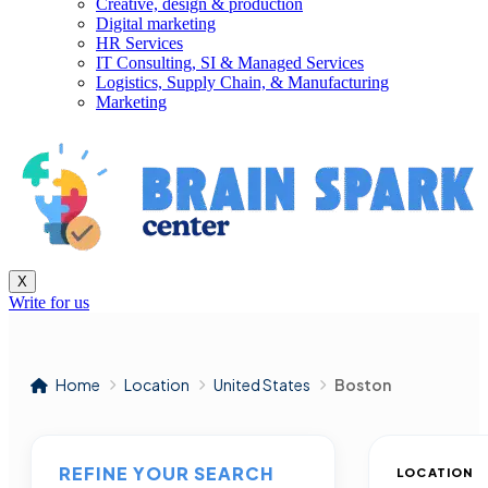
Creative, design & production
Digital marketing
HR Services
IT Consulting, SI & Managed Services
Logistics, Supply Chain, & Manufacturing
Marketing
X
Write for us
Home
Location
United States
Boston
REFINE YOUR SEARCH
LOCATION