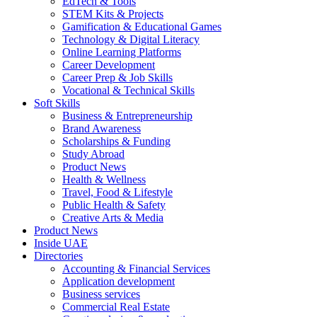
EdTech & Tools
STEM Kits & Projects
Gamification & Educational Games
Technology & Digital Literacy
Online Learning Platforms
Career Development
Career Prep & Job Skills
Vocational & Technical Skills
Soft Skills
Business & Entrepreneurship
Brand Awareness
Scholarships & Funding
Study Abroad
Product News
Health & Wellness
Travel, Food & Lifestyle
Public Health & Safety
Creative Arts & Media
Product News
Inside UAE
Directories
Accounting & Financial Services
Application development
Business services
Commercial Real Estate