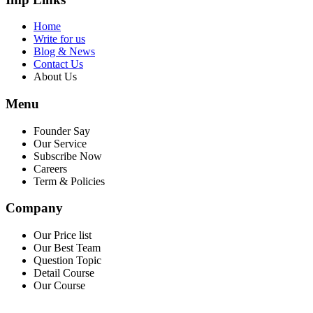
Home
Write for us
Blog & News
Contact Us
About Us
Menu
Founder Say
Our Service
Subscribe Now
Careers
Term & Policies
Company
Our Price list
Our Best Team
Question Topic
Detail Course
Our Course