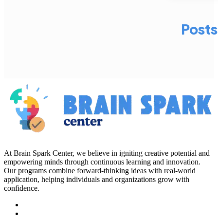
Posts
At Brain Spark Center, we believe in igniting creative potential and
empowering minds through continuous learning and innovation.
Our programs combine forward-thinking ideas with real-world
application, helping individuals and organizations grow with
confidence.