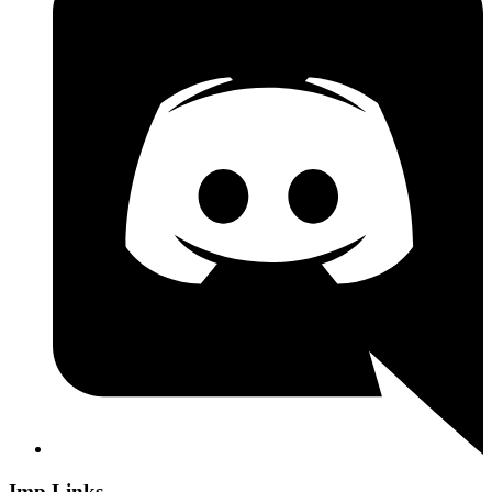
Imp Links