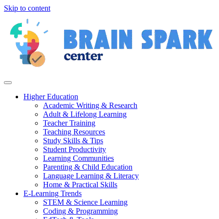
Skip to content
Higher Education
Academic Writing & Research
Adult & Lifelong Learning
Teacher Training
Teaching Resources
Study Skills & Tips
Student Productivity
Learning Communities
Parenting & Child Education
Language Learning & Literacy
Home & Practical Skills
E-Learning Trends
STEM & Science Learning
Coding & Programming