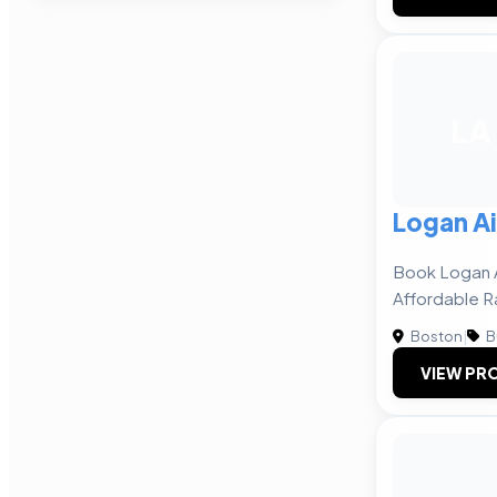
LA
Logan Ai
Book Logan A
Affordable R
Boston
|
B
VIEW PRO