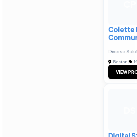
CP
Colette 
Communi
Diverse Solut
Boston
|
M
VIEW PRO
DS
Digital 