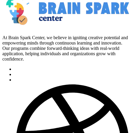
At Brain Spark Center, we believe in igniting creative potential and
empowering minds through continuous learning and innovation.
Our programs combine forward-thinking ideas with real-world
application, helping individuals and organizations grow with
confidence.