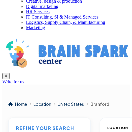
Creative, design & production
Digital marketing
HR Services
IT Consulting, SI & Managed Services
Logistics, Supply Chain, & Manufacturing
Marketing
X
Write for us
Home
Location
United States
Branford
REFINE YOUR SEARCH
LOCATION