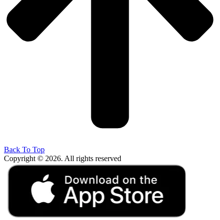
Back To Top
Copyright © 2026. All rights reserved