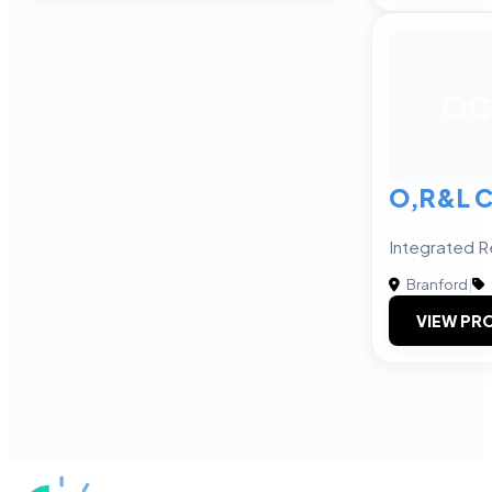
OC
O,R&L C
Integrated R
Branford
|
VIEW PRO