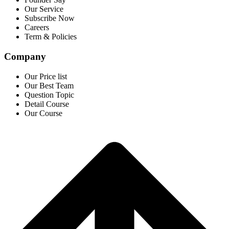
Our Service
Subscribe Now
Careers
Term & Policies
Company
Our Price list
Our Best Team
Question Topic
Detail Course
Our Course