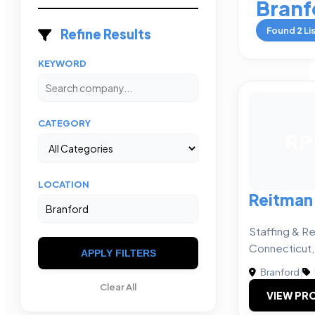
Branf
Found
2
Li
Refine Results
KEYWORD
CATEGORY
RP
LOCATION
Reitman
Staffing & Re
Connecticut
APPLY FILTERS
Branford
|
Clear All
VIEW PRO