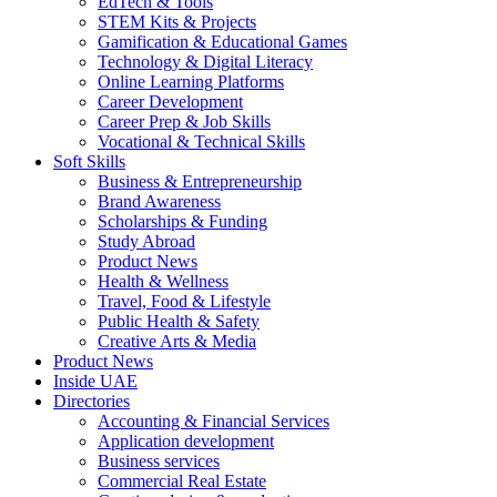
EdTech & Tools
STEM Kits & Projects
Gamification & Educational Games
Technology & Digital Literacy
Online Learning Platforms
Career Development
Career Prep & Job Skills
Vocational & Technical Skills
Soft Skills
Business & Entrepreneurship
Brand Awareness
Scholarships & Funding
Study Abroad
Product News
Health & Wellness
Travel, Food & Lifestyle
Public Health & Safety
Creative Arts & Media
Product News
Inside UAE
Directories
Accounting & Financial Services
Application development
Business services
Commercial Real Estate