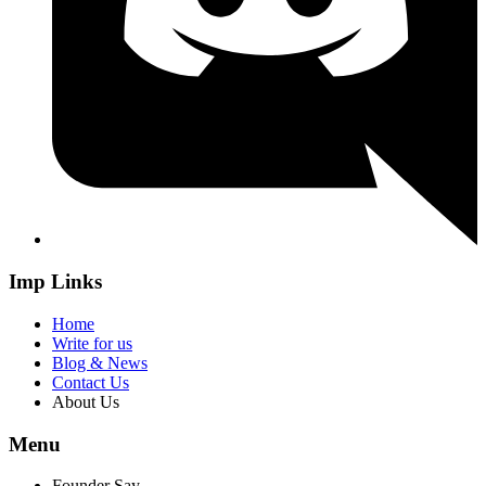
Imp Links
Home
Write for us
Blog & News
Contact Us
About Us
Menu
Founder Say