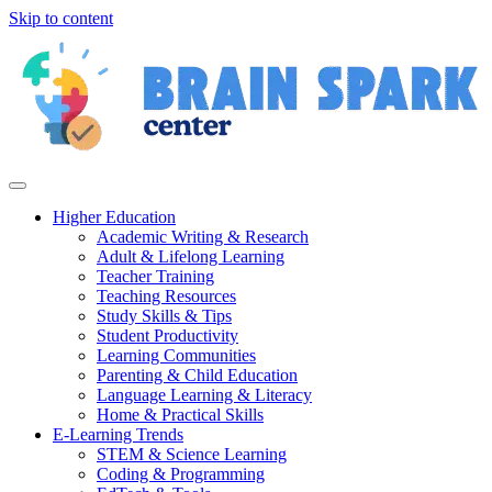
Skip to content
Higher Education
Academic Writing & Research
Adult & Lifelong Learning
Teacher Training
Teaching Resources
Study Skills & Tips
Student Productivity
Learning Communities
Parenting & Child Education
Language Learning & Literacy
Home & Practical Skills
E-Learning Trends
STEM & Science Learning
Coding & Programming