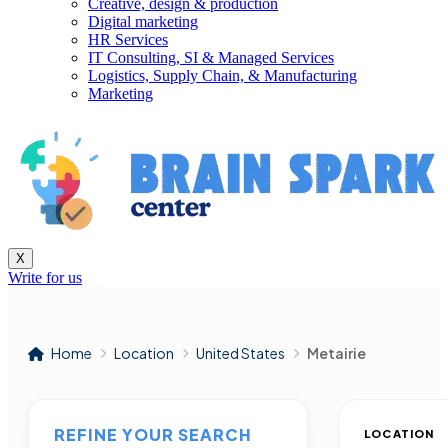
Creative, design & production
Digital marketing
HR Services
IT Consulting, SI & Managed Services
Logistics, Supply Chain, & Manufacturing
Marketing
X
Write for us
Home
Location
United States
Metairie
REFINE YOUR SEARCH
LOCATION