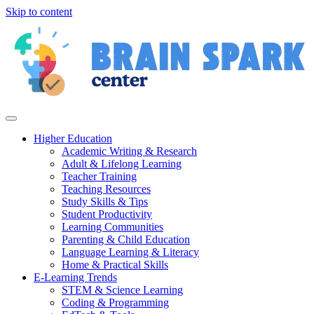
Skip to content
Higher Education
Academic Writing & Research
Adult & Lifelong Learning
Teacher Training
Teaching Resources
Study Skills & Tips
Student Productivity
Learning Communities
Parenting & Child Education
Language Learning & Literacy
Home & Practical Skills
E-Learning Trends
STEM & Science Learning
Coding & Programming