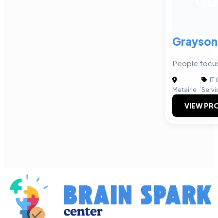
GD
Grayson
People focus
IT
|
Metairie
Servi
VIEW PRO