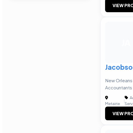
VIEW PRO
JA
Jacobson
New Orleans 
Accountants
A
|
Metairie
Serv
VIEW PRO