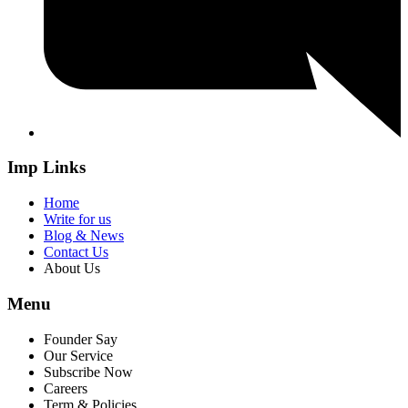
Imp Links
Home
Write for us
Blog & News
Contact Us
About Us
Menu
Founder Say
Our Service
Subscribe Now
Careers
Term & Policies