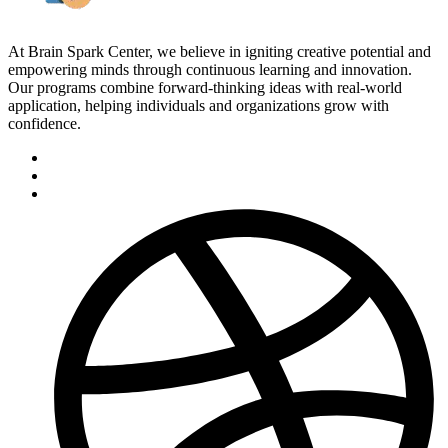
At Brain Spark Center, we believe in igniting creative potential and
empowering minds through continuous learning and innovation.
Our programs combine forward-thinking ideas with real-world
application, helping individuals and organizations grow with
confidence.