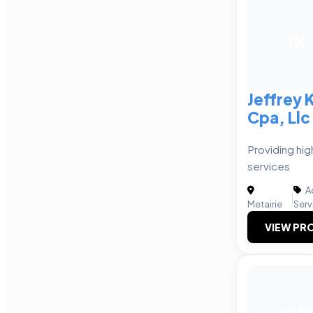
JK
Jeffrey 
Cpa, Llc
Providing hig
services
A
|
Metairie
Serv
VIEW PRO