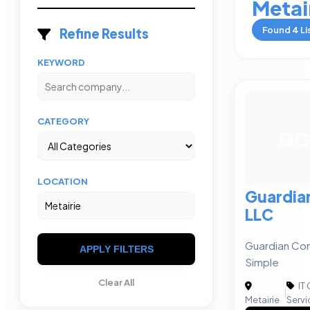
Metai
Found
4
Li
Refine Results
KEYWORD
CATEGORY
GC
LOCATION
Guardia
LLC
Guardian Com
APPLY FILTERS
Simple
Clear All
IT
|
Metairie
Servi