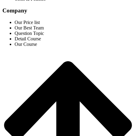
Company
Our Price list
Our Best Team
Question Topic
Detail Course
Our Course