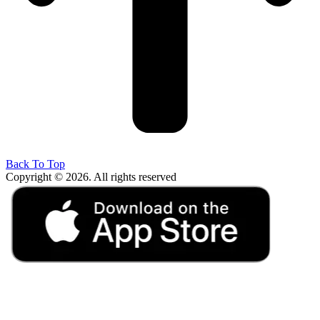
Back To Top
Copyright © 2026. All rights reserved