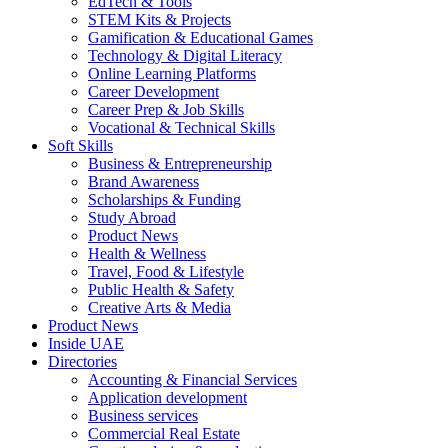
EdTech & Tools
STEM Kits & Projects
Gamification & Educational Games
Technology & Digital Literacy
Online Learning Platforms
Career Development
Career Prep & Job Skills
Vocational & Technical Skills
Soft Skills
Business & Entrepreneurship
Brand Awareness
Scholarships & Funding
Study Abroad
Product News
Health & Wellness
Travel, Food & Lifestyle
Public Health & Safety
Creative Arts & Media
Product News
Inside UAE
Directories
Accounting & Financial Services
Application development
Business services
Commercial Real Estate