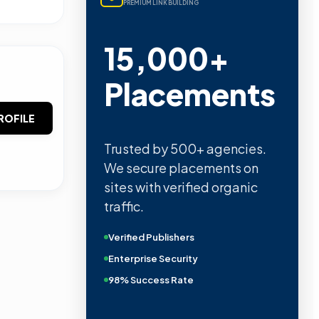
PREMIUM LINK BUILDING
15,000+
Placements
ROFILE
Trusted by 500+ agencies.
We secure placements on
sites with verified organic
traffic.
Verified Publishers
Enterprise Security
98% Success Rate