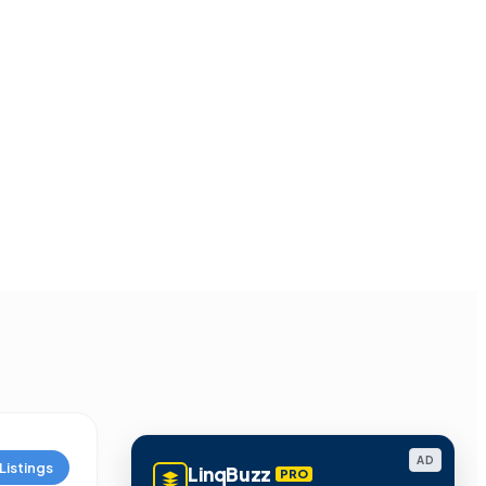
AD
Listings
LinqBuzz
PRO