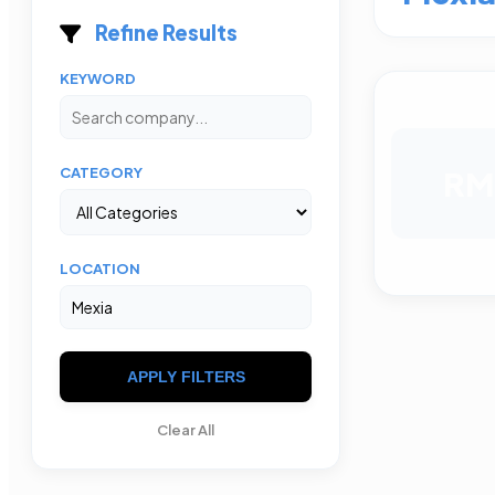
Refine Results
KEYWORD
RM
CATEGORY
LOCATION
APPLY FILTERS
Clear All