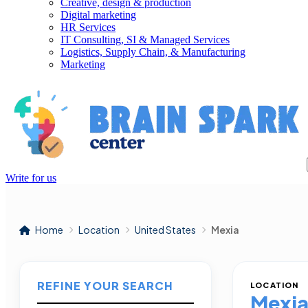
Creative, design & production
Digital marketing
HR Services
IT Consulting, SI & Managed Services
Logistics, Supply Chain, & Manufacturing
Marketing
Write for us
Home
Location
United States
Mexia
REFINE YOUR SEARCH
LOCATION
Mexi