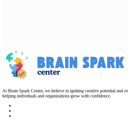
At Brain Spark Center, we believe in igniting creative potential and
helping individuals and organizations grow with confidence.