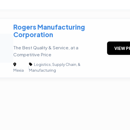
Rogers Manufacturing
Corporation
The Best Quality & Service, at a
VIEW P
Competitive Price
Logistics, Supply Chain, &
|
Mexia
Manufacturing