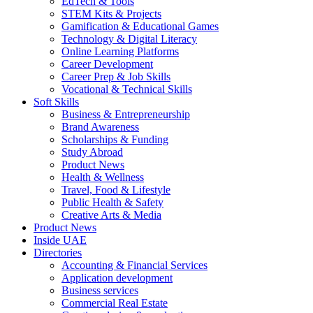
EdTech & Tools
STEM Kits & Projects
Gamification & Educational Games
Technology & Digital Literacy
Online Learning Platforms
Career Development
Career Prep & Job Skills
Vocational & Technical Skills
Soft Skills
Business & Entrepreneurship
Brand Awareness
Scholarships & Funding
Study Abroad
Product News
Health & Wellness
Travel, Food & Lifestyle
Public Health & Safety
Creative Arts & Media
Product News
Inside UAE
Directories
Accounting & Financial Services
Application development
Business services
Commercial Real Estate