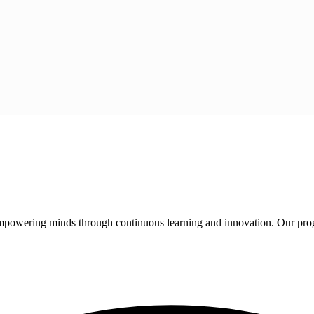
 empowering minds through continuous learning and innovation. Our pro