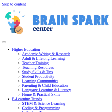
Skip to content
Higher Education
Academic Writing & Research
Adult & Lifelong Learning
Teacher Training
Teaching Resources
Study Skills & Tips
Student Productivity
Learning Communities
Parenting & Child Education
Language Learning & Literacy
Home & Practical Skills
E-Learning Trends
STEM & Science Learning
Coding & Programming