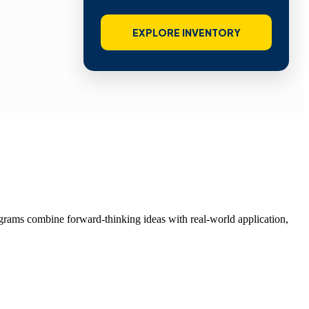
EXPLORE INVENTORY
grams combine forward-thinking ideas with real-world application,