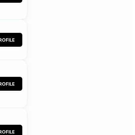
ROFILE
ROFILE
ROFILE