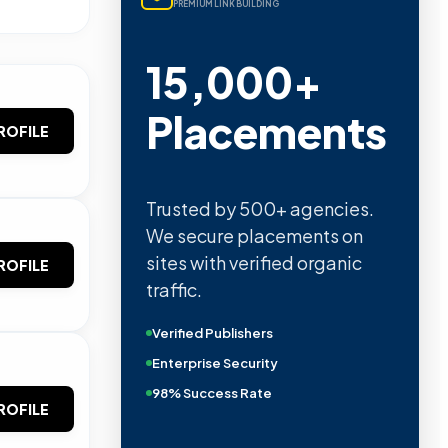
PREMIUM LINK BUILDING
15,000+
Placements
ROFILE
Trusted by 500+ agencies.
We secure placements on
sites with verified organic
ROFILE
traffic.
Verified Publishers
Enterprise Security
98% Success Rate
ROFILE