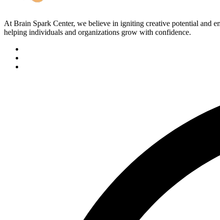
At Brain Spark Center, we believe in igniting creative potential and
helping individuals and organizations grow with confidence.