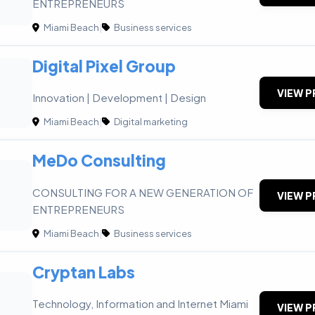
ENTREPRENEURS
Miami Beach
|
Business services
Digital Pixel Group
VIEW P
Innovation | Development | Design
Miami Beach
|
Digital marketing
MeDo Consulting
CONSULTING FOR A NEW GENERATION OF
VIEW P
ENTREPRENEURS
Miami Beach
|
Business services
Cryptan Labs
Technology, Information and Internet Miami
VIEW P