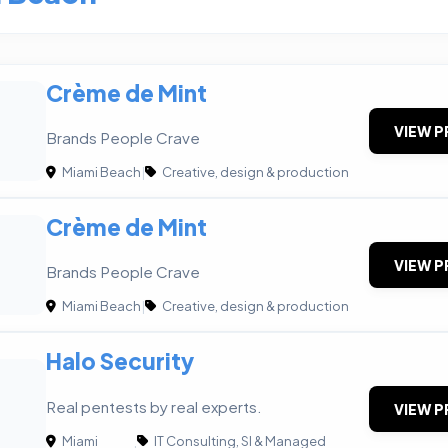
Crème de Mint
VIEW P
Brands People Crave
Miami Beach
|
Creative, design & production
Crème de Mint
VIEW P
Brands People Crave
Miami Beach
|
Creative, design & production
Halo Security
Real pentests by real experts.
VIEW P
Miami
IT Consulting, SI & Managed