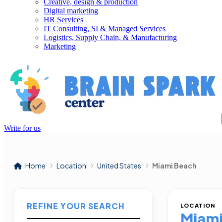
Creative, design & production
Digital marketing
HR Services
IT Consulting, SI & Managed Services
Logistics, Supply Chain, & Manufacturing
Marketing
Write for us
Home
Location
United States
Miami Beach
REFINE YOUR SEARCH
LOCATION
Miami