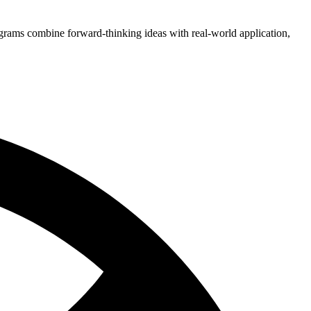
grams combine forward-thinking ideas with real-world application,