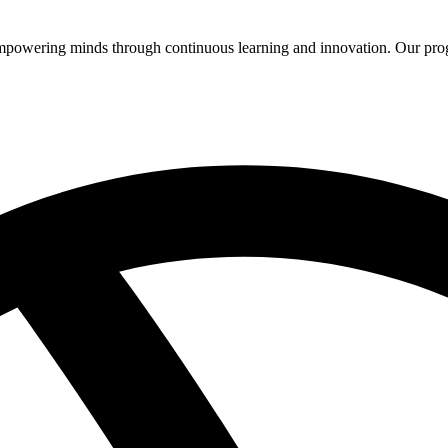
 empowering minds through continuous learning and innovation. Our pro