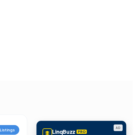
AD
Listings
LinqBuzz
PRO