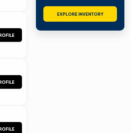
EXPLORE INVENTORY
ROFILE
ROFILE
ROFILE