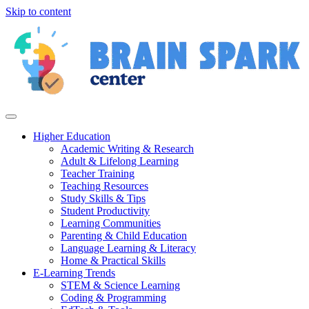
Skip to content
Higher Education
Academic Writing & Research
Adult & Lifelong Learning
Teacher Training
Teaching Resources
Study Skills & Tips
Student Productivity
Learning Communities
Parenting & Child Education
Language Learning & Literacy
Home & Practical Skills
E-Learning Trends
STEM & Science Learning
Coding & Programming