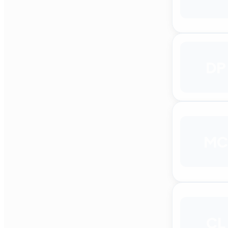
DP
MC
CL