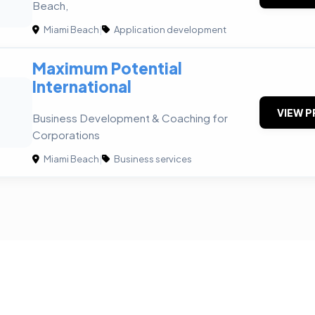
Beach,
Miami Beach
|
Application development
Maximum Potential
International
VIEW P
Business Development & Coaching for
Corporations
Miami Beach
|
Business services