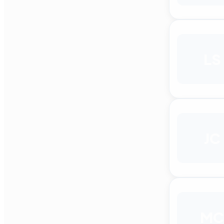
LS
JC
MC