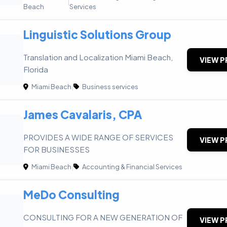
|
Beach
Services
Linguistic Solutions Group
Translation and Localization Miami Beach,
VIEW P
Florida
Miami Beach
|
Business services
James Cavalaris, CPA
PROVIDES A WIDE RANGE OF SERVICES
VIEW P
FOR BUSINESSES
Miami Beach
|
Accounting & Financial Services
MeDo Consulting
CONSULTING FOR A NEW GENERATION OF
VIEW P