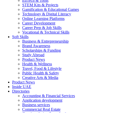
EdTech & Tools
STEM Kits & Projects
Gamification & Educational Games
Technology & Digital Literacy
Online Learning Platforms
Career Development
Career Prep & Job Skills
Vocational & Technical Skills
Soft Skills
Business & Entrepreneurship
Brand Awareness
Scholarships & Funding
Study Abroad
Product News
Health & Wellness
Travel, Food & Lifestyle
Public Health & Safety
Creative Arts & Media
Product News
Inside UAE
Directories
Accounting & Financial Services
Application development
Business services
Commercial Real Estate