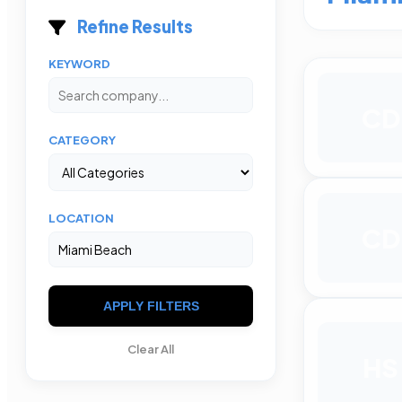
Refine Results
KEYWORD
CD
CATEGORY
LOCATION
CD
APPLY FILTERS
Clear All
HS