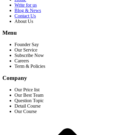
Write for us
Blog & News
Contact Us
About Us
Menu
Founder Say
Our Service
Subscribe Now
Careers
Term & Policies
Company
Our Price list
Our Best Team
Question Topic
Detail Course
Our Course