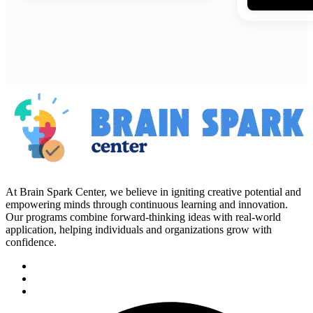
At Brain Spark Center, we believe in igniting creative potential and
empowering minds through continuous learning and innovation.
Our programs combine forward-thinking ideas with real-world
application, helping individuals and organizations grow with
confidence.