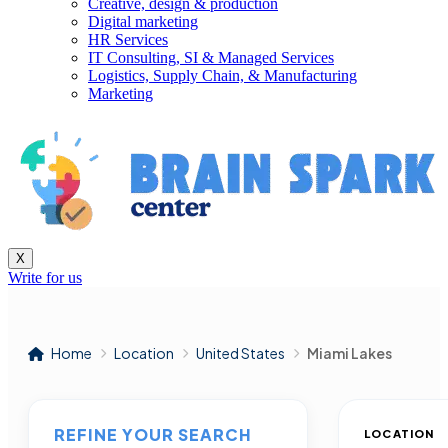
Creative, design & production
Digital marketing
HR Services
IT Consulting, SI & Managed Services
Logistics, Supply Chain, & Manufacturing
Marketing
X
Write for us
Home
Location
United States
Miami Lakes
REFINE YOUR SEARCH
LOCATION