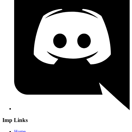
Imp Links
Home