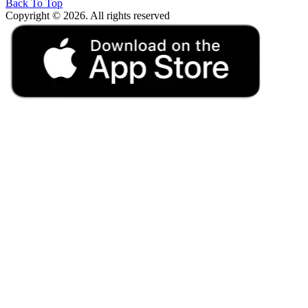
Back To Top
Copyright © 2026. All rights reserved