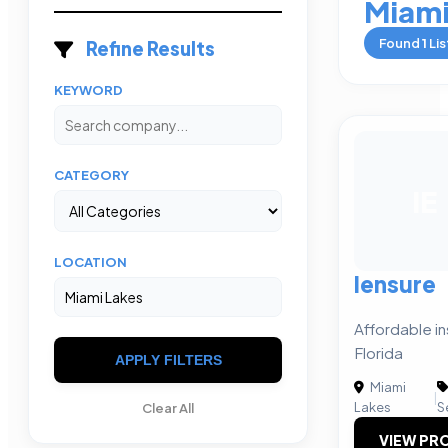
Miami
Found
1
Lis
Refine Results
KEYWORD
CATEGORY
IE
LOCATION
Iensure
Affordable i
Florida
APPLY FILTERS
Miami
|
Lakes
S
Clear All
VIEW PRO