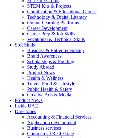
EdTech & Tools
STEM Kits & Projects
Gamification & Educational Games
Technology & Digital Literacy
Online Learning Platforms
Career Development
Career Prep & Job Skills
Vocational & Technical Skills
Soft Skills
Business & Entrepreneurship
Brand Awareness
Scholarships & Funding
Study Abroad
Product News
Health & Wellness
Travel, Food & Lifestyle
Public Health & Safety
Creative Arts & Media
Product News
Inside UAE
Directories
Accounting & Financial Services
Application development
Business services
Commercial Real Estate