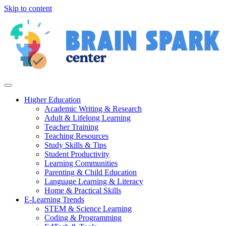
Skip to content
Higher Education
Academic Writing & Research
Adult & Lifelong Learning
Teacher Training
Teaching Resources
Study Skills & Tips
Student Productivity
Learning Communities
Parenting & Child Education
Language Learning & Literacy
Home & Practical Skills
E-Learning Trends
STEM & Science Learning
Coding & Programming