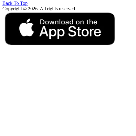
Back To Top
Copyright © 2026. All rights reserved