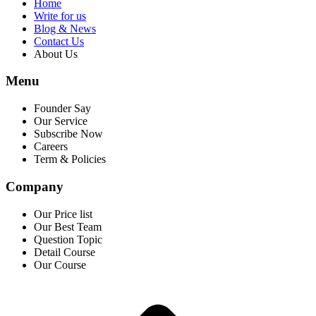
Home
Write for us
Blog & News
Contact Us
About Us
Menu
Founder Say
Our Service
Subscribe Now
Careers
Term & Policies
Company
Our Price list
Our Best Team
Question Topic
Detail Course
Our Course