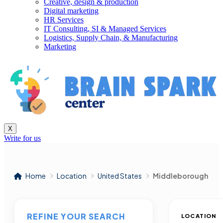
Creative, design & production
Digital marketing
HR Services
IT Consulting, SI & Managed Services
Logistics, Supply Chain, & Manufacturing
Marketing
X
Write for us
Home
Location
United States
Middleborough
REFINE YOUR SEARCH
LOCATION