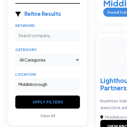
Midd
Found
1
Lis
Refine Results
KEYWORD
CATEGORY
LS
LOCATION
Lighthou
Partners
business trai
APPLY FILTERS
executive ad
Clear All
Middleboro
VIEW PRO