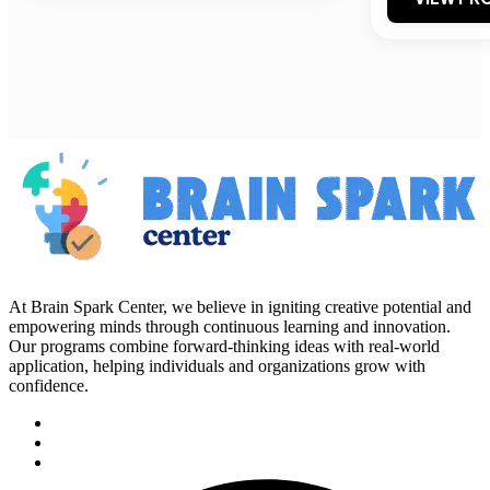
At Brain Spark Center, we believe in igniting creative potential and
empowering minds through continuous learning and innovation.
Our programs combine forward-thinking ideas with real-world
application, helping individuals and organizations grow with
confidence.