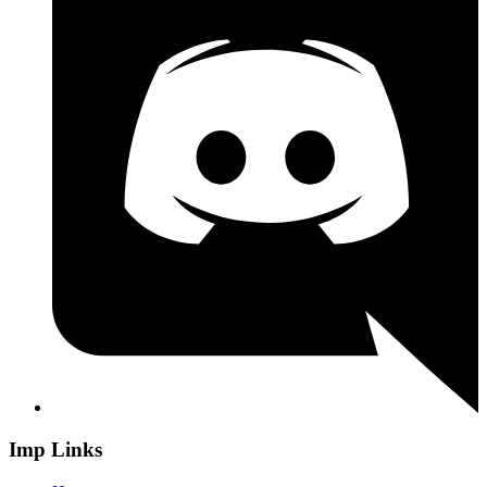
Imp Links