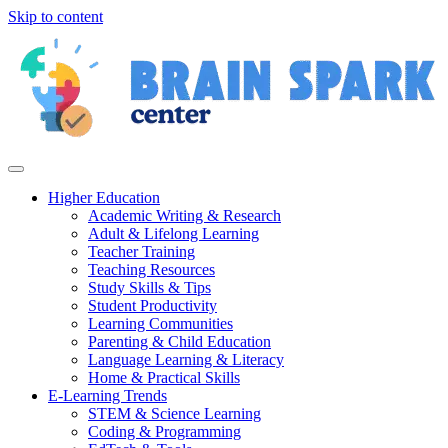
Skip to content
Higher Education
Academic Writing & Research
Adult & Lifelong Learning
Teacher Training
Teaching Resources
Study Skills & Tips
Student Productivity
Learning Communities
Parenting & Child Education
Language Learning & Literacy
Home & Practical Skills
E-Learning Trends
STEM & Science Learning
Coding & Programming