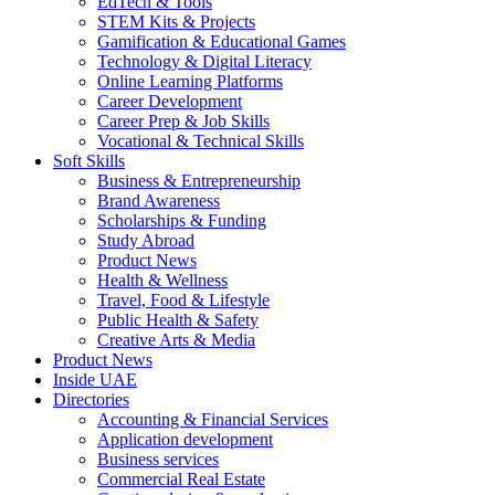
EdTech & Tools
STEM Kits & Projects
Gamification & Educational Games
Technology & Digital Literacy
Online Learning Platforms
Career Development
Career Prep & Job Skills
Vocational & Technical Skills
Soft Skills
Business & Entrepreneurship
Brand Awareness
Scholarships & Funding
Study Abroad
Product News
Health & Wellness
Travel, Food & Lifestyle
Public Health & Safety
Creative Arts & Media
Product News
Inside UAE
Directories
Accounting & Financial Services
Application development
Business services
Commercial Real Estate