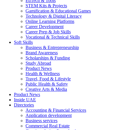
EdTech & Tools
STEM Kits & Projects
Gamification & Educational Games
Technology & Digital Literacy
Online Learning Platforms
Career Development
Career Prep & Job Skills
Vocational & Technical Skills
Soft Skills
Business & Entrepreneurship
Brand Awareness
Scholarships & Funding
Study Abroad
Product News
Health & Wellness
Travel, Food & Lifestyle
Public Health & Safety
Creative Arts & Media
Product News
Inside UAE
Directories
Accounting & Financial Services
Application development
Business services
Commercial Real Estate