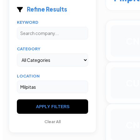
Refine Results
KEYWORD
CN
CATEGORY
LOCATION
CU
APPLY FILTERS
Clear All
CN