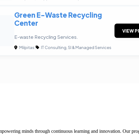
Green E-Waste Recycling
Center
VIEW P
E-waste Recycling Services.
Milpitas
|
IT Consulting, SI & Managed Services
 empowering minds through continuous learning and innovation. Our pro