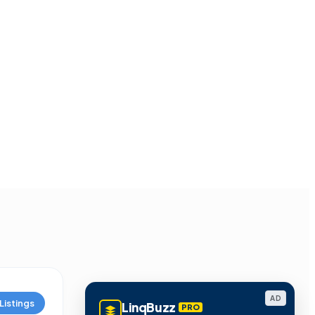
AD
Listings
LinqBuzz
PRO