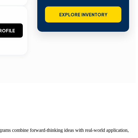
EXPLORE INVENTORY
ROFILE
grams combine forward-thinking ideas with real-world application,