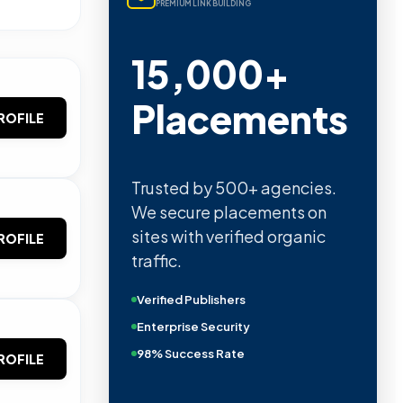
PREMIUM LINK BUILDING
15,000+
Placements
ROFILE
Trusted by 500+ agencies.
We secure placements on
sites with verified organic
ROFILE
traffic.
Verified Publishers
Enterprise Security
98% Success Rate
ROFILE