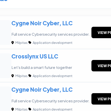
Cygne Noir Cyber, LLC
VIEW P
Full service Cybersecurity services provider.
Milpitas
|
Application development
Crosslynx US LLC
VIEW P
Let's build a smart future together
Milpitas
|
Application development
Cygne Noir Cyber, LLC
VIEW P
Full service Cybersecurity services provider.
Milpitas
|
Application development