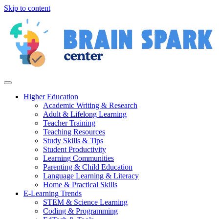
Skip to content
Higher Education
Academic Writing & Research
Adult & Lifelong Learning
Teacher Training
Teaching Resources
Study Skills & Tips
Student Productivity
Learning Communities
Parenting & Child Education
Language Learning & Literacy
Home & Practical Skills
E-Learning Trends
STEM & Science Learning
Coding & Programming