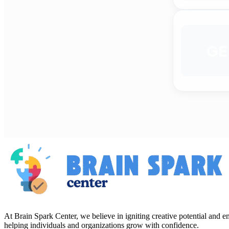
GE
At Brain Spark Center, we believe in igniting creative potential and
helping individuals and organizations grow with confidence.