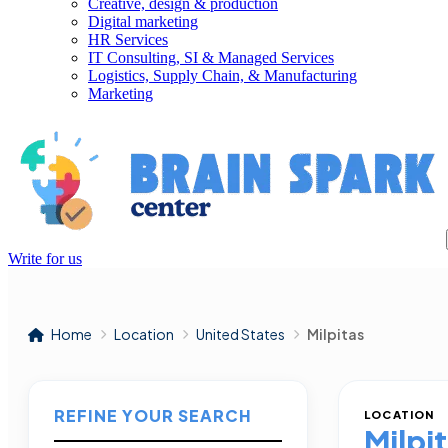
Creative, design & production
Digital marketing
HR Services
IT Consulting, SI & Managed Services
Logistics, Supply Chain, & Manufacturing
Marketing
Write for us
Home
Location
United States
Milpitas
REFINE YOUR SEARCH
LOCATION
Milpi