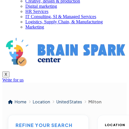
Creative, design & production
Digital marketing
HR Services
IT Consulting, SI & Managed Services
Logistics, Supply Chain, & Manufacturing
Marketing
X
Write for us
Home
Location
United States
Milton
REFINE YOUR SEARCH
LOCATION