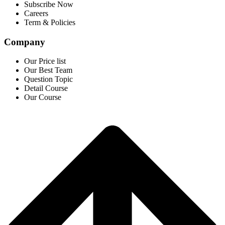
Subscribe Now
Careers
Term & Policies
Company
Our Price list
Our Best Team
Question Topic
Detail Course
Our Course