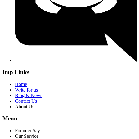
Imp Links
Home
Write for us
Blog & News
Contact Us
About Us
Menu
Founder Say
Our Service