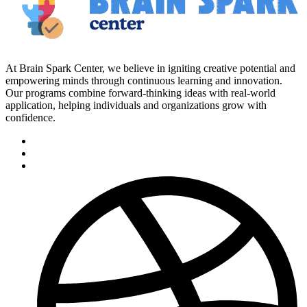
At Brain Spark Center, we believe in igniting creative potential and
empowering minds through continuous learning and innovation.
Our programs combine forward-thinking ideas with real-world
application, helping individuals and organizations grow with
confidence.