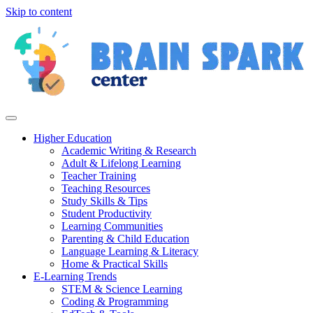
Skip to content
Higher Education
Academic Writing & Research
Adult & Lifelong Learning
Teacher Training
Teaching Resources
Study Skills & Tips
Student Productivity
Learning Communities
Parenting & Child Education
Language Learning & Literacy
Home & Practical Skills
E-Learning Trends
STEM & Science Learning
Coding & Programming