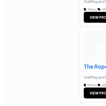
Staffing and 
Milton
|
HR
VIEW PRO
TR
The Rop
Staffing and 
Milton
|
HR
VIEW PRO