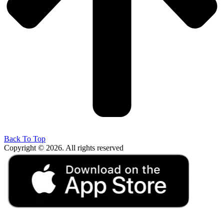
Back To Top
Copyright © 2026. All rights reserved