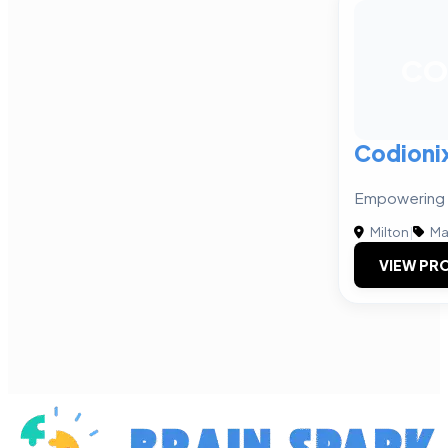
CO
Codioni
Empowering B
Milton
|
Ma
VIEW PRO