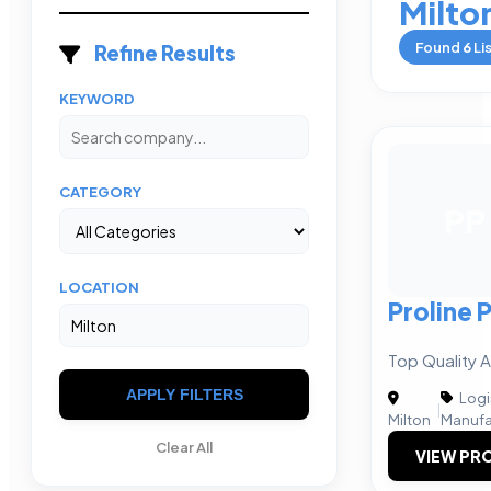
Milto
Found
6
Li
Refine Results
KEYWORD
CATEGORY
PP
LOCATION
Proline 
Top Quality A
APPLY FILTERS
Logi
|
Milton
Manufa
Clear All
VIEW PRO