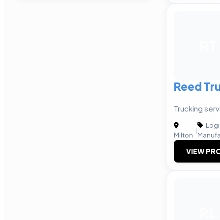
RT
Reed Tr
Trucking serv
Logi
|
Milton
Manufa
VIEW PRO
RL