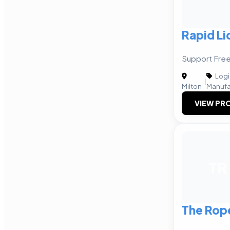
Rapid Li
Support Free
Logi
|
Milton
Manufa
VIEW PRO
TR
The Rop