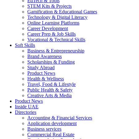
EdTech & Tools
STEM Kits & Projects
Gamification & Educational Games
Technology & Digital Literacy
Online Learning Platforms
Career Development
Career Prep & Job Skills
Vocational & Technical Skills
Soft Skills
Business & Entrepreneurship
Brand Awareness
Scholarships & Funding
Study Abroad
Product News
Health & Wellness
Travel, Food & Lifestyle
Public Health & Safety
Creative Arts & Media
Product News
Inside UAE
Directories
Accounting & Financial Services
Application development
Business services
Commercial Real Estate