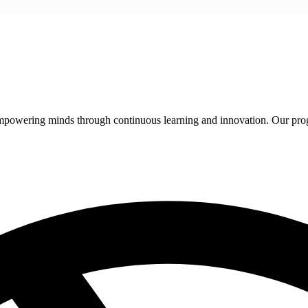
 empowering minds through continuous learning and innovation. Our pro