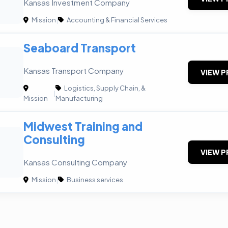
Kansas Investment Company
Mission
|
Accounting & Financial Services
Seaboard Transport
Kansas Transport Company
VIEW P
Logistics, Supply Chain, &
|
Mission
Manufacturing
Midwest Training and
Consulting
VIEW P
Kansas Consulting Company
Mission
|
Business services