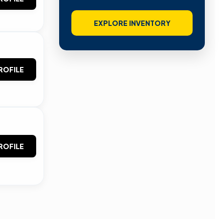
EXPLORE INVENTORY
ROFILE
ROFILE