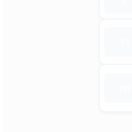
ST
MT