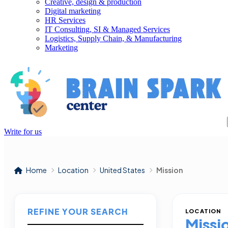
Creative, design & production
Digital marketing
HR Services
IT Consulting, SI & Managed Services
Logistics, Supply Chain, & Manufacturing
Marketing
Write for us
Home
Location
United States
Mission
REFINE YOUR SEARCH
LOCATION
Missi