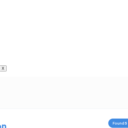
X
on
Found
5