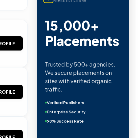
PREMIUM LINK BUILDING
15,000+
Placements
ROFILE
Trusted by 500+ agencies.
We secure placements on
sites with verified organic
traffic.
ROFILE
Verified Publishers
Enterprise Security
98% Success Rate
ROFILE