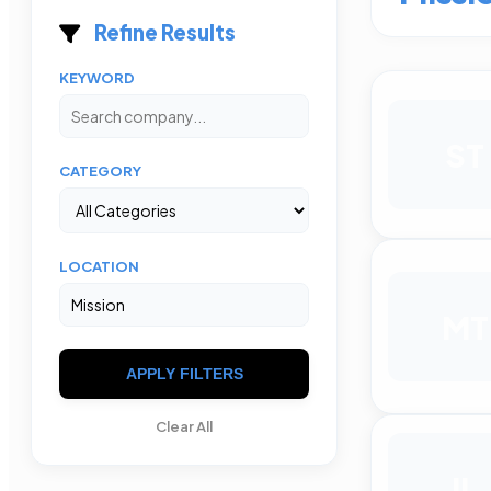
Refine Results
KEYWORD
ST
CATEGORY
LOCATION
MT
APPLY FILTERS
Clear All
IL