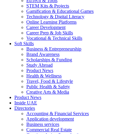
EdTech & Tools
STEM Kits & Projects
Gamification & Educational Games
Technology & Digital Literacy
Online Learning Platforms
Career Development
Career Prep & Job Skills
Vocational & Technical Skills
Soft Skills
Business & Entrepreneurship
Brand Awareness
Scholarships & Funding
Study Abroad
Product News
Health & Wellness
Travel, Food & Lifestyle
Public Health & Safety
Creative Arts & Media
Product News
Inside UAE
Directories
Accounting & Financial Services
Application development
Business services
Commercial Real Estate