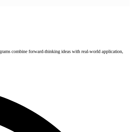
grams combine forward-thinking ideas with real-world application,