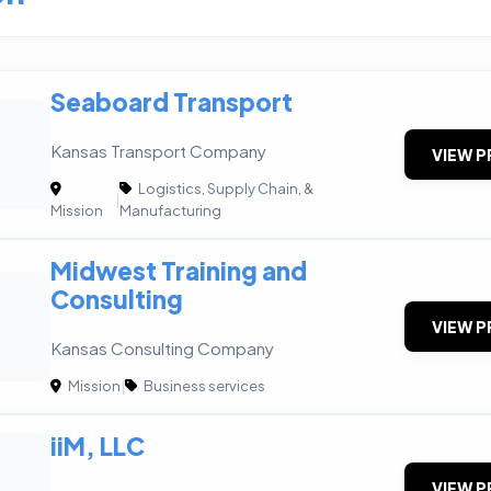
Seaboard Transport
Kansas Transport Company
VIEW P
Logistics, Supply Chain, &
|
Mission
Manufacturing
Midwest Training and
Consulting
VIEW P
Kansas Consulting Company
Mission
|
Business services
iiM, LLC
VIEW P