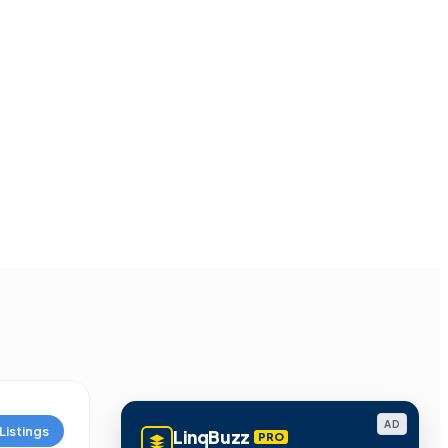
AD
Listings
LinqBuzz
PRO