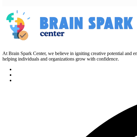
At Brain Spark Center, we believe in igniting creative potential and
helping individuals and organizations grow with confidence.