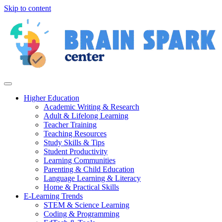
Skip to content
Higher Education
Academic Writing & Research
Adult & Lifelong Learning
Teacher Training
Teaching Resources
Study Skills & Tips
Student Productivity
Learning Communities
Parenting & Child Education
Language Learning & Literacy
Home & Practical Skills
E-Learning Trends
STEM & Science Learning
Coding & Programming