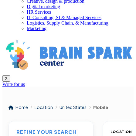
Creative, design & production
Digital marketing
HR Services
IT Consulting, SI & Managed Services
Logistics, Supply Chain, & Manufacturing
Marketing
X
Write for us
Home
Location
United States
Mobile
REFINE YOUR SEARCH
LOCATION