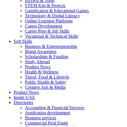
EdTech & Tools
STEM Kits & Projects
Gamification & Educational Games
Technology & Digital Literacy
Online Learning Platforms
Career Development
Career Prep & Job Skills
Vocational & Technical Skills
Soft Skills
Business & Entrepreneurship
Brand Awareness
Scholarships & Funding
Study Abroad
Product News
Health & Wellness
Travel, Food & Lifestyle
Public Health & Safety
Creative Arts & Media
Product News
Inside UAE
Directories
Accounting & Financial Services
Application development
Business services
Commercial Real Estate