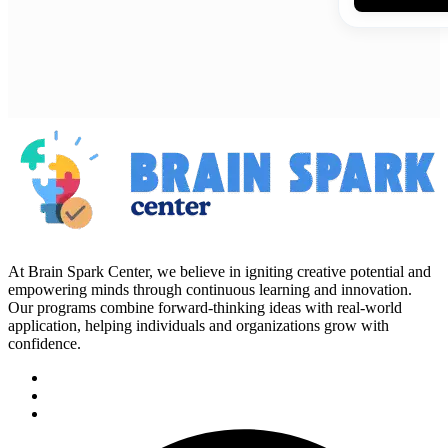
At Brain Spark Center, we believe in igniting creative potential and
empowering minds through continuous learning and innovation.
Our programs combine forward-thinking ideas with real-world
application, helping individuals and organizations grow with
confidence.