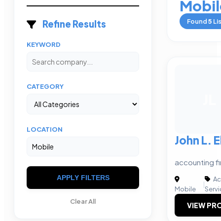
Mobil
Found
5
Li
Refine Results
KEYWORD
CATEGORY
JL
LOCATION
John L. E
accounting fi
APPLY FILTERS
Ac
|
Mobile
Servi
Clear All
VIEW PRO