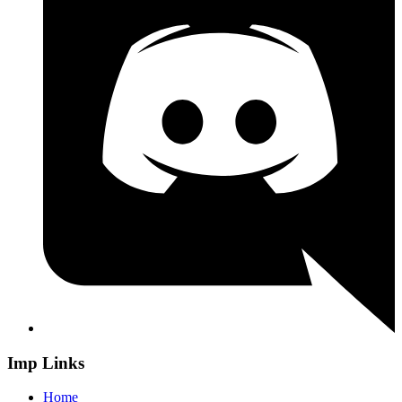
Imp Links
Home