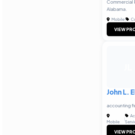
Commercial R
Alabama.
Mobile
|
Co
VIEW PRO
JL
John L. E
accounting fi
Ac
|
Mobile
Servi
VIEW PRO