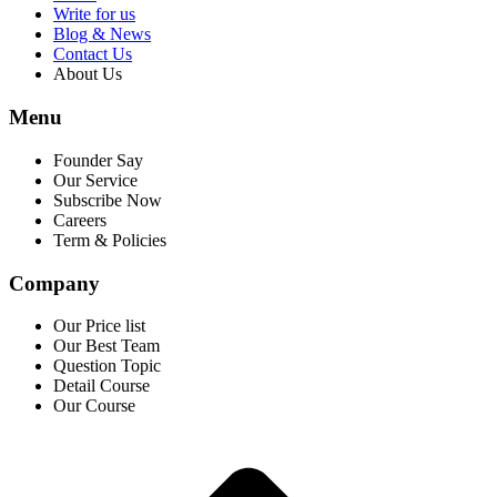
Write for us
Blog & News
Contact Us
About Us
Menu
Founder Say
Our Service
Subscribe Now
Careers
Term & Policies
Company
Our Price list
Our Best Team
Question Topic
Detail Course
Our Course