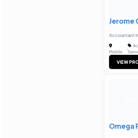
Jerome 
Accountant i
Ac
|
Mobile
Servi
VIEW PRO
OP
Omega P