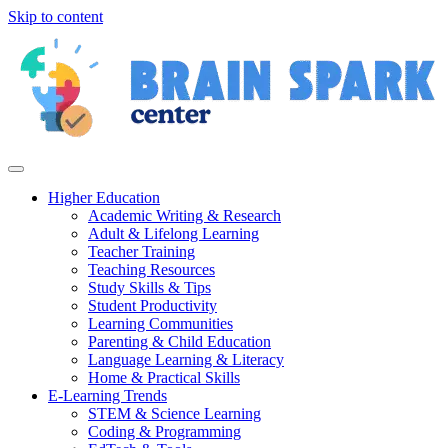
Skip to content
Higher Education
Academic Writing & Research
Adult & Lifelong Learning
Teacher Training
Teaching Resources
Study Skills & Tips
Student Productivity
Learning Communities
Parenting & Child Education
Language Learning & Literacy
Home & Practical Skills
E-Learning Trends
STEM & Science Learning
Coding & Programming