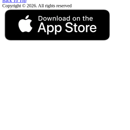
Back To Top
Copyright © 2026. All rights reserved