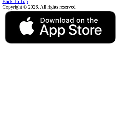
Back To Top
Copyright © 2026. All rights reserved