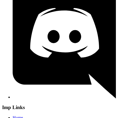
Imp Links
Home