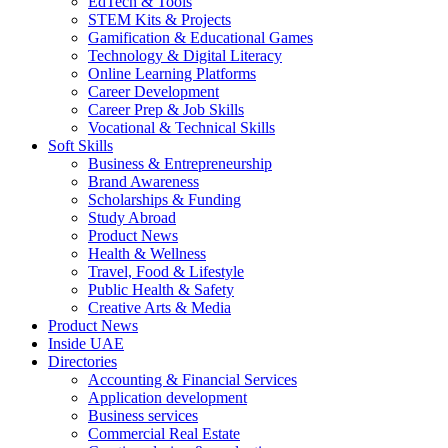
EdTech & Tools
STEM Kits & Projects
Gamification & Educational Games
Technology & Digital Literacy
Online Learning Platforms
Career Development
Career Prep & Job Skills
Vocational & Technical Skills
Soft Skills
Business & Entrepreneurship
Brand Awareness
Scholarships & Funding
Study Abroad
Product News
Health & Wellness
Travel, Food & Lifestyle
Public Health & Safety
Creative Arts & Media
Product News
Inside UAE
Directories
Accounting & Financial Services
Application development
Business services
Commercial Real Estate