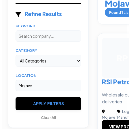
Moja
Found
1
Lis
Refine Results
KEYWORD
CATEGORY
RP
LOCATION
RSI Pet
Wholesale bul
deliveries
APPLY FILTERS
Logi
|
Mojave
Manuf
Clear All
VIEW PRO