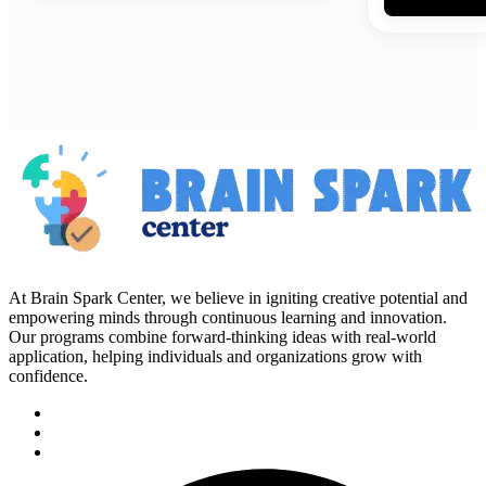
At Brain Spark Center, we believe in igniting creative potential and
empowering minds through continuous learning and innovation.
Our programs combine forward-thinking ideas with real-world
application, helping individuals and organizations grow with
confidence.