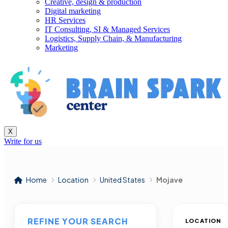
Creative, design & production
Digital marketing
HR Services
IT Consulting, SI & Managed Services
Logistics, Supply Chain, & Manufacturing
Marketing
X
Write for us
Home
Location
United States
Mojave
REFINE YOUR SEARCH
LOCATION