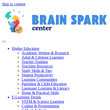
Skip to content
Higher Education
Academic Writing & Research
Adult & Lifelong Learning
Teacher Training
Teaching Resources
Study Skills & Tips
Student Productivity
Learning Communities
Parenting & Child Education
Language Learning & Literacy
Home & Practical Skills
E-Learning Trends
STEM & Science Learning
Coding & Programming