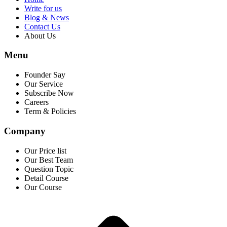
Write for us
Blog & News
Contact Us
About Us
Menu
Founder Say
Our Service
Subscribe Now
Careers
Term & Policies
Company
Our Price list
Our Best Team
Question Topic
Detail Course
Our Course