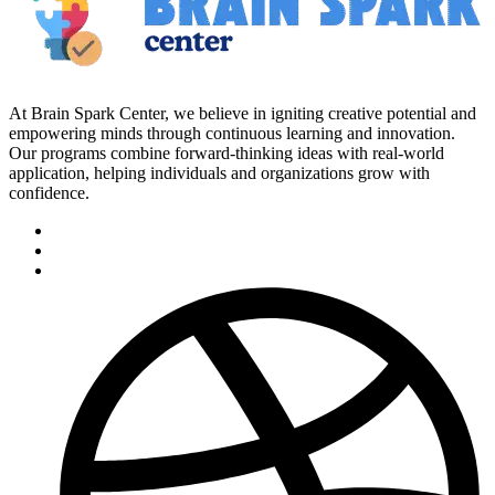
At Brain Spark Center, we believe in igniting creative potential and
empowering minds through continuous learning and innovation.
Our programs combine forward-thinking ideas with real-world
application, helping individuals and organizations grow with
confidence.