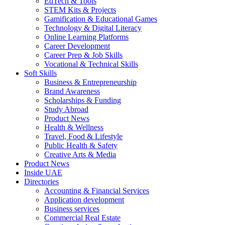
EdTech & Tools
STEM Kits & Projects
Gamification & Educational Games
Technology & Digital Literacy
Online Learning Platforms
Career Development
Career Prep & Job Skills
Vocational & Technical Skills
Soft Skills
Business & Entrepreneurship
Brand Awareness
Scholarships & Funding
Study Abroad
Product News
Health & Wellness
Travel, Food & Lifestyle
Public Health & Safety
Creative Arts & Media
Product News
Inside UAE
Directories
Accounting & Financial Services
Application development
Business services
Commercial Real Estate