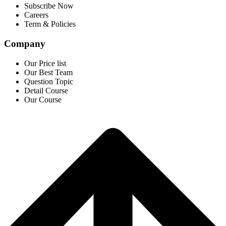
Subscribe Now
Careers
Term & Policies
Company
Our Price list
Our Best Team
Question Topic
Detail Course
Our Course