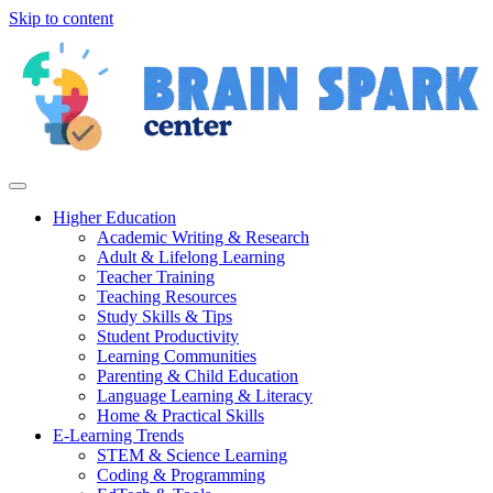
Skip to content
Higher Education
Academic Writing & Research
Adult & Lifelong Learning
Teacher Training
Teaching Resources
Study Skills & Tips
Student Productivity
Learning Communities
Parenting & Child Education
Language Learning & Literacy
Home & Practical Skills
E-Learning Trends
STEM & Science Learning
Coding & Programming