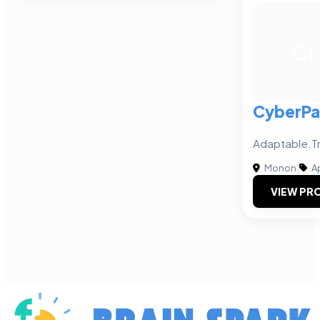
CI
CyberPay
Adaptable.Tr
Monon
|
A
VIEW PRO