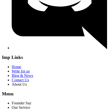
Imp Links
Home
Write for us
Blog & News
Contact Us
About Us
Menu
Founder Say
Our Service