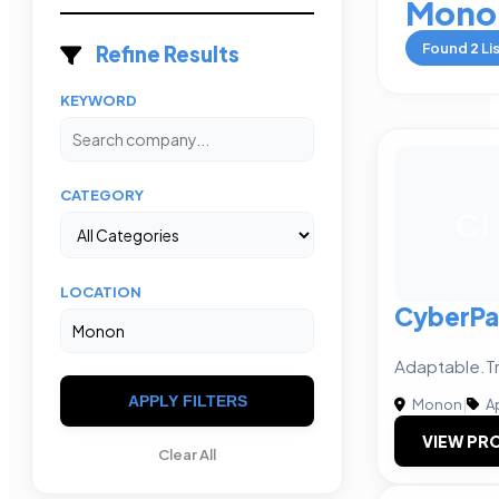
Mono
Found
2
Li
Refine Results
KEYWORD
CATEGORY
CI
LOCATION
CyberPay
Adaptable.Tr
APPLY FILTERS
Monon
|
A
VIEW PRO
Clear All