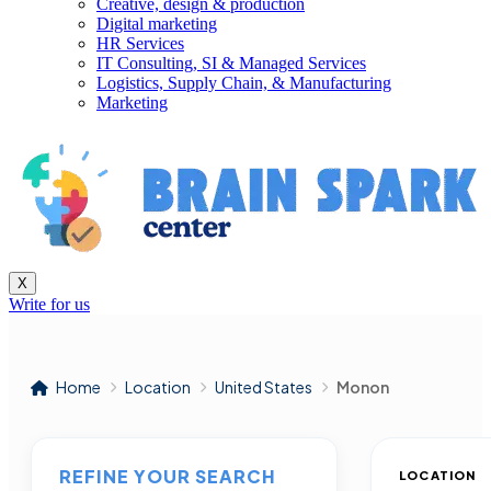
Creative, design & production
Digital marketing
HR Services
IT Consulting, SI & Managed Services
Logistics, Supply Chain, & Manufacturing
Marketing
X
Write for us
Home
Location
United States
Monon
REFINE YOUR SEARCH
LOCATION