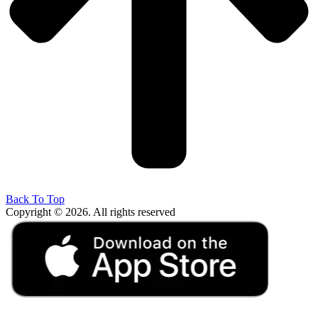
Back To Top
Copyright © 2026. All rights reserved