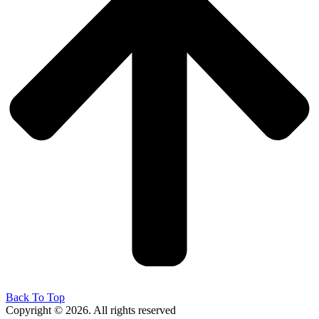
Back To Top
Copyright © 2026. All rights reserved