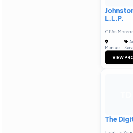
Johnsto
L.L.P.
CPAs Monroe,
Ac
|
Monroe
Serv
VIEW PRO
TD
The Digi
Light Up Your