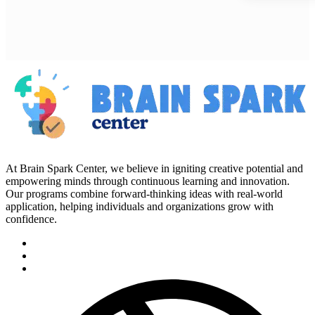
At Brain Spark Center, we believe in igniting creative potential and
empowering minds through continuous learning and innovation.
Our programs combine forward-thinking ideas with real-world
application, helping individuals and organizations grow with
confidence.