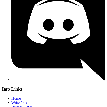
Imp Links
Home
Write for us
Blog & News