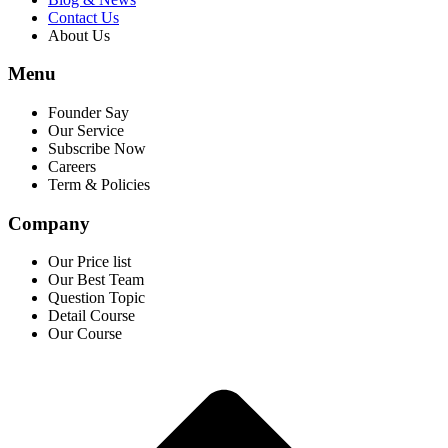
Contact Us
About Us
Menu
Founder Say
Our Service
Subscribe Now
Careers
Term & Policies
Company
Our Price list
Our Best Team
Question Topic
Detail Course
Our Course