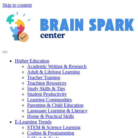
Skip to content
Higher Education
Academic Writing & Research
Adult & Lifelong Learning
Teacher Training
Teaching Resources
Study Skills & Tips
Student Productivity
Learning Communities
Parenting & Child Education
Language Learning & Literacy
Home & Practical Skills
E-Learning Trends
STEM & Science Learning
Coding & Programming