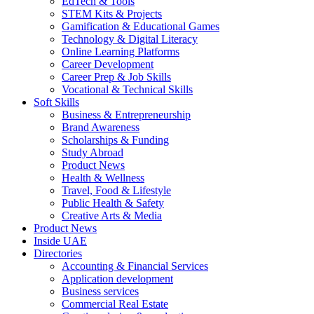
EdTech & Tools
STEM Kits & Projects
Gamification & Educational Games
Technology & Digital Literacy
Online Learning Platforms
Career Development
Career Prep & Job Skills
Vocational & Technical Skills
Soft Skills
Business & Entrepreneurship
Brand Awareness
Scholarships & Funding
Study Abroad
Product News
Health & Wellness
Travel, Food & Lifestyle
Public Health & Safety
Creative Arts & Media
Product News
Inside UAE
Directories
Accounting & Financial Services
Application development
Business services
Commercial Real Estate