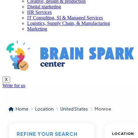
Creative, design & production
Digital marketing
HR Services
IT Consulting, SI & Managed Services
Logistics, Supply Chain, & Manufacturing
Marketing
X
Write for us
Home
Location
United States
Monroe
REFINE YOUR SEARCH
LOCATION