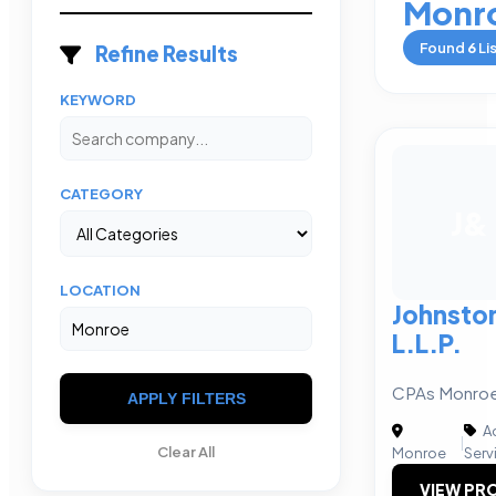
Monr
Found
6
Li
Refine Results
KEYWORD
CATEGORY
J&
LOCATION
Johnsto
L.L.P.
CPAs Monroe,
APPLY FILTERS
Ac
|
Clear All
Monroe
Serv
VIEW PRO