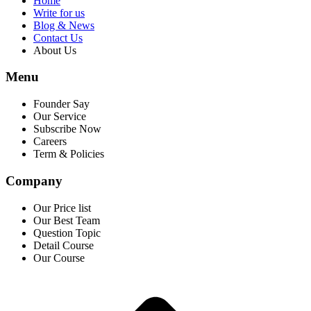
Home
Write for us
Blog & News
Contact Us
About Us
Menu
Founder Say
Our Service
Subscribe Now
Careers
Term & Policies
Company
Our Price list
Our Best Team
Question Topic
Detail Course
Our Course