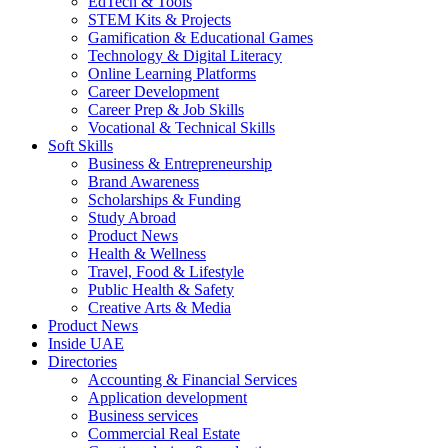
EdTech & Tools
STEM Kits & Projects
Gamification & Educational Games
Technology & Digital Literacy
Online Learning Platforms
Career Development
Career Prep & Job Skills
Vocational & Technical Skills
Soft Skills
Business & Entrepreneurship
Brand Awareness
Scholarships & Funding
Study Abroad
Product News
Health & Wellness
Travel, Food & Lifestyle
Public Health & Safety
Creative Arts & Media
Product News
Inside UAE
Directories
Accounting & Financial Services
Application development
Business services
Commercial Real Estate