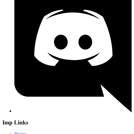
Imp Links