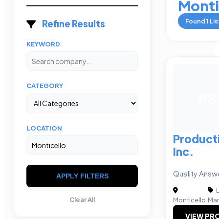
Monti
Found
1
Lis
Refine Results
KEYWORD
CATEGORY
PS
LOCATION
Product
Inc.
Quality Answ
APPLY FILTERS
L
|
Clear All
Monticello
Man
VIEW PRO