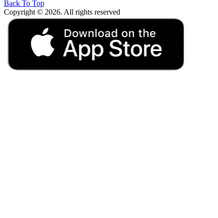
Back To Top
Copyright © 2026. All rights reserved