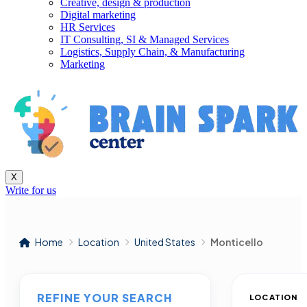
Creative, design & production
Digital marketing
HR Services
IT Consulting, SI & Managed Services
Logistics, Supply Chain, & Manufacturing
Marketing
X
Write for us
Home
Location
United States
Monticello
REFINE YOUR SEARCH
LOCATION