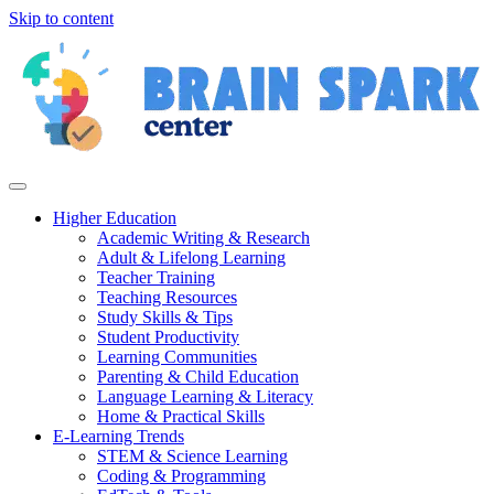
Skip to content
Higher Education
Academic Writing & Research
Adult & Lifelong Learning
Teacher Training
Teaching Resources
Study Skills & Tips
Student Productivity
Learning Communities
Parenting & Child Education
Language Learning & Literacy
Home & Practical Skills
E-Learning Trends
STEM & Science Learning
Coding & Programming