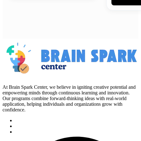
At Brain Spark Center, we believe in igniting creative potential and
empowering minds through continuous learning and innovation.
Our programs combine forward-thinking ideas with real-world
application, helping individuals and organizations grow with
confidence.