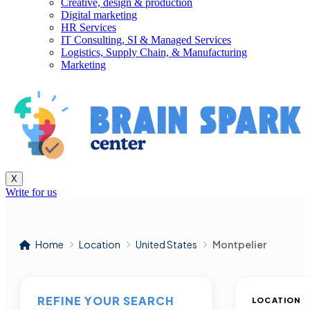
Creative, design & production
Digital marketing
HR Services
IT Consulting, SI & Managed Services
Logistics, Supply Chain, & Manufacturing
Marketing
X
Write for us
Home
Location
United States
Montpelier
REFINE YOUR SEARCH
LOCATION