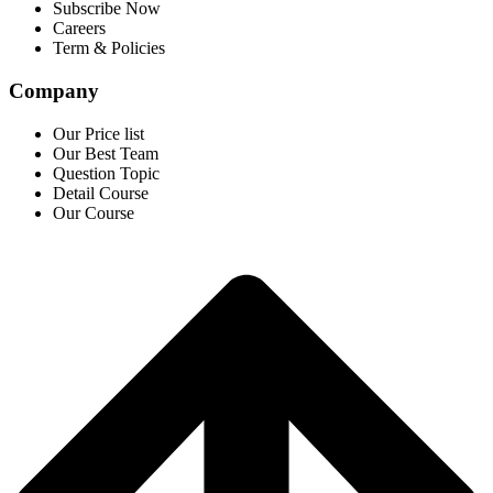
Subscribe Now
Careers
Term & Policies
Company
Our Price list
Our Best Team
Question Topic
Detail Course
Our Course