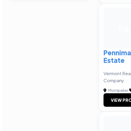
P&
Pennima
Estate
Vermont Rea
Company
Montpelier
|
VIEW PRO