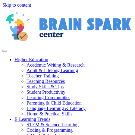
Skip to content
Higher Education
Academic Writing & Research
Adult & Lifelong Learning
Teacher Training
Teaching Resources
Study Skills & Tips
Student Productivity
Learning Communities
Parenting & Child Education
Language Learning & Literacy
Home & Practical Skills
E-Learning Trends
STEM & Science Learning
Coding & Programming