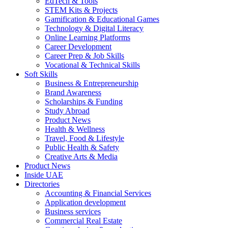
EdTech & Tools
STEM Kits & Projects
Gamification & Educational Games
Technology & Digital Literacy
Online Learning Platforms
Career Development
Career Prep & Job Skills
Vocational & Technical Skills
Soft Skills
Business & Entrepreneurship
Brand Awareness
Scholarships & Funding
Study Abroad
Product News
Health & Wellness
Travel, Food & Lifestyle
Public Health & Safety
Creative Arts & Media
Product News
Inside UAE
Directories
Accounting & Financial Services
Application development
Business services
Commercial Real Estate