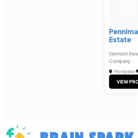
P&
Pennima
Estate
Vermont Rea
Company
Montpelier
|
VIEW PRO