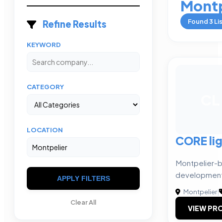
Montp
Found
3
Li
Refine Results
KEYWORD
CATEGORY
CL
LOCATION
CORE li
Montpelier-
development
APPLY FILTERS
Montpelier
|
Clear All
VIEW PRO