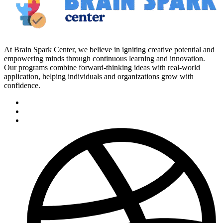
At Brain Spark Center, we believe in igniting creative potential and
empowering minds through continuous learning and innovation.
Our programs combine forward-thinking ideas with real-world
application, helping individuals and organizations grow with
confidence.