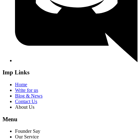
Imp Links
Home
Write for us
Blog & News
Contact Us
About Us
Menu
Founder Say
Our Service