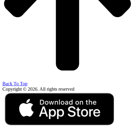
Back To Top
Copyright © 2026. All rights reserved