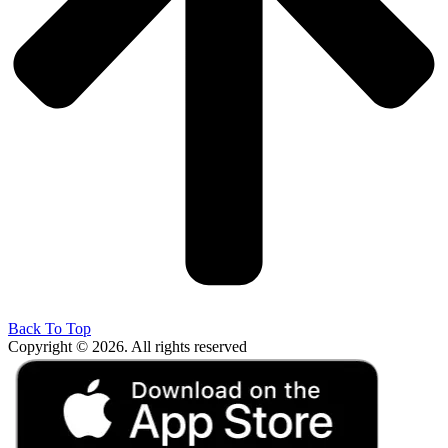
Back To Top
Copyright © 2026. All rights reserved