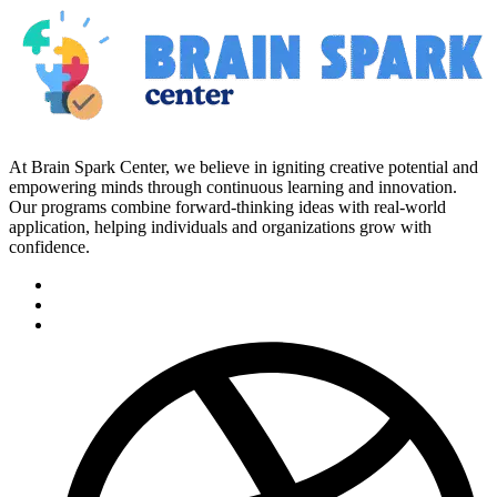
At Brain Spark Center, we believe in igniting creative potential and
empowering minds through continuous learning and innovation.
Our programs combine forward-thinking ideas with real-world
application, helping individuals and organizations grow with
confidence.