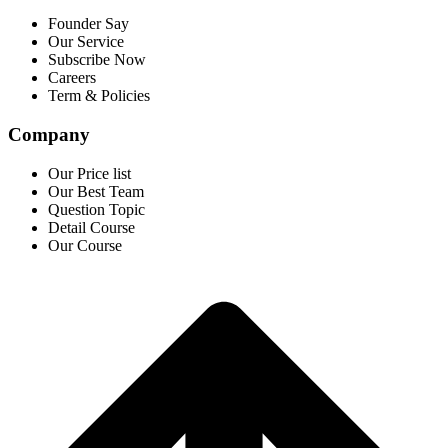
Founder Say
Our Service
Subscribe Now
Careers
Term & Policies
Company
Our Price list
Our Best Team
Question Topic
Detail Course
Our Course