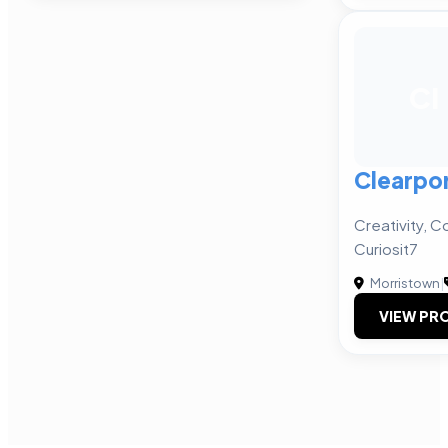
CI
Clearpor
Creativity, Co
Curiosit7
Morristown
|
VIEW PRO