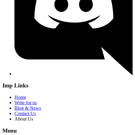
Imp Links
Home
Write for us
Blog & News
Contact Us
About Us
Menu