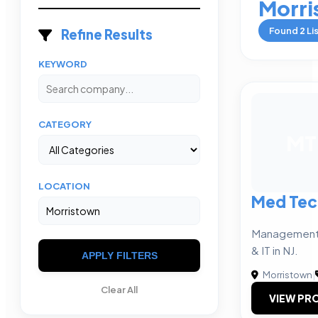
Morri
Found
2
Li
Refine Results
KEYWORD
CATEGORY
MT
LOCATION
Med Tec
Management c
& IT in NJ.
APPLY FILTERS
Morristown
|
Clear All
VIEW PRO