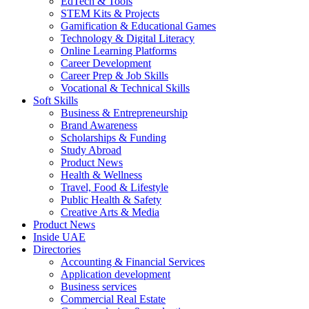
EdTech & Tools
STEM Kits & Projects
Gamification & Educational Games
Technology & Digital Literacy
Online Learning Platforms
Career Development
Career Prep & Job Skills
Vocational & Technical Skills
Soft Skills
Business & Entrepreneurship
Brand Awareness
Scholarships & Funding
Study Abroad
Product News
Health & Wellness
Travel, Food & Lifestyle
Public Health & Safety
Creative Arts & Media
Product News
Inside UAE
Directories
Accounting & Financial Services
Application development
Business services
Commercial Real Estate