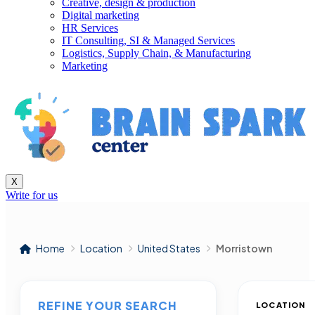
Creative, design & production
Digital marketing
HR Services
IT Consulting, SI & Managed Services
Logistics, Supply Chain, & Manufacturing
Marketing
X
Write for us
Home
Location
United States
Morristown
REFINE YOUR SEARCH
LOCATION