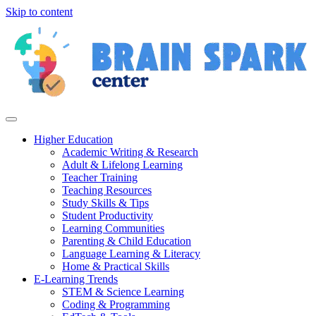
Skip to content
Higher Education
Academic Writing & Research
Adult & Lifelong Learning
Teacher Training
Teaching Resources
Study Skills & Tips
Student Productivity
Learning Communities
Parenting & Child Education
Language Learning & Literacy
Home & Practical Skills
E-Learning Trends
STEM & Science Learning
Coding & Programming