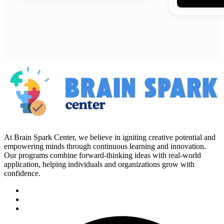
At Brain Spark Center, we believe in igniting creative potential and
empowering minds through continuous learning and innovation.
Our programs combine forward-thinking ideas with real-world
application, helping individuals and organizations grow with
confidence.