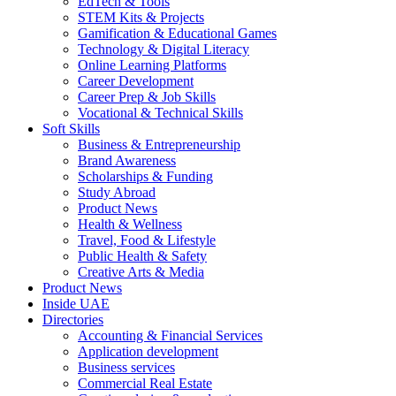
EdTech & Tools
STEM Kits & Projects
Gamification & Educational Games
Technology & Digital Literacy
Online Learning Platforms
Career Development
Career Prep & Job Skills
Vocational & Technical Skills
Soft Skills
Business & Entrepreneurship
Brand Awareness
Scholarships & Funding
Study Abroad
Product News
Health & Wellness
Travel, Food & Lifestyle
Public Health & Safety
Creative Arts & Media
Product News
Inside UAE
Directories
Accounting & Financial Services
Application development
Business services
Commercial Real Estate