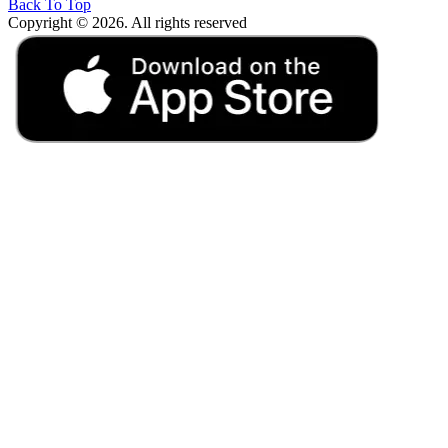
Back To Top
Copyright © 2026. All rights reserved