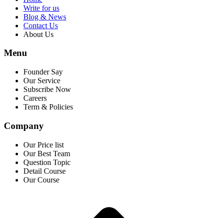
Write for us
Blog & News
Contact Us
About Us
Menu
Founder Say
Our Service
Subscribe Now
Careers
Term & Policies
Company
Our Price list
Our Best Team
Question Topic
Detail Course
Our Course