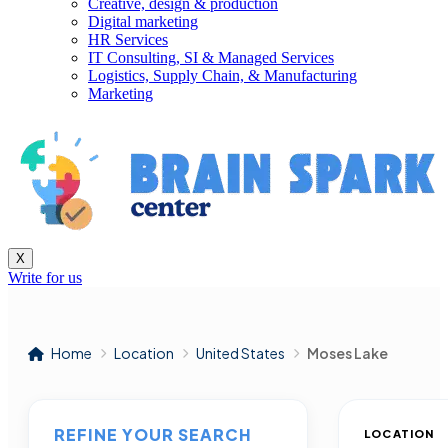
Creative, design & production
Digital marketing
HR Services
IT Consulting, SI & Managed Services
Logistics, Supply Chain, & Manufacturing
Marketing
X
Write for us
Home
Location
United States
Moses Lake
REFINE YOUR SEARCH
LOCATION