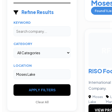
Moses
Found
1
Lis
Refine Results
KEYWORD
CATEGORY
RF
LOCATION
RISO Fo
Internationa
Company.
APPLY FILTERS
Moses
L
|
Lake
Man
Clear All
VIEW PRO