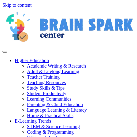
Skip to content
Higher Education
Academic Writing & Research
Adult & Lifelong Learning
Teacher Training
Teaching Resources
Study Skills & Tips
Student Productivity
Learning Communities
Parenting & Child Education
Language Learning & Literacy
Home & Practical Skills
E-Learning Trends
STEM & Science Learning
Coding & Programming