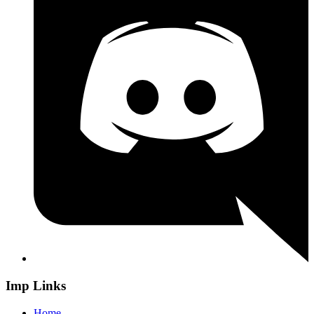
Imp Links
Home