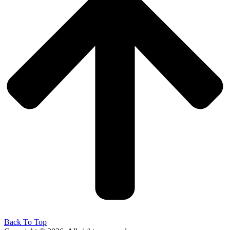
Back To Top