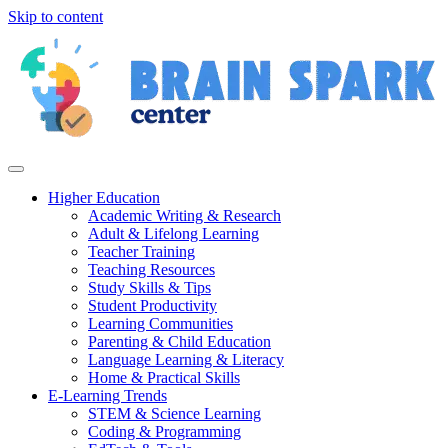
Skip to content
Higher Education
Academic Writing & Research
Adult & Lifelong Learning
Teacher Training
Teaching Resources
Study Skills & Tips
Student Productivity
Learning Communities
Parenting & Child Education
Language Learning & Literacy
Home & Practical Skills
E-Learning Trends
STEM & Science Learning
Coding & Programming