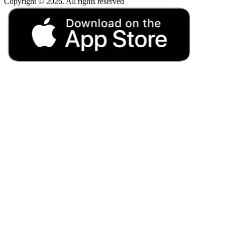
Copyright © 2026. All rights reserved