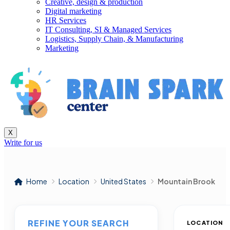
Creative, design & production
Digital marketing
HR Services
IT Consulting, SI & Managed Services
Logistics, Supply Chain, & Manufacturing
Marketing
X
Write for us
Home
Location
United States
Mountain Brook
REFINE YOUR SEARCH
LOCATION