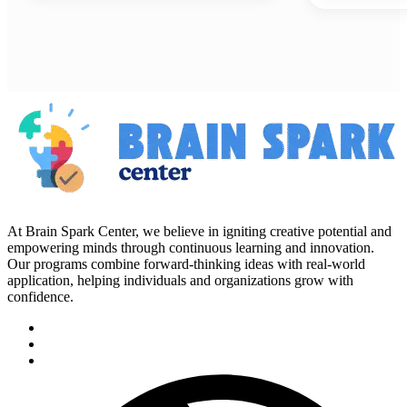
At Brain Spark Center, we believe in igniting creative potential and
empowering minds through continuous learning and innovation.
Our programs combine forward-thinking ideas with real-world
application, helping individuals and organizations grow with
confidence.