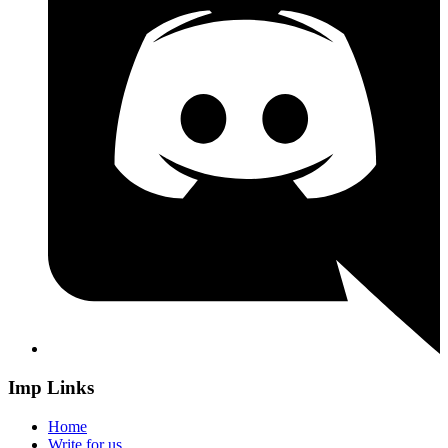
Imp Links
Home
Write for us