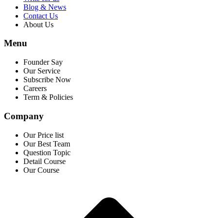
Blog & News
Contact Us
About Us
Menu
Founder Say
Our Service
Subscribe Now
Careers
Term & Policies
Company
Our Price list
Our Best Team
Question Topic
Detail Course
Our Course