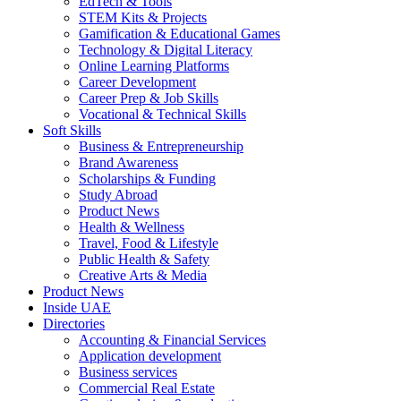
EdTech & Tools
STEM Kits & Projects
Gamification & Educational Games
Technology & Digital Literacy
Online Learning Platforms
Career Development
Career Prep & Job Skills
Vocational & Technical Skills
Soft Skills
Business & Entrepreneurship
Brand Awareness
Scholarships & Funding
Study Abroad
Product News
Health & Wellness
Travel, Food & Lifestyle
Public Health & Safety
Creative Arts & Media
Product News
Inside UAE
Directories
Accounting & Financial Services
Application development
Business services
Commercial Real Estate