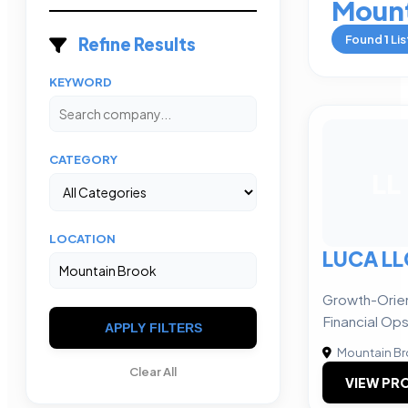
Mount
Found
1
Lis
Refine Results
KEYWORD
CATEGORY
LL
LOCATION
LUCA LL
Growth-Orie
Financial Op
APPLY FILTERS
Mountain B
Clear All
VIEW PRO