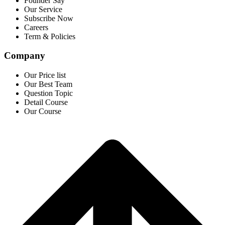
Founder Say
Our Service
Subscribe Now
Careers
Term & Policies
Company
Our Price list
Our Best Team
Question Topic
Detail Course
Our Course