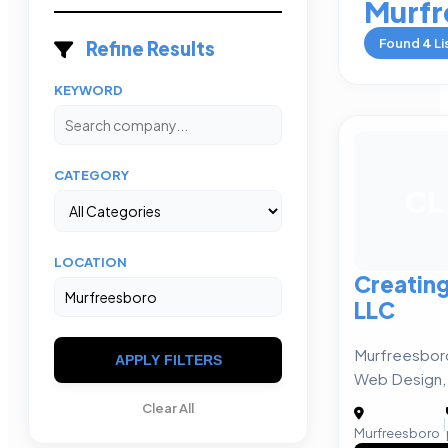
Murfr
Found
4
Li
Refine Results
KEYWORD
CATEGORY
CL
LOCATION
Creating
LLC
Murfreesboro
APPLY FILTERS
Web Design, P
Clear All
|
Murfreesboro