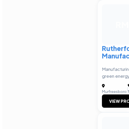
RM
Rutherf
Manufac
Manufacturin
green energy
|
Murfreesboro
VIEW PRO