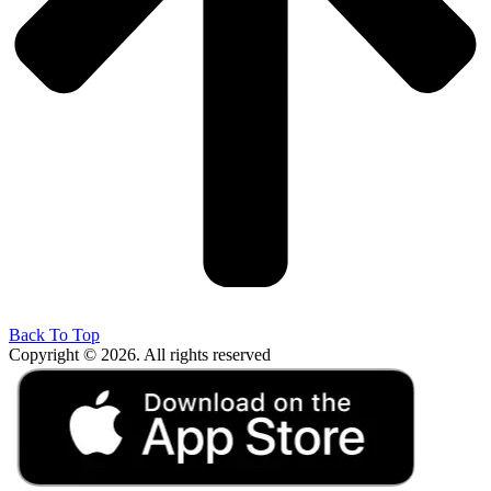
Back To Top
Copyright © 2026. All rights reserved