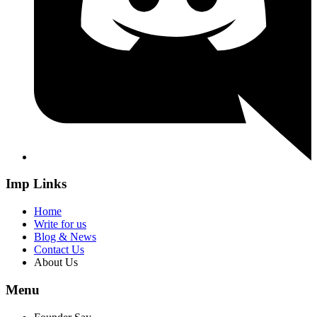
Imp Links
Home
Write for us
Blog & News
Contact Us
About Us
Menu