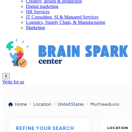
Creative, design & production
Digital marketing
HR Services
IT Consulting, SI & Managed Services
Logistics, Supply Chain, & Manufacturing
Marketing
X
Write for us
Home
Location
United States
Murfreesboro
REFINE YOUR SEARCH
LOCATION