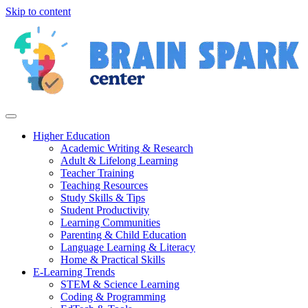
Skip to content
Higher Education
Academic Writing & Research
Adult & Lifelong Learning
Teacher Training
Teaching Resources
Study Skills & Tips
Student Productivity
Learning Communities
Parenting & Child Education
Language Learning & Literacy
Home & Practical Skills
E-Learning Trends
STEM & Science Learning
Coding & Programming