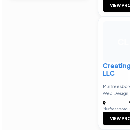
VIEW PRO
CL
Creating
LLC
Murfreesboro
Web Design, P
|
Murfreesboro
VIEW PRO