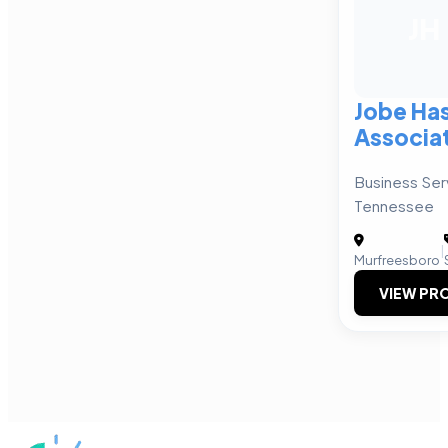
JH
Jobe Has
Associa
Business Ser
Tennessee
|
Murfreesboro
VIEW PRO