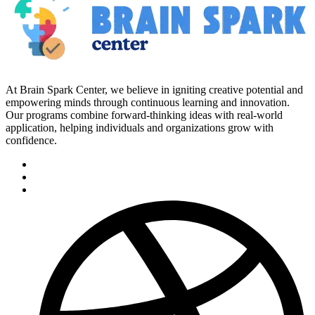
At Brain Spark Center, we believe in igniting creative potential and
empowering minds through continuous learning and innovation.
Our programs combine forward-thinking ideas with real-world
application, helping individuals and organizations grow with
confidence.