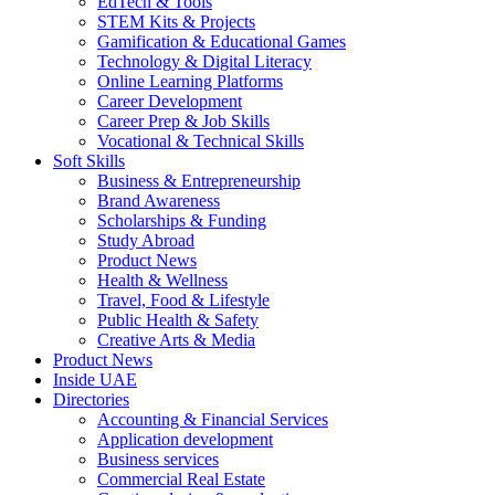
EdTech & Tools
STEM Kits & Projects
Gamification & Educational Games
Technology & Digital Literacy
Online Learning Platforms
Career Development
Career Prep & Job Skills
Vocational & Technical Skills
Soft Skills
Business & Entrepreneurship
Brand Awareness
Scholarships & Funding
Study Abroad
Product News
Health & Wellness
Travel, Food & Lifestyle
Public Health & Safety
Creative Arts & Media
Product News
Inside UAE
Directories
Accounting & Financial Services
Application development
Business services
Commercial Real Estate