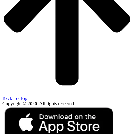
Back To Top
Copyright © 2026. All rights reserved