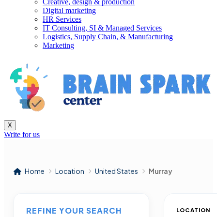
Creative, design & production
Digital marketing
HR Services
IT Consulting, SI & Managed Services
Logistics, Supply Chain, & Manufacturing
Marketing
X
Write for us
Home
Location
United States
Murray
REFINE YOUR SEARCH
LOCATION