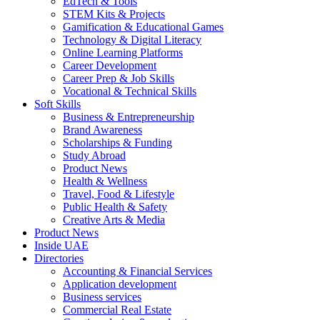
EdTech & Tools
STEM Kits & Projects
Gamification & Educational Games
Technology & Digital Literacy
Online Learning Platforms
Career Development
Career Prep & Job Skills
Vocational & Technical Skills
Soft Skills
Business & Entrepreneurship
Brand Awareness
Scholarships & Funding
Study Abroad
Product News
Health & Wellness
Travel, Food & Lifestyle
Public Health & Safety
Creative Arts & Media
Product News
Inside UAE
Directories
Accounting & Financial Services
Application development
Business services
Commercial Real Estate