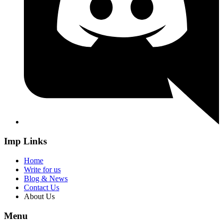
Imp Links
Home
Write for us
Blog & News
Contact Us
About Us
Menu