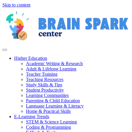
Skip to content
Higher Education
Academic Writing & Research
Adult & Lifelong Learning
Teacher Training
Teaching Resources
Study Skills & Tips
Student Productivity
Learning Communities
Parenting & Child Education
Language Learning & Literacy
Home & Practical Skills
E-Learning Trends
STEM & Science Learning
Coding & Programming