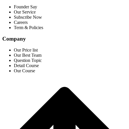
Founder Say
Our Service
Subscribe Now
Careers
Term & Policies
Company
Our Price list
Our Best Team
Question Topic
Detail Course
Our Course