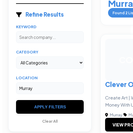
Murr
Found
2
Li
Refine Results
KEYWORD
CATEGORY
CO
LOCATION
Clever 
Create Art |
Money With 
APPLY FILTERS
Murray
|
Ma
Clear All
VIEW PRO