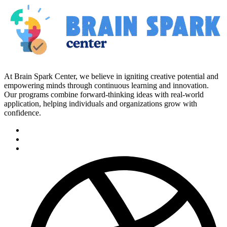
At Brain Spark Center, we believe in igniting creative potential and
empowering minds through continuous learning and innovation.
Our programs combine forward-thinking ideas with real-world
application, helping individuals and organizations grow with
confidence.