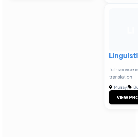
LI
Linguist
full-service 
translation
Murray
|
Bu
VIEW PRO