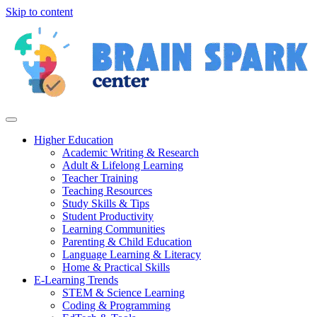
Skip to content
Higher Education
Academic Writing & Research
Adult & Lifelong Learning
Teacher Training
Teaching Resources
Study Skills & Tips
Student Productivity
Learning Communities
Parenting & Child Education
Language Learning & Literacy
Home & Practical Skills
E-Learning Trends
STEM & Science Learning
Coding & Programming