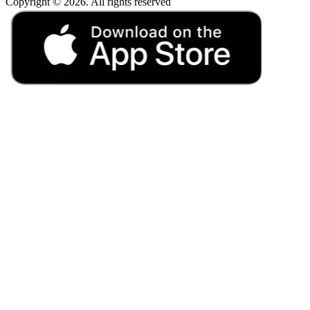
Copyright © 2026. All rights reserved