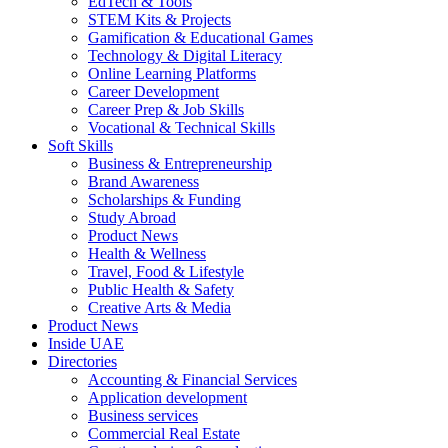
EdTech & Tools
STEM Kits & Projects
Gamification & Educational Games
Technology & Digital Literacy
Online Learning Platforms
Career Development
Career Prep & Job Skills
Vocational & Technical Skills
Soft Skills
Business & Entrepreneurship
Brand Awareness
Scholarships & Funding
Study Abroad
Product News
Health & Wellness
Travel, Food & Lifestyle
Public Health & Safety
Creative Arts & Media
Product News
Inside UAE
Directories
Accounting & Financial Services
Application development
Business services
Commercial Real Estate