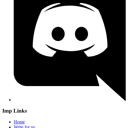
Imp Links
Home
Write for us