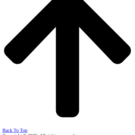
Back To Top