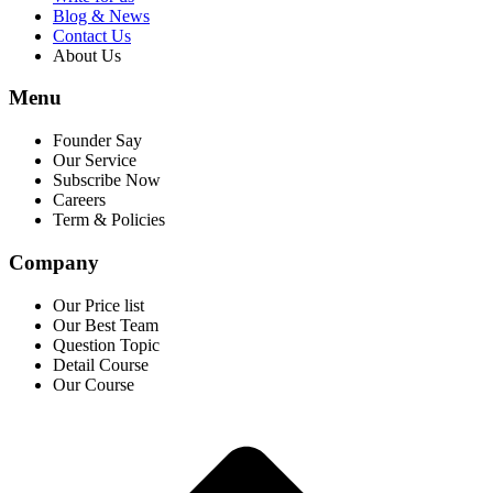
Blog & News
Contact Us
About Us
Menu
Founder Say
Our Service
Subscribe Now
Careers
Term & Policies
Company
Our Price list
Our Best Team
Question Topic
Detail Course
Our Course