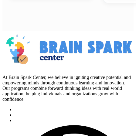
At Brain Spark Center, we believe in igniting creative potential and
empowering minds through continuous learning and innovation.
Our programs combine forward-thinking ideas with real-world
application, helping individuals and organizations grow with
confidence.