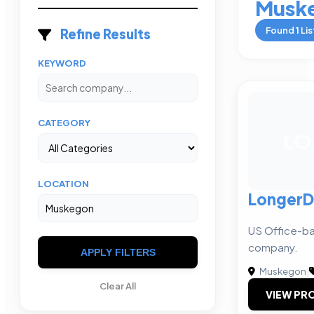
Musk
Found
1
Lis
Refine Results
KEYWORD
CATEGORY
LO
LOCATION
LongerD
US Office-ba
company.
APPLY FILTERS
Muskegon
|
Clear All
VIEW PRO