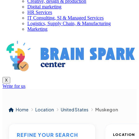
Creative, design & production
Digital marketing
HR Services
IT Consulting, SI & Managed Services
Logistics, Supply Chain, & Manufacturing
Marketing
X
Write for us
Home
Location
United States
Muskegon
REFINE YOUR SEARCH
LOCATION