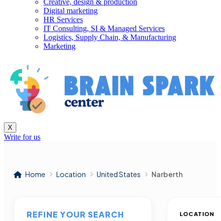
Creative, design & production
Digital marketing
HR Services
IT Consulting, SI & Managed Services
Logistics, Supply Chain, & Manufacturing
Marketing
X
Write for us
Home
Location
United States
Narberth
REFINE YOUR SEARCH
LOCATION