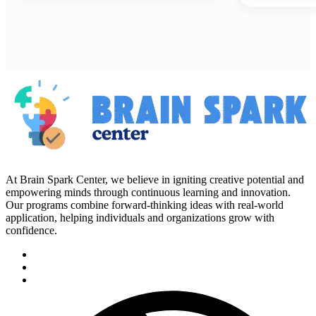
At Brain Spark Center, we believe in igniting creative potential and
empowering minds through continuous learning and innovation.
Our programs combine forward-thinking ideas with real-world
application, helping individuals and organizations grow with
confidence.