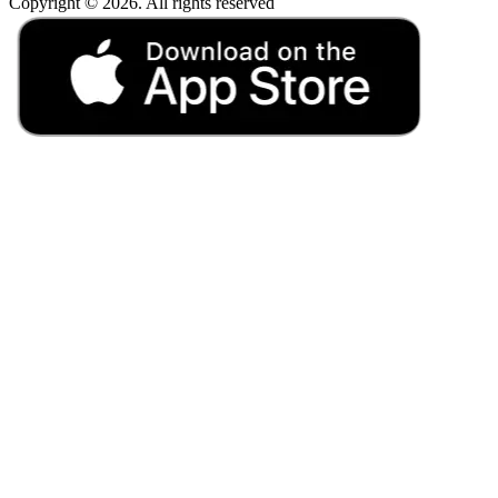
Copyright © 2026. All rights reserved