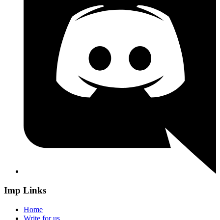
Imp Links
Home
Write for us