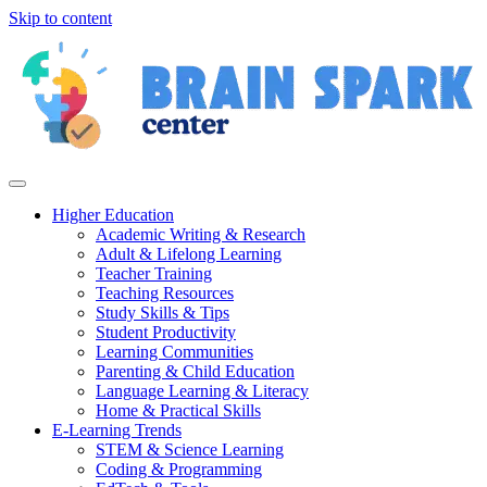
Skip to content
Higher Education
Academic Writing & Research
Adult & Lifelong Learning
Teacher Training
Teaching Resources
Study Skills & Tips
Student Productivity
Learning Communities
Parenting & Child Education
Language Learning & Literacy
Home & Practical Skills
E-Learning Trends
STEM & Science Learning
Coding & Programming