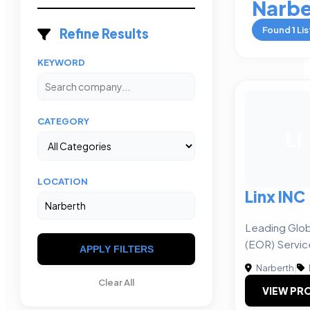
Narbe
Found
1
Lis
Refine Results
KEYWORD
CATEGORY
LI
LOCATION
Linx INC
Leading Glob
(EOR) Servic
APPLY FILTERS
Narberth
|
Clear All
VIEW PRO