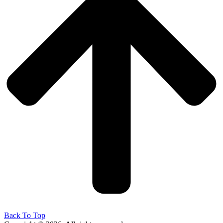
Back To Top