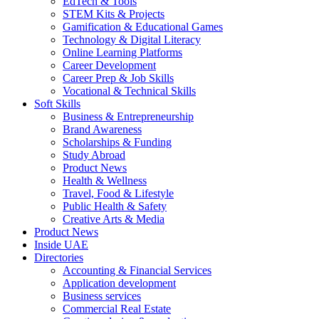
EdTech & Tools
STEM Kits & Projects
Gamification & Educational Games
Technology & Digital Literacy
Online Learning Platforms
Career Development
Career Prep & Job Skills
Vocational & Technical Skills
Soft Skills
Business & Entrepreneurship
Brand Awareness
Scholarships & Funding
Study Abroad
Product News
Health & Wellness
Travel, Food & Lifestyle
Public Health & Safety
Creative Arts & Media
Product News
Inside UAE
Directories
Accounting & Financial Services
Application development
Business services
Commercial Real Estate