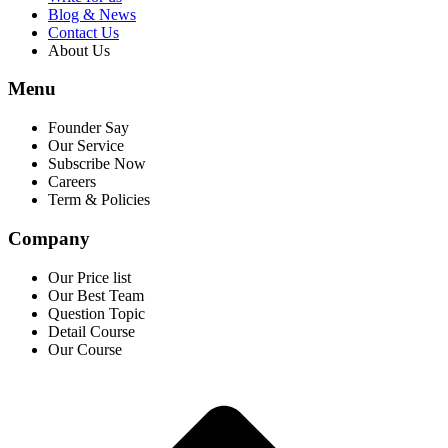
Blog & News
Contact Us
About Us
Menu
Founder Say
Our Service
Subscribe Now
Careers
Term & Policies
Company
Our Price list
Our Best Team
Question Topic
Detail Course
Our Course