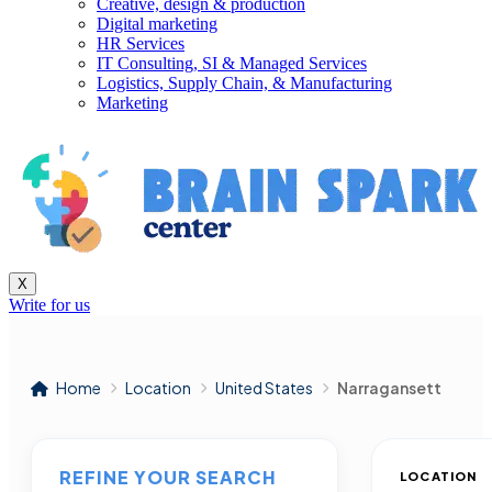
Creative, design & production
Digital marketing
HR Services
IT Consulting, SI & Managed Services
Logistics, Supply Chain, & Manufacturing
Marketing
X
Write for us
Home
Location
United States
Narragansett
REFINE YOUR SEARCH
LOCATION