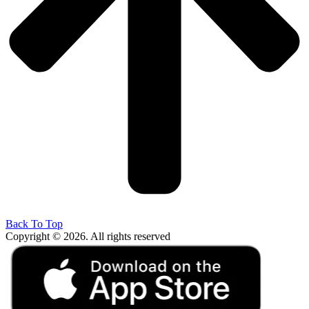
Back To Top
Copyright © 2026. All rights reserved