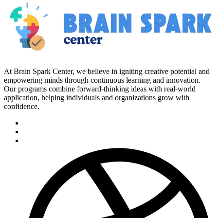
At Brain Spark Center, we believe in igniting creative potential and
empowering minds through continuous learning and innovation.
Our programs combine forward-thinking ideas with real-world
application, helping individuals and organizations grow with
confidence.