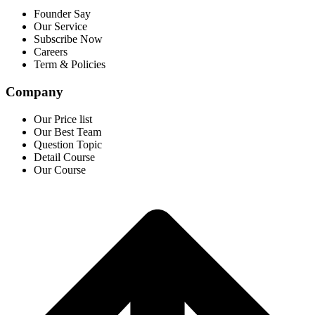
Founder Say
Our Service
Subscribe Now
Careers
Term & Policies
Company
Our Price list
Our Best Team
Question Topic
Detail Course
Our Course