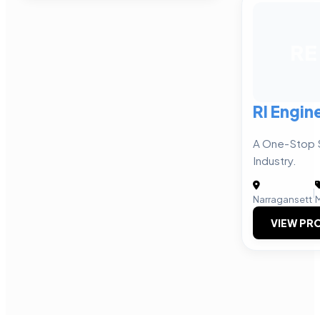
RE
RI Engin
A One-Stop 
Industry.
|
Narragansett
VIEW PRO