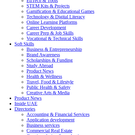
EdTech & Tools
STEM Kits & Projects
Gamification & Educational Games
Technology & Digital Literacy
Online Learning Platforms
Career Development
Career Prep & Job Skills
Vocational & Technical Skills
Soft Skills
Business & Entrepreneurship
Brand Awareness
Scholarships & Funding
Study Abroad
Product News
Health & Wellness
Travel, Food & Lifestyle
Public Health & Safety
Creative Arts & Media
Product News
Inside UAE
Directories
Accounting & Financial Services
Application development
Business services
Commercial Real Estate