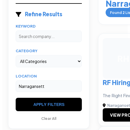
Narra
Found
2
Li
Refine Results
KEYWORD
CATEGORY
RH
LOCATION
RF Hirin
The Right Fin
APPLY FILTERS
Narraganset
VIEW PRO
Clear All