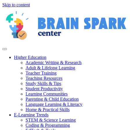
Skip to content
Higher Education
Academic Writing & Research
Adult & Lifelong Learning
Teacher Training
Teaching Resources
Study Skills & Tips
Student Productivity
Learning Communities
Parenting & Child Education
Language Learning & Literacy
Home & Practical Skills
E-Learning Trends
STEM & Science Learning
Coding & Programming