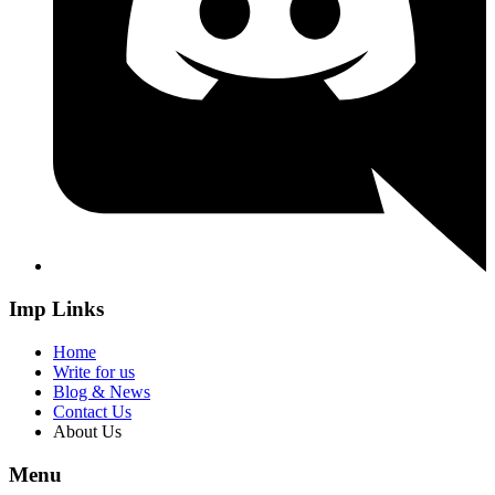
Imp Links
Home
Write for us
Blog & News
Contact Us
About Us
Menu