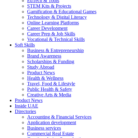
EdTech & Tools
STEM Kits & Projects
Gamification & Educational Games
Technology & Digital Literacy
Online Learning Platforms
Career Development
Career Prep & Job Skills
Vocational & Technical Skills
Soft Skills
Business & Entrepreneurship
Brand Awareness
Scholarships & Funding
Study Abroad
Product News
Health & Wellness
Travel, Food & Lifestyle
Public Health & Safety
Creative Arts & Media
Product News
Inside UAE
Directories
Accounting & Financial Services
Application development
Business services
Commercial Real Estate