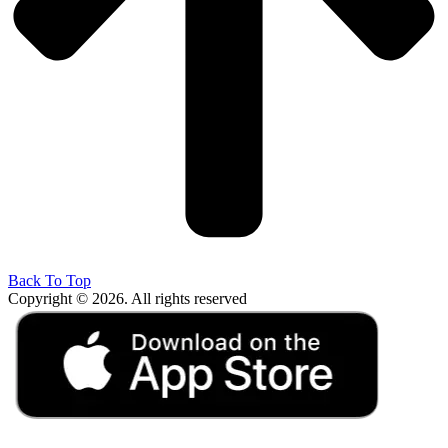
Back To Top
Copyright © 2026. All rights reserved