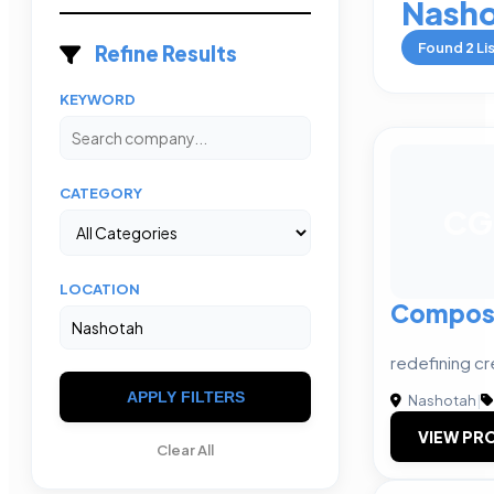
Nash
Found
2
Li
Refine Results
KEYWORD
CATEGORY
CG
LOCATION
Composu
redefining cr
APPLY FILTERS
Nashotah
|
VIEW PRO
Clear All