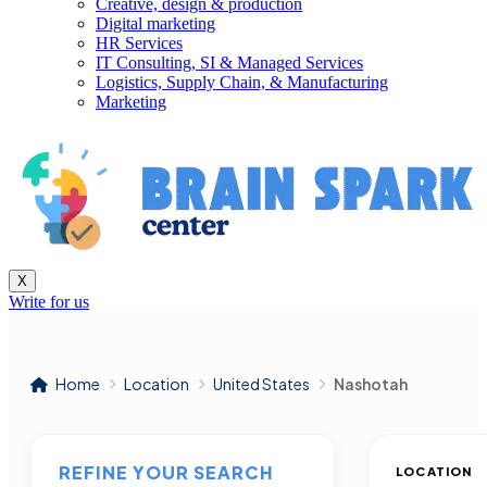
Creative, design & production
Digital marketing
HR Services
IT Consulting, SI & Managed Services
Logistics, Supply Chain, & Manufacturing
Marketing
X
Write for us
Home
Location
United States
Nashotah
REFINE YOUR SEARCH
LOCATION