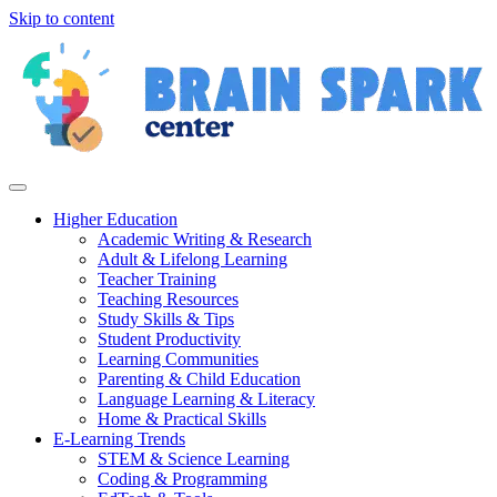
Skip to content
Higher Education
Academic Writing & Research
Adult & Lifelong Learning
Teacher Training
Teaching Resources
Study Skills & Tips
Student Productivity
Learning Communities
Parenting & Child Education
Language Learning & Literacy
Home & Practical Skills
E-Learning Trends
STEM & Science Learning
Coding & Programming