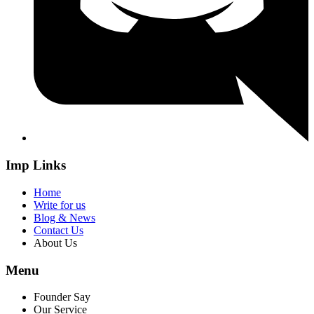
Imp Links
Home
Write for us
Blog & News
Contact Us
About Us
Menu
Founder Say
Our Service