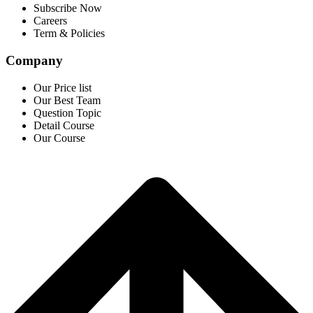
Subscribe Now
Careers
Term & Policies
Company
Our Price list
Our Best Team
Question Topic
Detail Course
Our Course