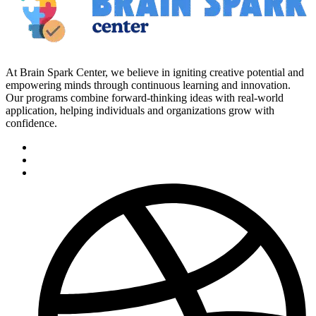
At Brain Spark Center, we believe in igniting creative potential and
empowering minds through continuous learning and innovation.
Our programs combine forward-thinking ideas with real-world
application, helping individuals and organizations grow with
confidence.