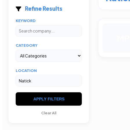
Refine Results
KEYWORD
MP
CATEGORY
LOCATION
APPLY FILTERS
Clear All