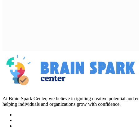
At Brain Spark Center, we believe in igniting creative potential and
helping individuals and organizations grow with confidence.