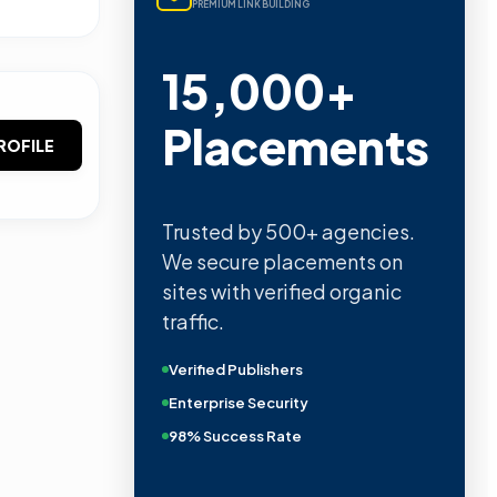
PREMIUM LINK BUILDING
15,000+
Placements
ROFILE
Trusted by 500+ agencies.
We secure placements on
sites with verified organic
traffic.
Verified Publishers
Enterprise Security
98% Success Rate