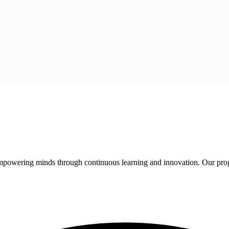
 empowering minds through continuous learning and innovation. Our pro