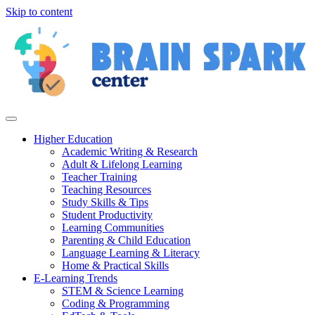
Skip to content
Higher Education
Academic Writing & Research
Adult & Lifelong Learning
Teacher Training
Teaching Resources
Study Skills & Tips
Student Productivity
Learning Communities
Parenting & Child Education
Language Learning & Literacy
Home & Practical Skills
E-Learning Trends
STEM & Science Learning
Coding & Programming