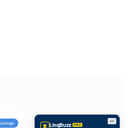
AD
Listings
LinqBuzz
PRO