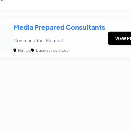
Media Prepared Consultants
VIEW P
Command Your Moment
Natick
|
Business services