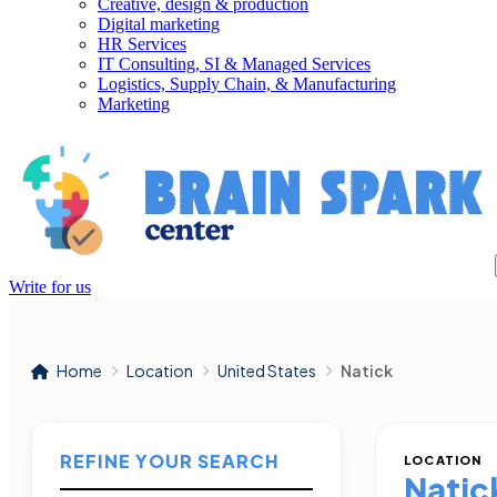
Creative, design & production
Digital marketing
HR Services
IT Consulting, SI & Managed Services
Logistics, Supply Chain, & Manufacturing
Marketing
Write for us
Home
Location
United States
Natick
REFINE YOUR SEARCH
LOCATION
Natic