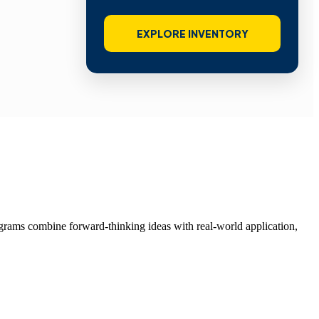
EXPLORE INVENTORY
grams combine forward-thinking ideas with real-world application,