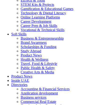
EdTech & Tools
STEM Kits & Projects
Gamification & Educational Games
Technology & Digital Literacy
Online Learning Platforms
Career Development
Career Prep & Job Skills
Vocational & Technical Skills
Soft Skills
Business & Entrepreneurship
Brand Awareness
Scholarships & Funding
Study Abroad
Product News
Health & Wellness
Travel, Food & Lifestyle
Public Health & Safety
Creative Arts & Media
Product News
Inside UAE
Directories
Accounting & Financial Services
Application development
Business services
Commercial Real Estate