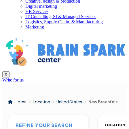
Creative, design & production
Digital marketing
HR Services
IT Consulting, SI & Managed Services
Logistics, Supply Chain, & Manufacturing
Marketing
X
Write for us
Home
Location
United States
New Braunfels
REFINE YOUR SEARCH
LOCATION