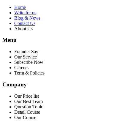
Home
Write for us
Blog & News
Contact Us
About Us
Menu
Founder Say
Our Service
Subscribe Now
Careers
Term & Policies
Company
Our Price list
Our Best Team
Question Topic
Detail Course
Our Course