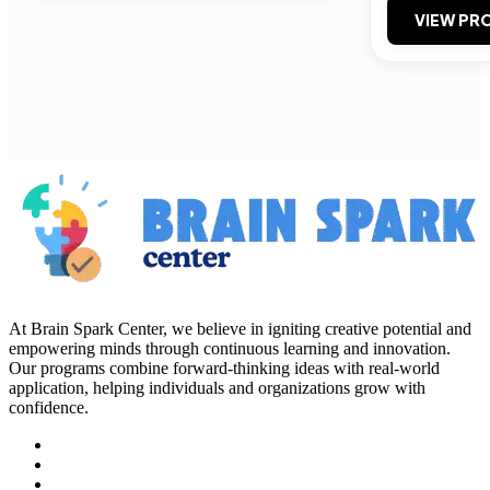
VIEW PRO
At Brain Spark Center, we believe in igniting creative potential and
empowering minds through continuous learning and innovation.
Our programs combine forward-thinking ideas with real-world
application, helping individuals and organizations grow with
confidence.