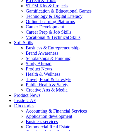
EdTech & Tools
STEM Kits & Projects
Gamification & Educational Games
Technology & Digital Literacy
Online Learning Platforms
Career Development
Career Prep & Job Skills
Vocational & Technical Skills
Soft Skills
Business & Entrepreneurship
Brand Awareness
Scholarships & Funding
Study Abroad
Product News
Health & Wellness
Travel, Food & Lifestyle
Public Health & Safety
Creative Arts & Media
Product News
Inside UAE
Directories
Accounting & Financial Services
Application development
Business services
Commercial Real Estate