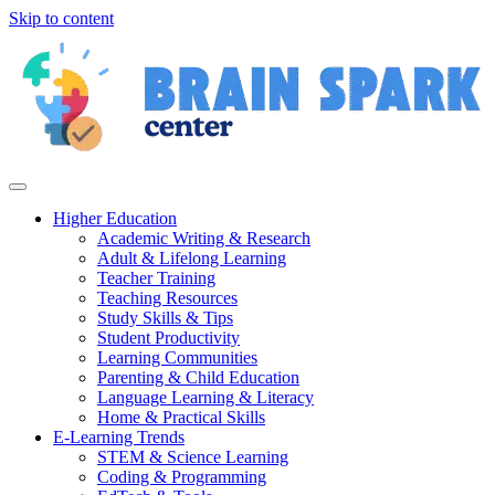
Skip to content
Higher Education
Academic Writing & Research
Adult & Lifelong Learning
Teacher Training
Teaching Resources
Study Skills & Tips
Student Productivity
Learning Communities
Parenting & Child Education
Language Learning & Literacy
Home & Practical Skills
E-Learning Trends
STEM & Science Learning
Coding & Programming