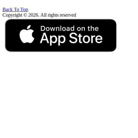
Back To Top
Copyright © 2026. All rights reserved