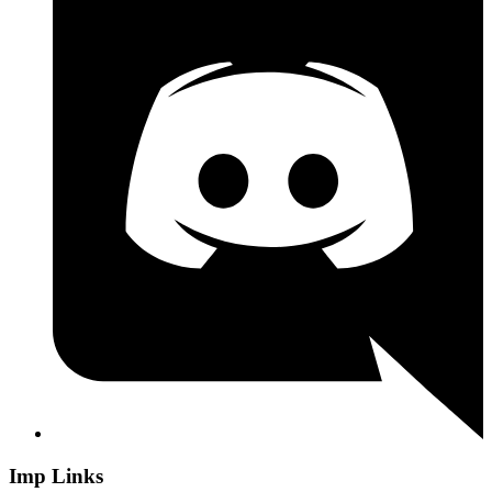
Imp Links