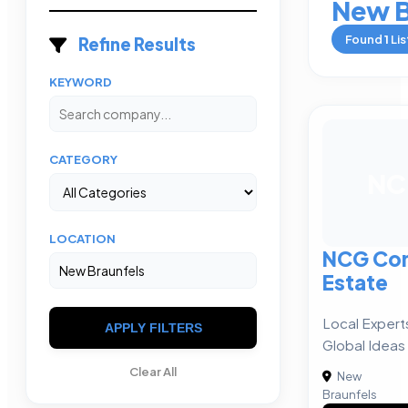
New B
Found
1
Lis
Refine Results
KEYWORD
CATEGORY
NC
LOCATION
NCG Com
Estate
Local Expert
APPLY FILTERS
Global Ideas
Clear All
New
Braunfels