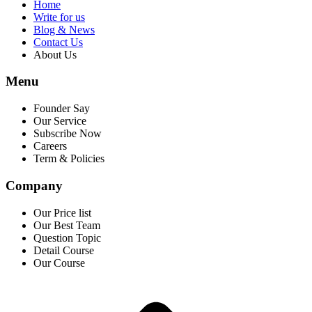
Home
Write for us
Blog & News
Contact Us
About Us
Menu
Founder Say
Our Service
Subscribe Now
Careers
Term & Policies
Company
Our Price list
Our Best Team
Question Topic
Detail Course
Our Course