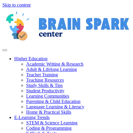
Skip to content
Higher Education
Academic Writing & Research
Adult & Lifelong Learning
Teacher Training
Teaching Resources
Study Skills & Tips
Student Productivity
Learning Communities
Parenting & Child Education
Language Learning & Literacy
Home & Practical Skills
E-Learning Trends
STEM & Science Learning
Coding & Programming