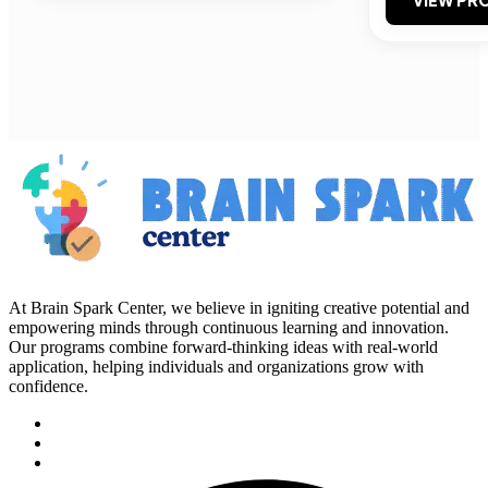
VIEW PRO
At Brain Spark Center, we believe in igniting creative potential and
empowering minds through continuous learning and innovation.
Our programs combine forward-thinking ideas with real-world
application, helping individuals and organizations grow with
confidence.