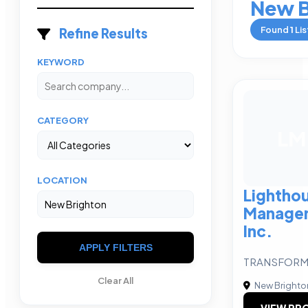
New B
Found
1
Lis
Refine Results
KEYWORD
CATEGORY
LM
LOCATION
Lightho
Manage
Inc.
APPLY FILTERS
TRANSFORMA
Clear All
New Brighto