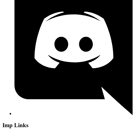
Imp Links