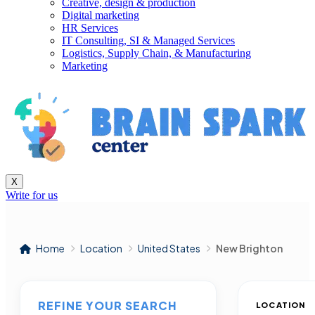
Creative, design & production
Digital marketing
HR Services
IT Consulting, SI & Managed Services
Logistics, Supply Chain, & Manufacturing
Marketing
X
Write for us
Home
Location
United States
New Brighton
REFINE YOUR SEARCH
LOCATION