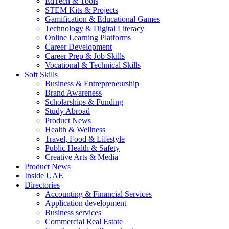
EdTech & Tools
STEM Kits & Projects
Gamification & Educational Games
Technology & Digital Literacy
Online Learning Platforms
Career Development
Career Prep & Job Skills
Vocational & Technical Skills
Soft Skills
Business & Entrepreneurship
Brand Awareness
Scholarships & Funding
Study Abroad
Product News
Health & Wellness
Travel, Food & Lifestyle
Public Health & Safety
Creative Arts & Media
Product News
Inside UAE
Directories
Accounting & Financial Services
Application development
Business services
Commercial Real Estate