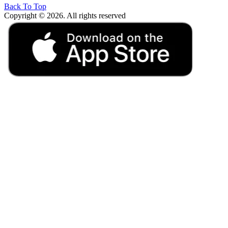
Back To Top
Copyright © 2026. All rights reserved