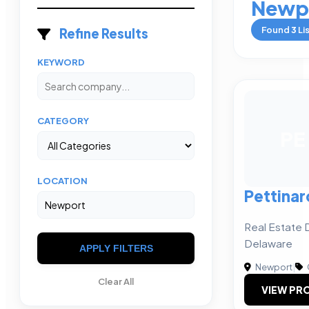
Newp
Found
3
Li
Refine Results
KEYWORD
CATEGORY
PE
LOCATION
Pettinar
Real Estate 
Delaware
APPLY FILTERS
Newport
|
Clear All
VIEW PRO