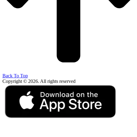
Back To Top
Copyright © 2026. All rights reserved