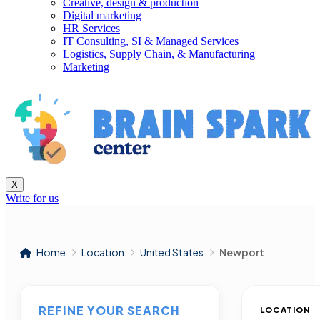
Creative, design & production
Digital marketing
HR Services
IT Consulting, SI & Managed Services
Logistics, Supply Chain, & Manufacturing
Marketing
X
Write for us
Home
Location
United States
Newport
REFINE YOUR SEARCH
LOCATION