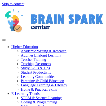
Skip to content
Higher Education
Academic Writing & Research
Adult & Lifelong Learning
Teacher Training
Teaching Resources
Study Skills & Tips
Student Productivity
Learning Communities
Parenting & Child Education
Language Learning & Literacy
Home & Practical Skills
E-Learning Trends
STEM & Science Learning
Coding & Programming