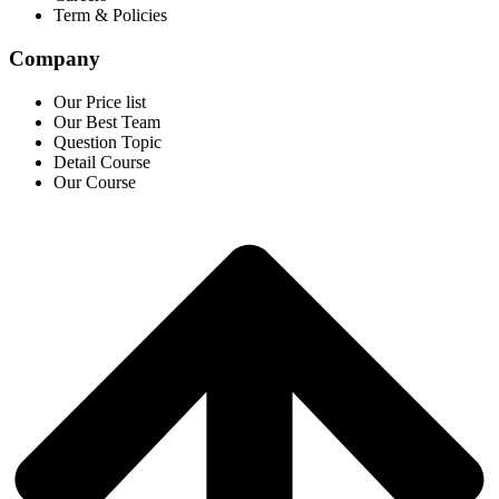
Term & Policies
Company
Our Price list
Our Best Team
Question Topic
Detail Course
Our Course