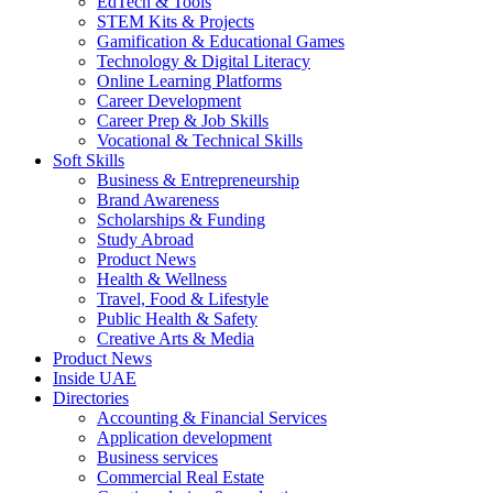
EdTech & Tools
STEM Kits & Projects
Gamification & Educational Games
Technology & Digital Literacy
Online Learning Platforms
Career Development
Career Prep & Job Skills
Vocational & Technical Skills
Soft Skills
Business & Entrepreneurship
Brand Awareness
Scholarships & Funding
Study Abroad
Product News
Health & Wellness
Travel, Food & Lifestyle
Public Health & Safety
Creative Arts & Media
Product News
Inside UAE
Directories
Accounting & Financial Services
Application development
Business services
Commercial Real Estate