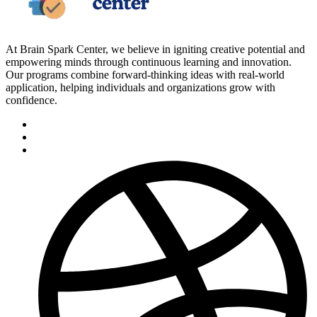
At Brain Spark Center, we believe in igniting creative potential and
empowering minds through continuous learning and innovation.
Our programs combine forward-thinking ideas with real-world
application, helping individuals and organizations grow with
confidence.