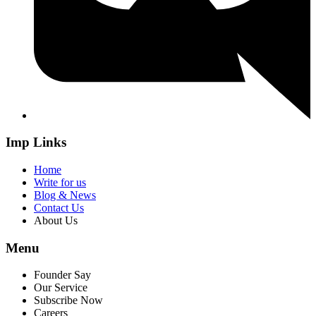
Imp Links
Home
Write for us
Blog & News
Contact Us
About Us
Menu
Founder Say
Our Service
Subscribe Now
Careers