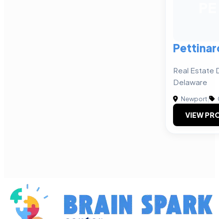
PE
Pettinar
Real Estate 
Delaware
Newport
|
VIEW PRO