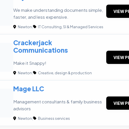
We make understanding documents simple,
VIEW P
faster, and less expensive.
Newton
|
IT Consulting, SI & Managed Services
Crackerjack
Communications
VIEW P
Make it Snappy!
Newton
|
Creative, design & production
Mage LLC
Management consultants & family business
VIEW P
advisors
Newton
|
Business services