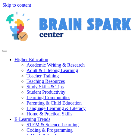
Skip to content
Higher Education
Academic Writing & Research
Adult & Lifelong Learning
Teacher Training
Teaching Resources
Study Skills & Tips
Student Productivity
Learning Communities
Parenting & Child Education
Language Learning & Literacy
Home & Practical Skills
E-Learning Trends
STEM & Science Learning
Coding & Programming