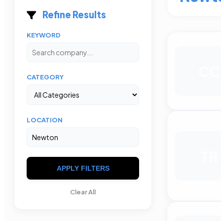
Refine Results
KEYWORD
CC
CATEGORY
LOCATION
TR
APPLY FILTERS
Clear All