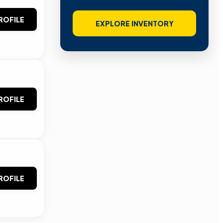
ROFILE
EXPLORE INVENTORY
ROFILE
ROFILE