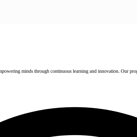
 empowering minds through continuous learning and innovation. Our pro