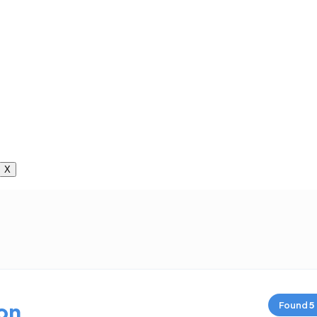
X
on
Found
5