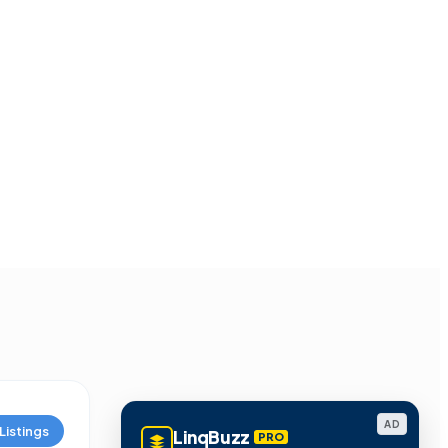
AD
Listings
LinqBuzz
PRO