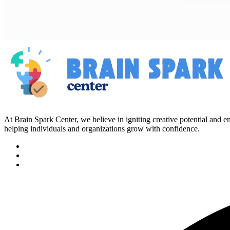
At Brain Spark Center, we believe in igniting creative potential and
helping individuals and organizations grow with confidence.