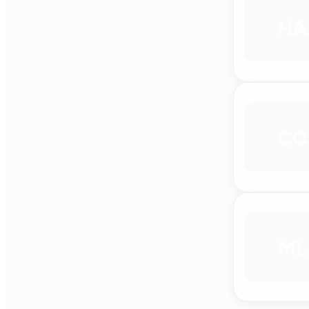
HA
CC
ML