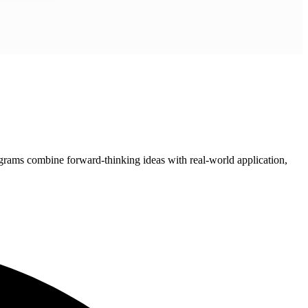
grams combine forward-thinking ideas with real-world application,