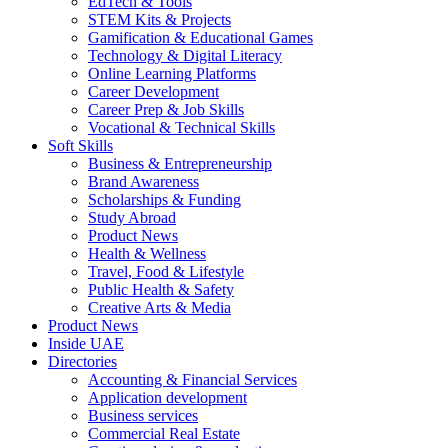
EdTech & Tools
STEM Kits & Projects
Gamification & Educational Games
Technology & Digital Literacy
Online Learning Platforms
Career Development
Career Prep & Job Skills
Vocational & Technical Skills
Soft Skills
Business & Entrepreneurship
Brand Awareness
Scholarships & Funding
Study Abroad
Product News
Health & Wellness
Travel, Food & Lifestyle
Public Health & Safety
Creative Arts & Media
Product News
Inside UAE
Directories
Accounting & Financial Services
Application development
Business services
Commercial Real Estate