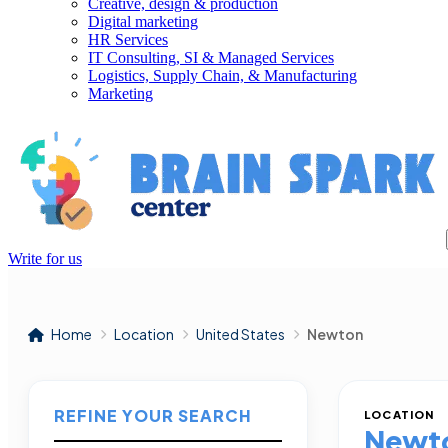
Creative, design & production
Digital marketing
HR Services
IT Consulting, SI & Managed Services
Logistics, Supply Chain, & Manufacturing
Marketing
Write for us
Home
Location
United States
Newton
REFINE YOUR SEARCH
LOCATION
Newt