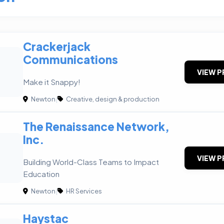
Crackerjack
Communications
VIEW P
Make it Snappy!
Newton
|
Creative, design & production
The Renaissance Network,
Inc.
VIEW P
Building World-Class Teams to Impact
Education
Newton
|
HR Services
Haystac