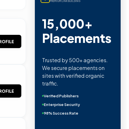
PREMIUM LINK BUILDING
15,000+
Placements
ROFILE
Trusted by 500+ agencies.
We secure placements on
sites with verified organic
traffic.
ROFILE
Verified Publishers
Enterprise Security
98% Success Rate