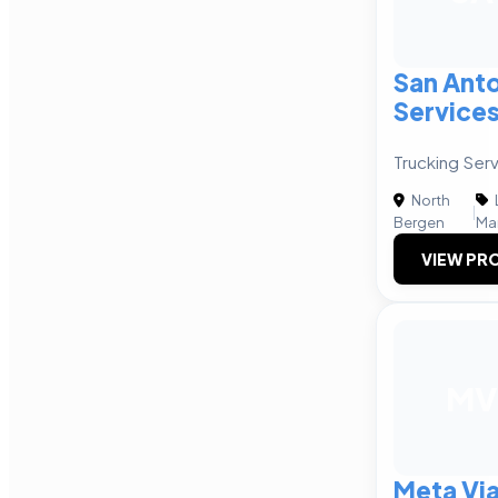
San Anto
Service
Trucking Serv
North
|
Bergen
Ma
VIEW PRO
MV
Meta Via