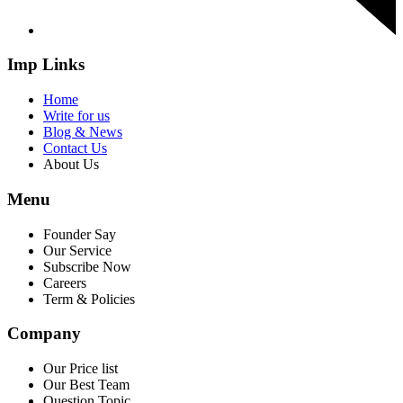
Imp Links
Home
Write for us
Blog & News
Contact Us
About Us
Menu
Founder Say
Our Service
Subscribe Now
Careers
Term & Policies
Company
Our Price list
Our Best Team
Question Topic