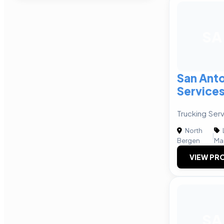
SA
San Anto
Service
Trucking Serv
North
|
Bergen
Ma
VIEW PRO
SA