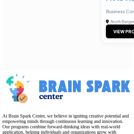
Business Con
North Berge
VIEW PRO
At Brain Spark Center, we believe in igniting creative potential and
empowering minds through continuous learning and innovation.
Our programs combine forward-thinking ideas with real-world
application, helping individuals and organizations grow with