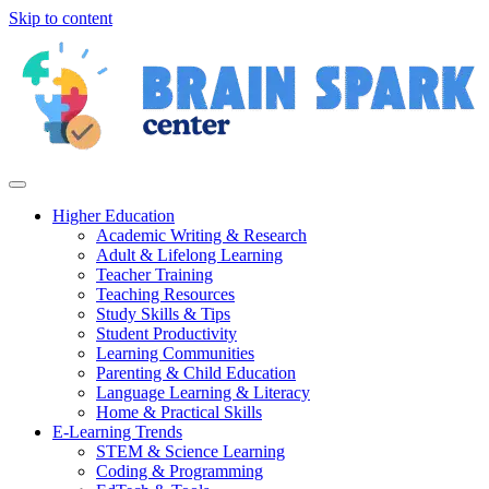
Skip to content
Higher Education
Academic Writing & Research
Adult & Lifelong Learning
Teacher Training
Teaching Resources
Study Skills & Tips
Student Productivity
Learning Communities
Parenting & Child Education
Language Learning & Literacy
Home & Practical Skills
E-Learning Trends
STEM & Science Learning
Coding & Programming