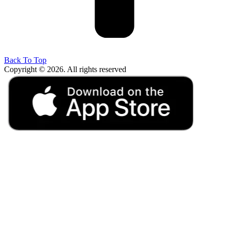
Back To Top
Copyright © 2026. All rights reserved