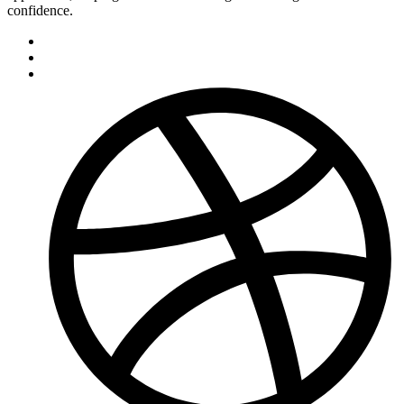
confidence.