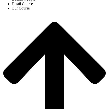
Detail Course
Our Course