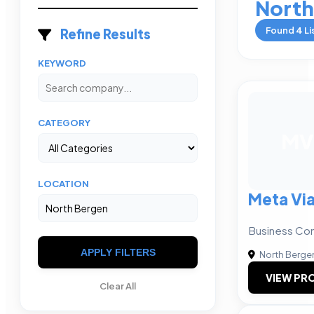
North
Found
4
Li
Refine Results
KEYWORD
CATEGORY
MV
LOCATION
Meta Via
Business Con
APPLY FILTERS
North Berge
VIEW PRO
Clear All