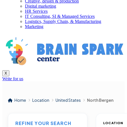
Creative, design & production
Digital marketing
HR Services
IT Consulting, SI & Managed Services
Logistics, Supply Chain, & Manufacturing
Marketing
X
Write for us
Home
Location
United States
North Bergen
REFINE YOUR SEARCH
LOCATION