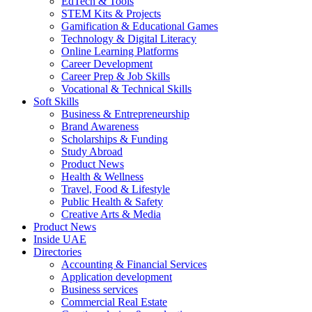
EdTech & Tools
STEM Kits & Projects
Gamification & Educational Games
Technology & Digital Literacy
Online Learning Platforms
Career Development
Career Prep & Job Skills
Vocational & Technical Skills
Soft Skills
Business & Entrepreneurship
Brand Awareness
Scholarships & Funding
Study Abroad
Product News
Health & Wellness
Travel, Food & Lifestyle
Public Health & Safety
Creative Arts & Media
Product News
Inside UAE
Directories
Accounting & Financial Services
Application development
Business services
Commercial Real Estate