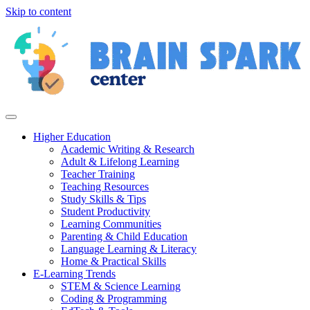
Skip to content
Higher Education
Academic Writing & Research
Adult & Lifelong Learning
Teacher Training
Teaching Resources
Study Skills & Tips
Student Productivity
Learning Communities
Parenting & Child Education
Language Learning & Literacy
Home & Practical Skills
E-Learning Trends
STEM & Science Learning
Coding & Programming