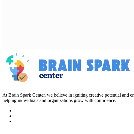
At Brain Spark Center, we believe in igniting creative potential and
helping individuals and organizations grow with confidence.