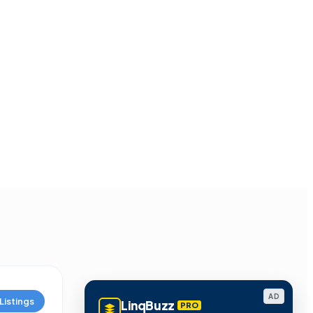
AD
Listings
LinqBuzz
PRO