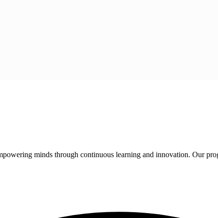
 empowering minds through continuous learning and innovation. Our pro