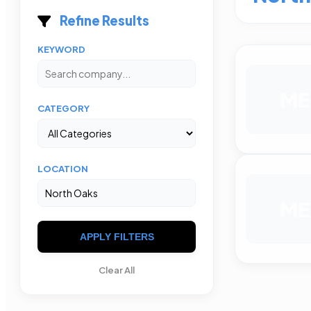
Refine Results
KEYWORD
ME
CATEGORY
LOCATION
ME
APPLY FILTERS
Clear All