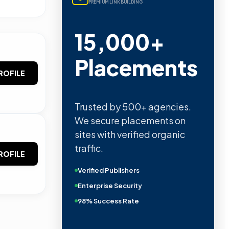
PREMIUM LINK BUILDING
15,000+
Placements
ROFILE
Trusted by 500+ agencies.
We secure placements on
sites with verified organic
traffic.
ROFILE
Verified Publishers
Enterprise Security
98% Success Rate