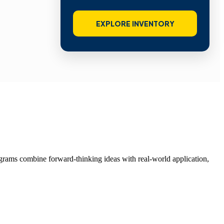
EXPLORE INVENTORY
grams combine forward-thinking ideas with real-world application,