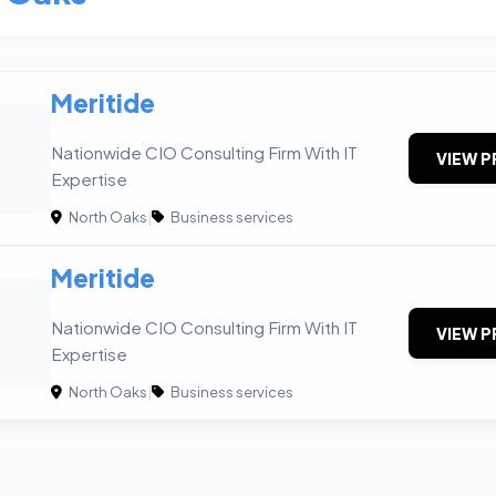
Meritide
Nationwide CIO Consulting Firm With IT
VIEW P
Expertise
North Oaks
|
Business services
Meritide
Nationwide CIO Consulting Firm With IT
VIEW P
Expertise
North Oaks
|
Business services