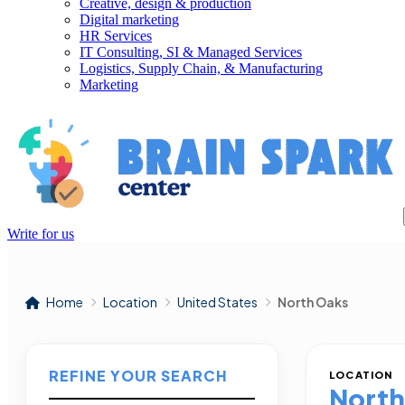
Creative, design & production
Digital marketing
HR Services
IT Consulting, SI & Managed Services
Logistics, Supply Chain, & Manufacturing
Marketing
Write for us
Home
Location
United States
North Oaks
REFINE YOUR SEARCH
LOCATION
North