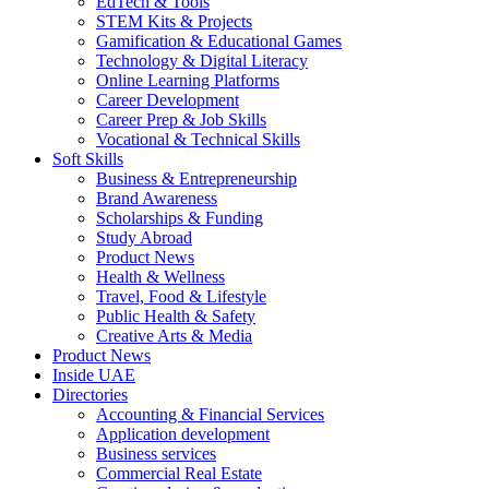
EdTech & Tools
STEM Kits & Projects
Gamification & Educational Games
Technology & Digital Literacy
Online Learning Platforms
Career Development
Career Prep & Job Skills
Vocational & Technical Skills
Soft Skills
Business & Entrepreneurship
Brand Awareness
Scholarships & Funding
Study Abroad
Product News
Health & Wellness
Travel, Food & Lifestyle
Public Health & Safety
Creative Arts & Media
Product News
Inside UAE
Directories
Accounting & Financial Services
Application development
Business services
Commercial Real Estate