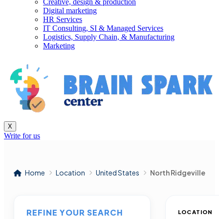
Creative, design & production
Digital marketing
HR Services
IT Consulting, SI & Managed Services
Logistics, Supply Chain, & Manufacturing
Marketing
X
Write for us
Home
Location
United States
North Ridgeville
REFINE YOUR SEARCH
LOCATION