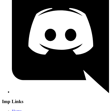
Imp Links