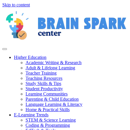
Skip to content
Higher Education
Academic Writing & Research
Adult & Lifelong Learning
Teacher Training
Teaching Resources
Study Skills & Tips
Student Productivity
Learning Communities
Parenting & Child Education
Language Learning & Literacy
Home & Practical Skills
E-Learning Trends
STEM & Science Learning
Coding & Programming