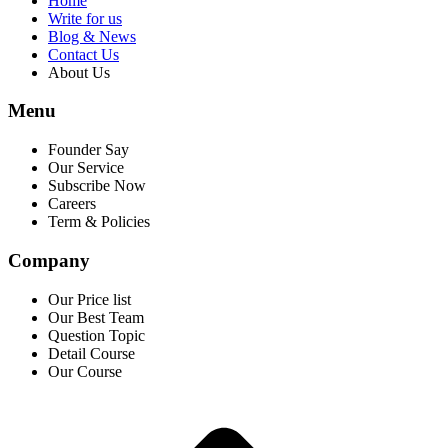
Home
Write for us
Blog & News
Contact Us
About Us
Menu
Founder Say
Our Service
Subscribe Now
Careers
Term & Policies
Company
Our Price list
Our Best Team
Question Topic
Detail Course
Our Course