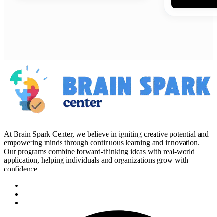
At Brain Spark Center, we believe in igniting creative potential and
empowering minds through continuous learning and innovation.
Our programs combine forward-thinking ideas with real-world
application, helping individuals and organizations grow with
confidence.