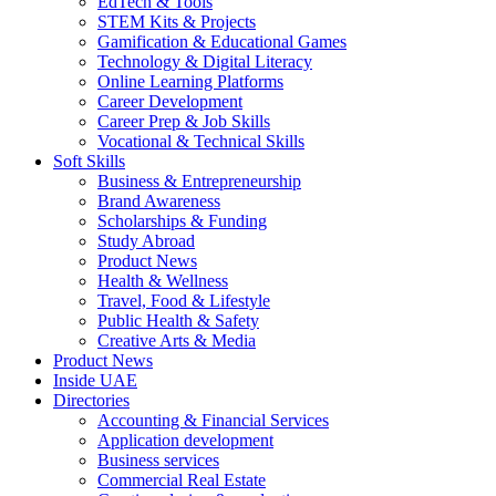
EdTech & Tools
STEM Kits & Projects
Gamification & Educational Games
Technology & Digital Literacy
Online Learning Platforms
Career Development
Career Prep & Job Skills
Vocational & Technical Skills
Soft Skills
Business & Entrepreneurship
Brand Awareness
Scholarships & Funding
Study Abroad
Product News
Health & Wellness
Travel, Food & Lifestyle
Public Health & Safety
Creative Arts & Media
Product News
Inside UAE
Directories
Accounting & Financial Services
Application development
Business services
Commercial Real Estate