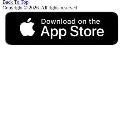
Back To Top
Copyright © 2026. All rights reserved