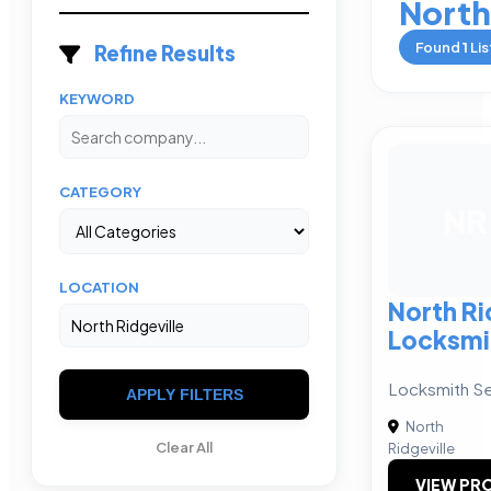
North
Found
1
Lis
Refine Results
KEYWORD
CATEGORY
NR
LOCATION
North Ri
Locksmi
Locksmith Se
APPLY FILTERS
North
Clear All
Ridgeville
VIEW PRO