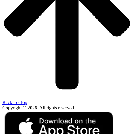
Back To Top
Copyright © 2026. All rights reserved