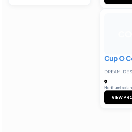
CO
Cup O C
DREAM. DES
Northumberla
VIEW PRO