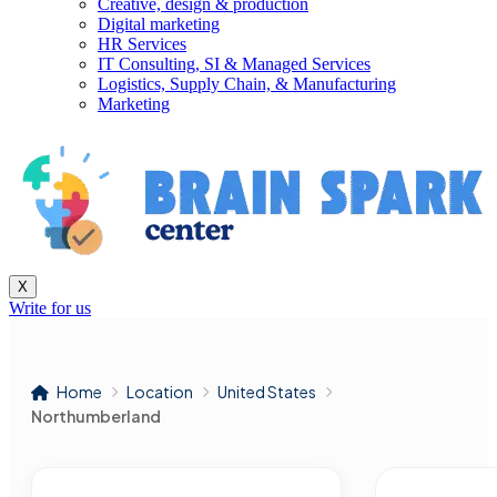
Creative, design & production
Digital marketing
HR Services
IT Consulting, SI & Managed Services
Logistics, Supply Chain, & Manufacturing
Marketing
X
Write for us
Home
Location
United States
Northumberland