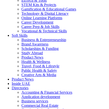
EdTech & Tools
STEM Kits & Projects
Gamification & Educational Games
Technology & Digital Literacy
Online Learning Platforms
Career Development
Career Prep & Job Skills
Vocational & Technical Skills
Soft Skills
Business & Entrepreneurship
Brand Awareness
Scholarships & Funding
Study Abroad
Product News
Health & Wellness
Travel, Food & Lifestyle
Public Health & Safety
Creative Arts & Media
Product News
Inside UAE
Directories
Accounting & Financial Services
Application development
Business services
Commercial Real Estate