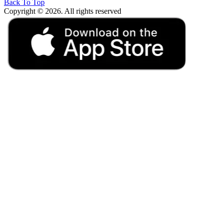
Back To Top
Copyright © 2026. All rights reserved