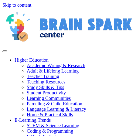
Skip to content
Higher Education
Academic Writing & Research
Adult & Lifelong Learning
Teacher Training
Teaching Resources
Study Skills & Tips
Student Productivity
Learning Communities
Parenting & Child Education
Language Learning & Literacy
Home & Practical Skills
E-Learning Trends
STEM & Science Learning
Coding & Programming