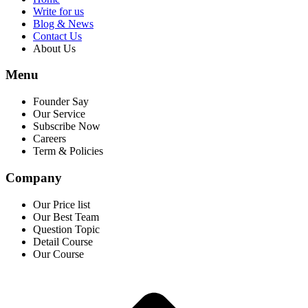
Write for us
Blog & News
Contact Us
About Us
Menu
Founder Say
Our Service
Subscribe Now
Careers
Term & Policies
Company
Our Price list
Our Best Team
Question Topic
Detail Course
Our Course