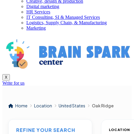
Creative, design & production
Digital marketing
HR Services
IT Consulting, SI & Managed Services
Logistics, Supply Chain, & Manufacturing
Marketing
X
Write for us
Home
Location
United States
Oak Ridge
REFINE YOUR SEARCH
LOCATION