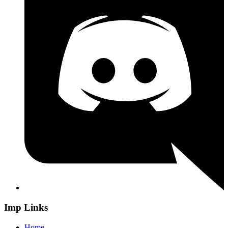
Imp Links
Home