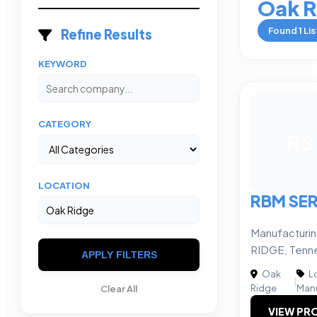
Oak R
Found
1
Lis
Refine Results
KEYWORD
CATEGORY
RS
LOCATION
RBM SER
Manufacturi
RIDGE, Tenn
APPLY FILTERS
Oak
Lo
|
Ridge
Manu
Clear All
VIEW PRO