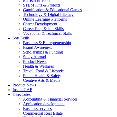
EdTech & Tools
STEM Kits & Projects
Gamification & Educational Games
Technology & Digital Literacy
Online Learning Platforms
Career Development
Career Prep & Job Skills
Vocational & Technical Skills
Soft Skills
Business & Entrepreneurship
Brand Awareness
Scholarships & Funding
Study Abroad
Product News
Health & Wellness
Travel, Food & Lifestyle
Public Health & Safety
Creative Arts & Media
Product News
Inside UAE
Directories
Accounting & Financial Services
Application development
Business services
Commercial Real Estate