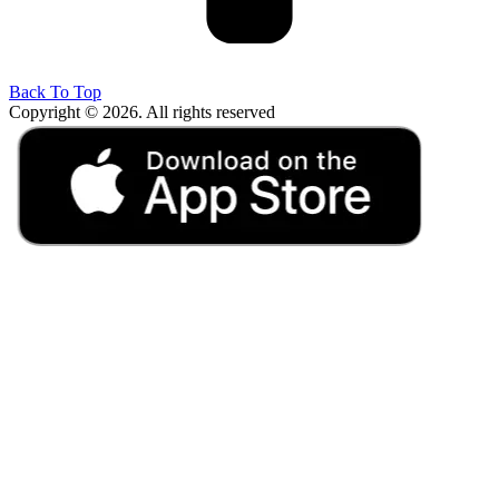
Back To Top
Copyright © 2026. All rights reserved