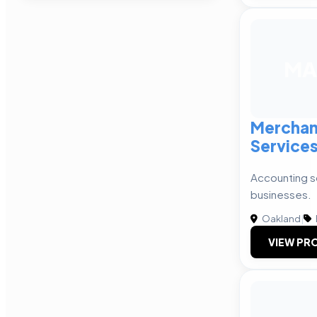
MA
Merchan
Service
Accounting so
businesses.
Oakland
|
VIEW PRO