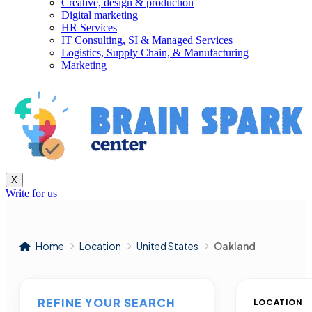
Creative, design & production
Digital marketing
HR Services
IT Consulting, SI & Managed Services
Logistics, Supply Chain, & Manufacturing
Marketing
X
Write for us
Home
Location
United States
Oakland
REFINE YOUR SEARCH
LOCATION