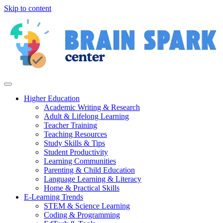
Skip to content
Higher Education
Academic Writing & Research
Adult & Lifelong Learning
Teacher Training
Teaching Resources
Study Skills & Tips
Student Productivity
Learning Communities
Parenting & Child Education
Language Learning & Literacy
Home & Practical Skills
E-Learning Trends
STEM & Science Learning
Coding & Programming