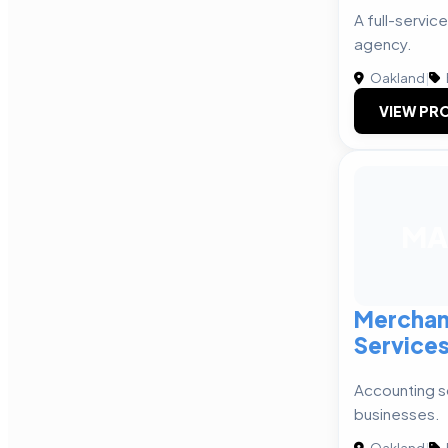
A full-service
agency.
Oakland
|
VIEW PRO
MA
Merchan
Service
Accounting so
businesses.
Oakland
|