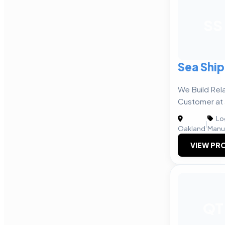
SS
Sea Ship
We Build Rel
Customer at 
Log
|
Oakland
Manu
VIEW PRO
QT