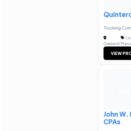
Quinter
Trucking Com
Log
|
Oakland
Manu
VIEW PRO
JW
John W.
CPAs