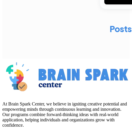
Posts
At Brain Spark Center, we believe in igniting creative potential and
empowering minds through continuous learning and innovation.
Our programs combine forward-thinking ideas with real-world
application, helping individuals and organizations grow with
confidence.