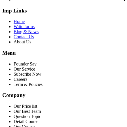
Imp Links
Home
Write for us
Blog & News
Contact Us
About Us
Menu
Founder Say
Our Service
Subscribe Now
Careers
Term & Policies
Company
Our Price list
Our Best Team
Question Topic
Detail Course
Our Course