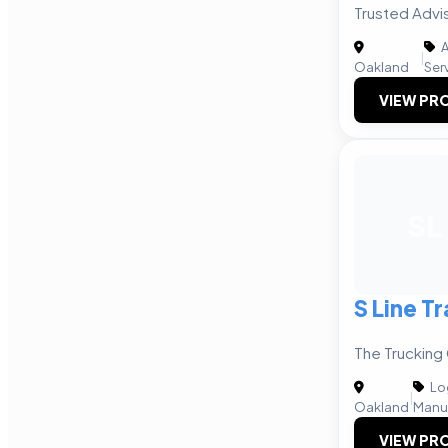
Trusted Advi
A
|
Oakland
Ser
VIEW PRO
SL
S Line T
The Trucking
Log
|
Oakland
Manu
VIEW PRO