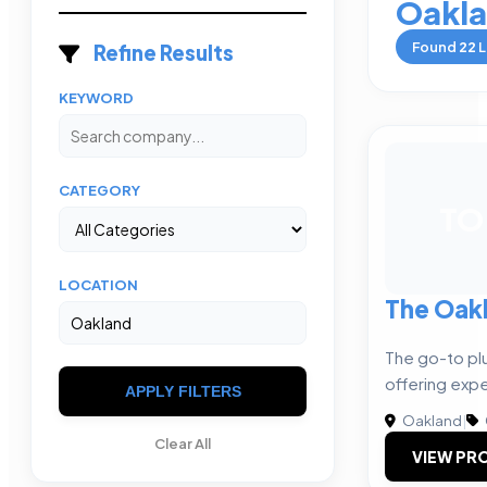
Oakl
Found
22
L
Refine Results
KEYWORD
CATEGORY
TO
LOCATION
The Oak
The go-to p
offering expe
APPLY FILTERS
Oakland
|
Clear All
VIEW PRO