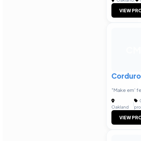
VIEW PRO
CM
Corduro
"Make em' fe
C
|
Oakland
pro
VIEW PRO