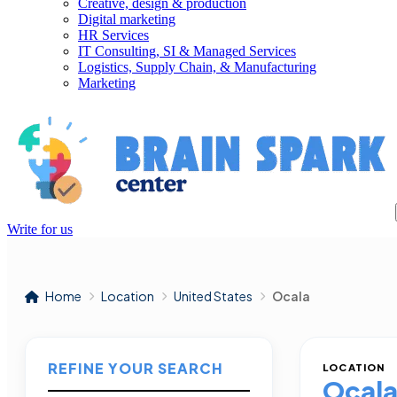
Creative, design & production
Digital marketing
HR Services
IT Consulting, SI & Managed Services
Logistics, Supply Chain, & Manufacturing
Marketing
Write for us
Home
Location
United States
Ocala
REFINE YOUR SEARCH
LOCATION
Ocal