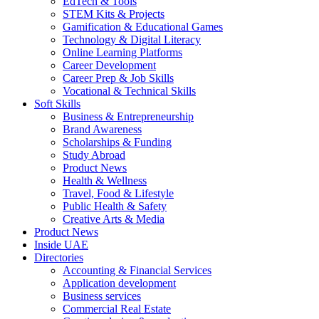
EdTech & Tools
STEM Kits & Projects
Gamification & Educational Games
Technology & Digital Literacy
Online Learning Platforms
Career Development
Career Prep & Job Skills
Vocational & Technical Skills
Soft Skills
Business & Entrepreneurship
Brand Awareness
Scholarships & Funding
Study Abroad
Product News
Health & Wellness
Travel, Food & Lifestyle
Public Health & Safety
Creative Arts & Media
Product News
Inside UAE
Directories
Accounting & Financial Services
Application development
Business services
Commercial Real Estate