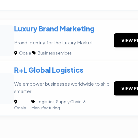
Luxury Brand Marketing
VIEW P
Brand Identity for the Luxury Market
Ocala
|
Business services
R+L Global Logistics
We empower businesses worldwide to ship
VIEW P
smarter.
Logistics, Supply Chain, &
|
Ocala
Manufacturing