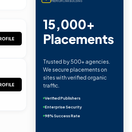
PREMIUM LINK BUILDING
15,000+
Placements
ROFILE
Trusted by 500+ agencies.
We secure placements on
sites with verified organic
traffic.
ROFILE
Verified Publishers
Enterprise Security
98% Success Rate