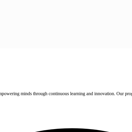
 empowering minds through continuous learning and innovation. Our pro