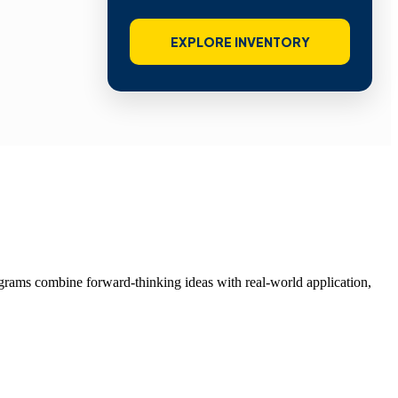
EXPLORE INVENTORY
grams combine forward-thinking ideas with real-world application,