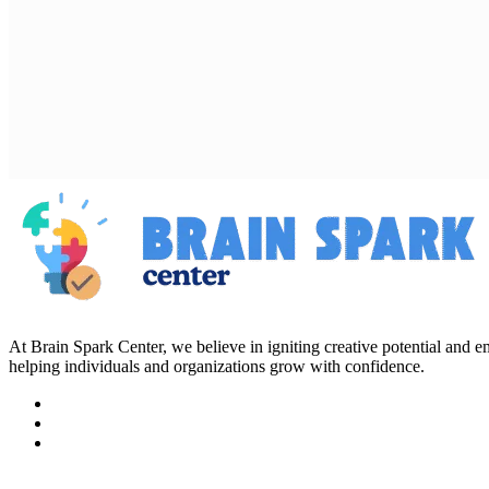
At Brain Spark Center, we believe in igniting creative potential and
helping individuals and organizations grow with confidence.