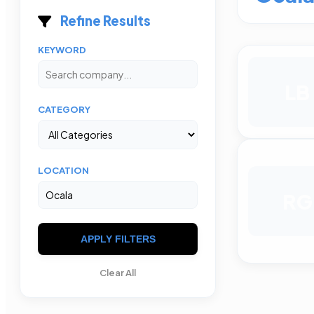
Refine Results
KEYWORD
LB
CATEGORY
LOCATION
RG
APPLY FILTERS
Clear All