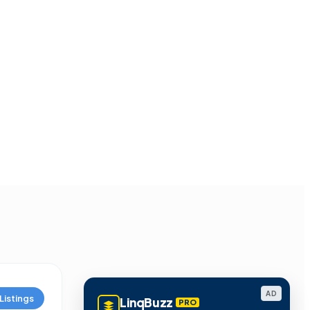
AD
Listings
LinqBuzz
PRO