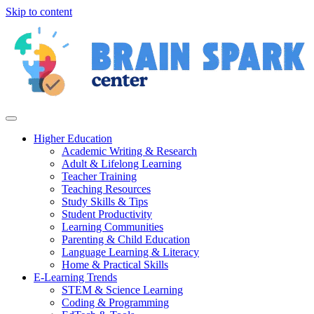
Skip to content
Higher Education
Academic Writing & Research
Adult & Lifelong Learning
Teacher Training
Teaching Resources
Study Skills & Tips
Student Productivity
Learning Communities
Parenting & Child Education
Language Learning & Literacy
Home & Practical Skills
E-Learning Trends
STEM & Science Learning
Coding & Programming