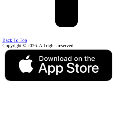
Back To Top
Copyright © 2026. All rights reserved