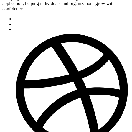
application, helping individuals and organizations grow with
confidence.