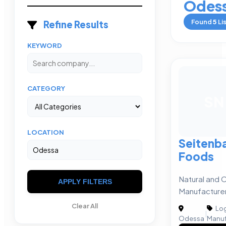
Odes
Found
5
Li
Refine Results
KEYWORD
CATEGORY
SN
LOCATION
Seitenba
Foods
Natural and 
APPLY FILTERS
Manufacture
Clear All
Log
|
Odessa
Manuf