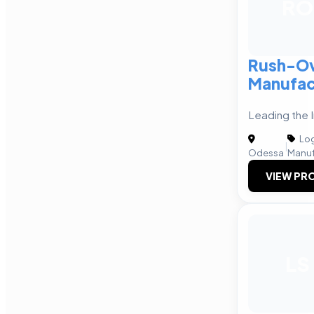
RO
Rush-Ov
Manufac
Leading the 
Log
|
Odessa
Manuf
VIEW PRO
LS