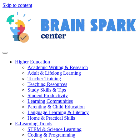
Skip to content
Higher Education
Academic Writing & Research
Adult & Lifelong Learning
Teacher Training
Teaching Resources
Study Skills & Tips
Student Productivity
Learning Communities
Parenting & Child Education
Language Learning & Literacy
Home & Practical Skills
E-Learning Trends
STEM & Science Learning
Coding & Programming