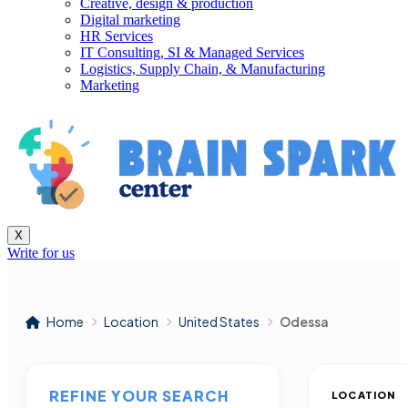
Creative, design & production
Digital marketing
HR Services
IT Consulting, SI & Managed Services
Logistics, Supply Chain, & Manufacturing
Marketing
X
Write for us
Home
Location
United States
Odessa
REFINE YOUR SEARCH
LOCATION