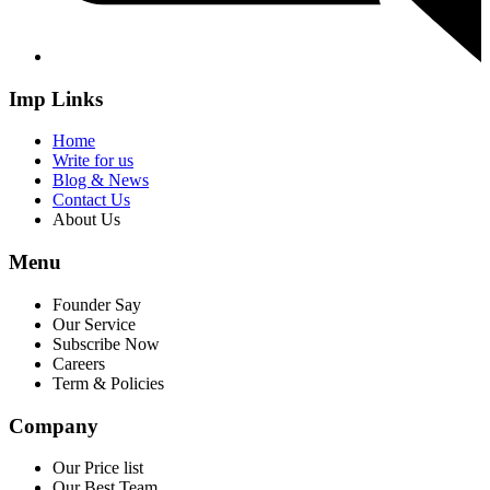
Imp Links
Home
Write for us
Blog & News
Contact Us
About Us
Menu
Founder Say
Our Service
Subscribe Now
Careers
Term & Policies
Company
Our Price list
Our Best Team