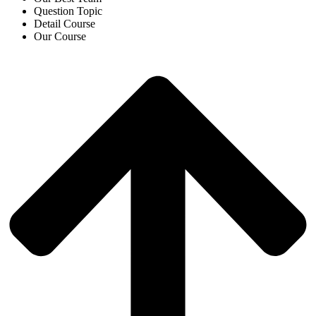
Question Topic
Detail Course
Our Course