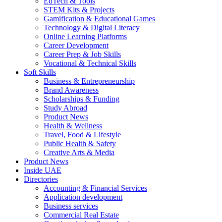
EdTech & Tools
STEM Kits & Projects
Gamification & Educational Games
Technology & Digital Literacy
Online Learning Platforms
Career Development
Career Prep & Job Skills
Vocational & Technical Skills
Soft Skills
Business & Entrepreneurship
Brand Awareness
Scholarships & Funding
Study Abroad
Product News
Health & Wellness
Travel, Food & Lifestyle
Public Health & Safety
Creative Arts & Media
Product News
Inside UAE
Directories
Accounting & Financial Services
Application development
Business services
Commercial Real Estate