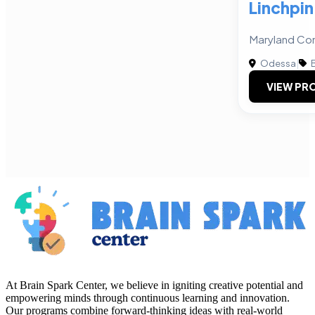
Linchpin
Maryland Con
Odessa
|
B
VIEW PRO
At Brain Spark Center, we believe in igniting creative potential and
empowering minds through continuous learning and innovation.
Our programs combine forward-thinking ideas with real-world