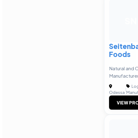
SN
Seitenba
Foods
Natural and 
Manufacture
Log
|
Odessa
Manuf
VIEW PRO