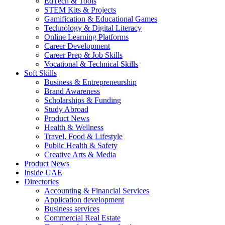
EdTech & Tools
STEM Kits & Projects
Gamification & Educational Games
Technology & Digital Literacy
Online Learning Platforms
Career Development
Career Prep & Job Skills
Vocational & Technical Skills
Soft Skills
Business & Entrepreneurship
Brand Awareness
Scholarships & Funding
Study Abroad
Product News
Health & Wellness
Travel, Food & Lifestyle
Public Health & Safety
Creative Arts & Media
Product News
Inside UAE
Directories
Accounting & Financial Services
Application development
Business services
Commercial Real Estate