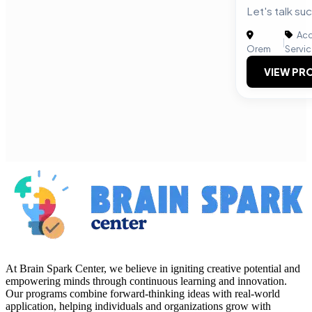
Let's talk su
Acc
|
Orem
Servi
VIEW PRO
At Brain Spark Center, we believe in igniting creative potential and
empowering minds through continuous learning and innovation.
Our programs combine forward-thinking ideas with real-world
application, helping individuals and organizations grow with