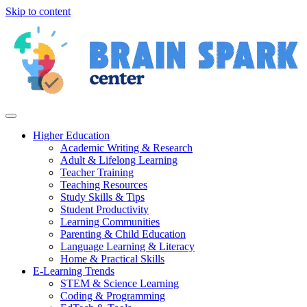
Skip to content
Higher Education
Academic Writing & Research
Adult & Lifelong Learning
Teacher Training
Teaching Resources
Study Skills & Tips
Student Productivity
Learning Communities
Parenting & Child Education
Language Learning & Literacy
Home & Practical Skills
E-Learning Trends
STEM & Science Learning
Coding & Programming