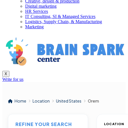
Creative, design & production
Digital marketing
HR Services
IT Consulting, SI & Managed Services
Logistics, Supply Chain, & Manufacturing
Marketing
X
Write for us
Home
Location
United States
Orem
REFINE YOUR SEARCH
LOCATION