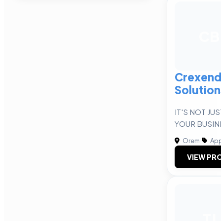
CB
Crexend
Solution
IT'S NOT JU
YOUR BUSIN
Orem
|
App
VIEW PRO
TJ