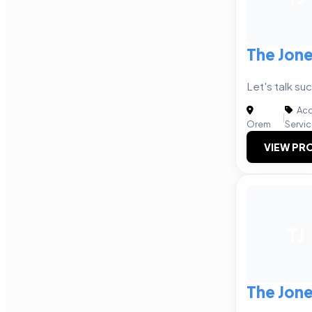
The Jon
Let's talk su
Acc
|
Orem
Servi
VIEW PRO
TJ
The Jon