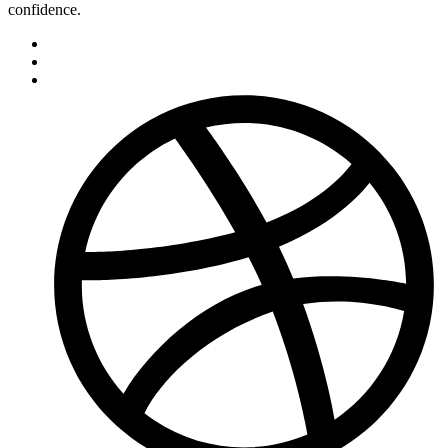
confidence.