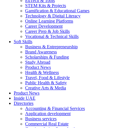
EdTech & Tools
STEM Kits & Projects
Gamification & Educational Games
Technology & Digital Literacy
Online Learning Platforms
Career Development
Career Prep & Job Skills
Vocational & Technical Skills
Soft Skills
Business & Entrepreneurship
Brand Awareness
Scholarships & Funding
Study Abroad
Product News
Health & Wellness
Travel, Food & Lifestyle
Public Health & Safety
Creative Arts & Media
Product News
Inside UAE
Directories
Accounting & Financial Services
Application development
Business services
Commercial Real Estate