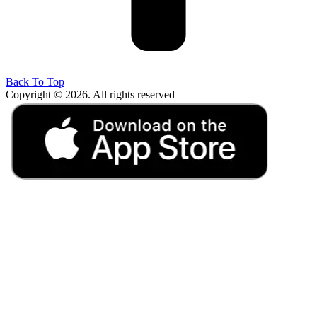
Back To Top
Copyright © 2026. All rights reserved