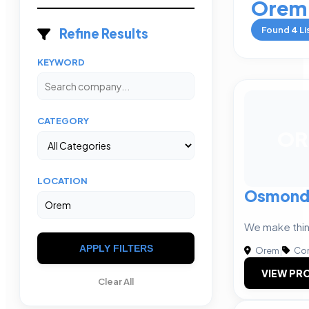
Orem
Found
4
Li
Refine Results
KEYWORD
CATEGORY
OR
LOCATION
Osmond 
We make thi
APPLY FILTERS
Orem
|
Com
VIEW PRO
Clear All