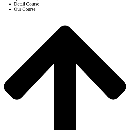
Detail Course
Our Course