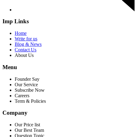
Imp Links
Home
Write for us
Blog & News
Contact Us
About Us
Menu
Founder Say
Our Service
Subscribe Now
Careers
Term & Policies
Company
Our Price list
Our Best Team
Question Topic