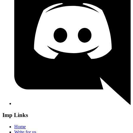
Imp Links
Home
Write for us