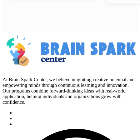
At Brain Spark Center, we believe in igniting creative potential and
empowering minds through continuous learning and innovation.
Our programs combine forward-thinking ideas with real-world
application, helping individuals and organizations grow with
confidence.