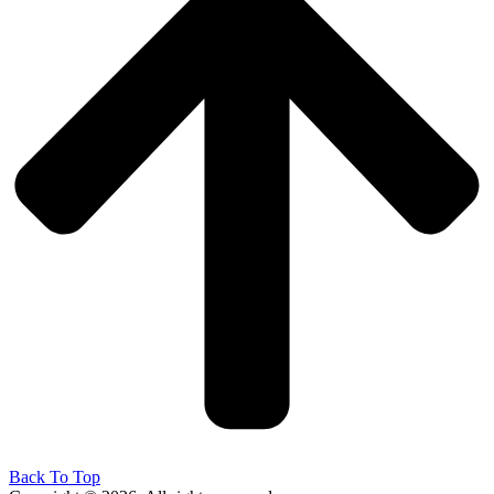
Back To Top