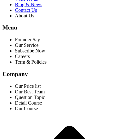
Blog & News
Contact Us
About Us
Menu
Founder Say
Our Service
Subscribe Now
Careers
Term & Policies
Company
Our Price list
Our Best Team
Question Topic
Detail Course
Our Course