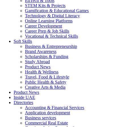
EdTech & Tools
STEM Kits & Projects
Gamification & Educational Games
Technology & Digital Literacy
Online Learning Platforms
Career Development
Career Prep & Job Skills
Vocational & Technical Skills
Soft Skills
Business & Entrepreneurship
Brand Awareness
Scholarships & Funding
Study Abroad
Product News
Health & Wellness
Travel, Food & Lifestyle
Public Health & Safety
Creative Arts & Media
Product News
Inside UAE
Directories
Accounting & Financial Services
Application development
Business services
Commercial Real Estate