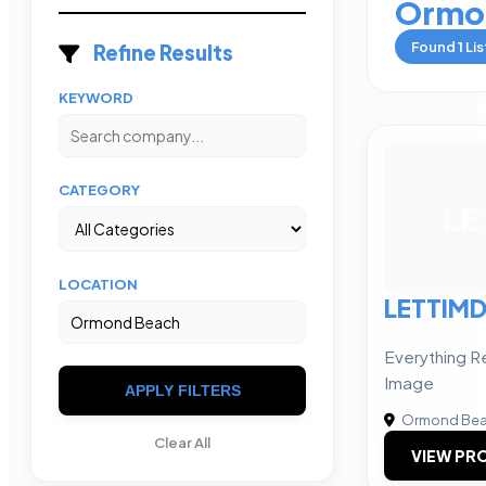
Ormo
Found
1
Lis
Refine Results
KEYWORD
CATEGORY
LE
LOCATION
LETTIM
Everything R
Image
APPLY FILTERS
Ormond Be
Clear All
VIEW PRO