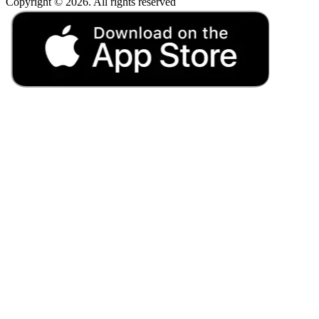
Copyright © 2026. All rights reserved