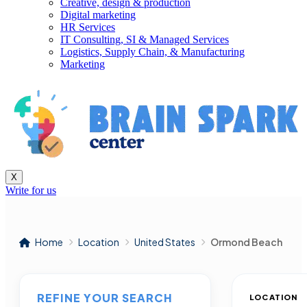
Creative, design & production
Digital marketing
HR Services
IT Consulting, SI & Managed Services
Logistics, Supply Chain, & Manufacturing
Marketing
X
Write for us
Home
Location
United States
Ormond Beach
REFINE YOUR SEARCH
LOCATION