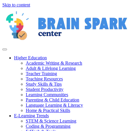
Skip to content
Higher Education
Academic Writing & Research
Adult & Lifelong Learning
Teacher Training
Teaching Resources
Study Skills & Tips
Student Productivity
Learning Communities
Parenting & Child Education
Language Learning & Literacy
Home & Practical Skills
E-Learning Trends
STEM & Science Learning
Coding & Programming