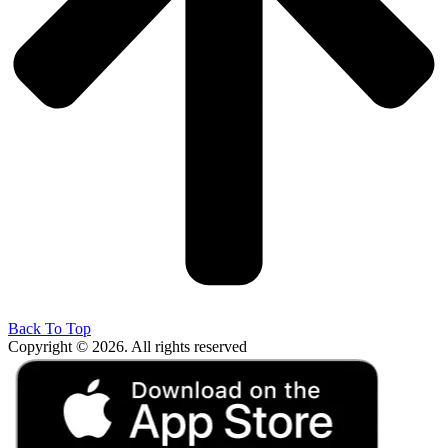
Back To Top
Copyright © 2026. All rights reserved