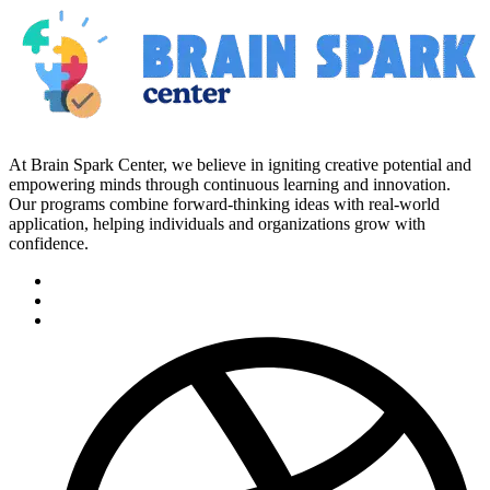
At Brain Spark Center, we believe in igniting creative potential and
empowering minds through continuous learning and innovation.
Our programs combine forward-thinking ideas with real-world
application, helping individuals and organizations grow with
confidence.