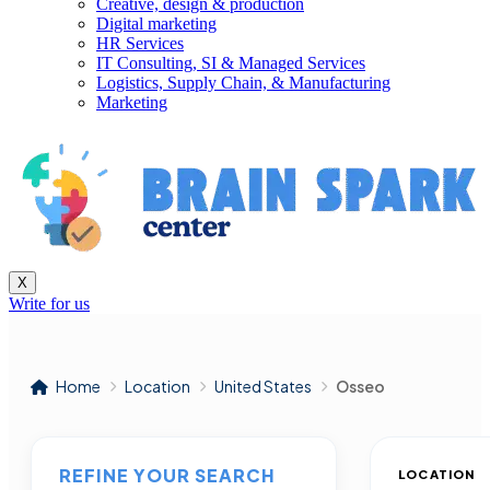
Creative, design & production
Digital marketing
HR Services
IT Consulting, SI & Managed Services
Logistics, Supply Chain, & Manufacturing
Marketing
X
Write for us
Home
Location
United States
Osseo
REFINE YOUR SEARCH
LOCATION