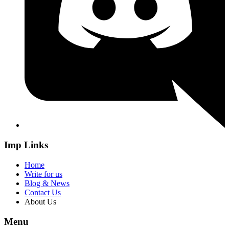
Imp Links
Home
Write for us
Blog & News
Contact Us
About Us
Menu