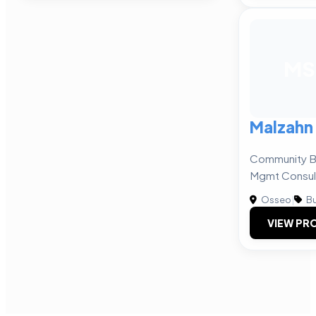
MS
Malzahn 
Community Ba
Mgmt Consul
Osseo
|
Bu
VIEW PRO