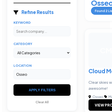
Osse
Found
2
Li
Refine Results
KEYWORD
CATEGORY
CM
LOCATION
Cloud M
Clear skies w
awesome!
APPLY FILTERS
Osseo
|
Ma
Clear All
VIEW PRO