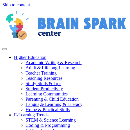
Skip to content
Higher Education
Academic Writing & Research
Adult & Lifelong Learning
Teacher Training
Teaching Resources
Study Skills & Tips
Student Productivity
Learning Communities
Parenting & Child Education
Language Learning & Literacy
Home & Practical Skills
E-Learning Trends
STEM & Science Learning
Coding & Programming