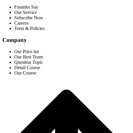
Founder Say
Our Service
Subscribe Now
Careers
Term & Policies
Company
Our Price list
Our Best Team
Question Topic
Detail Course
Our Course