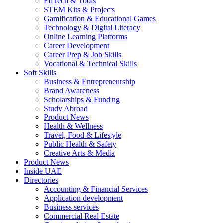
EdTech & Tools
STEM Kits & Projects
Gamification & Educational Games
Technology & Digital Literacy
Online Learning Platforms
Career Development
Career Prep & Job Skills
Vocational & Technical Skills
Soft Skills
Business & Entrepreneurship
Brand Awareness
Scholarships & Funding
Study Abroad
Product News
Health & Wellness
Travel, Food & Lifestyle
Public Health & Safety
Creative Arts & Media
Product News
Inside UAE
Directories
Accounting & Financial Services
Application development
Business services
Commercial Real Estate