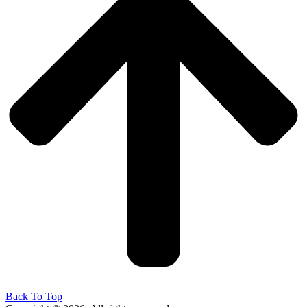
Back To Top