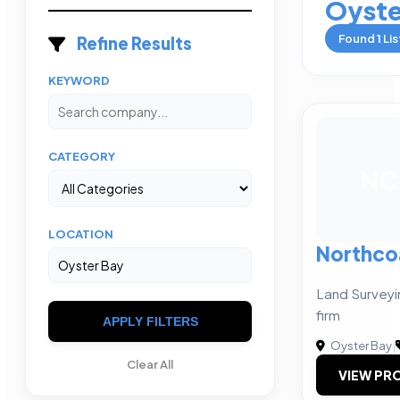
Oyste
Found
1
Lis
Refine Results
KEYWORD
CATEGORY
NC
LOCATION
Northcoa
Land Surveyin
firm
APPLY FILTERS
Oyster Bay
|
Clear All
VIEW PRO