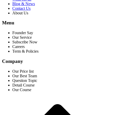
Blog & News
Contact Us
About Us
Menu
Founder Say
Our Service
Subscribe Now
Careers
Term & Policies
Company
Our Price list
Our Best Team
Question Topic
Detail Course
Our Course