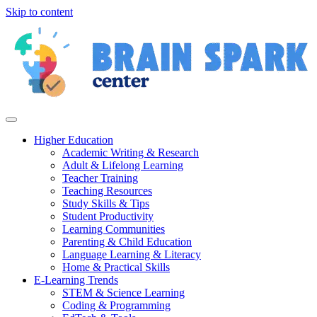
Skip to content
Higher Education
Academic Writing & Research
Adult & Lifelong Learning
Teacher Training
Teaching Resources
Study Skills & Tips
Student Productivity
Learning Communities
Parenting & Child Education
Language Learning & Literacy
Home & Practical Skills
E-Learning Trends
STEM & Science Learning
Coding & Programming