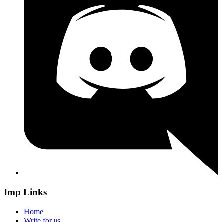
Imp Links
Home
Write for us