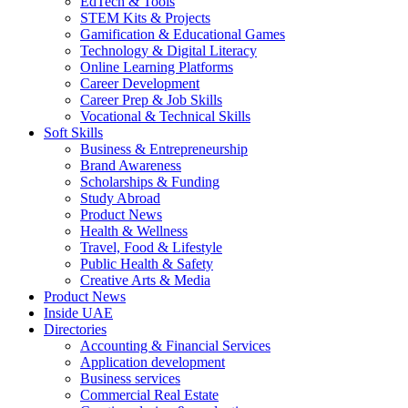
EdTech & Tools
STEM Kits & Projects
Gamification & Educational Games
Technology & Digital Literacy
Online Learning Platforms
Career Development
Career Prep & Job Skills
Vocational & Technical Skills
Soft Skills
Business & Entrepreneurship
Brand Awareness
Scholarships & Funding
Study Abroad
Product News
Health & Wellness
Travel, Food & Lifestyle
Public Health & Safety
Creative Arts & Media
Product News
Inside UAE
Directories
Accounting & Financial Services
Application development
Business services
Commercial Real Estate