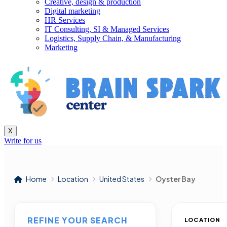
Creative, design & production
Digital marketing
HR Services
IT Consulting, SI & Managed Services
Logistics, Supply Chain, & Manufacturing
Marketing
X
Write for us
Home
Location
United States
Oyster Bay
REFINE YOUR SEARCH
LOCATION