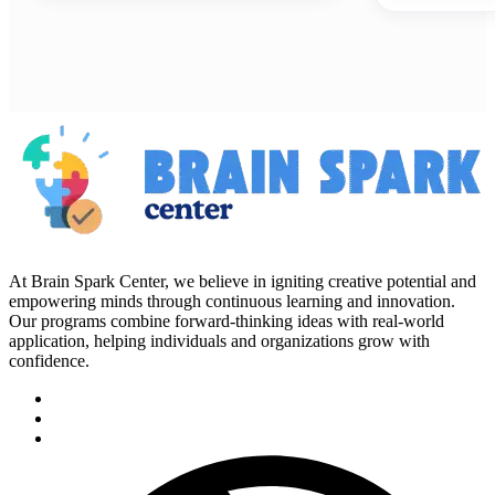
At Brain Spark Center, we believe in igniting creative potential and
empowering minds through continuous learning and innovation.
Our programs combine forward-thinking ideas with real-world
application, helping individuals and organizations grow with
confidence.