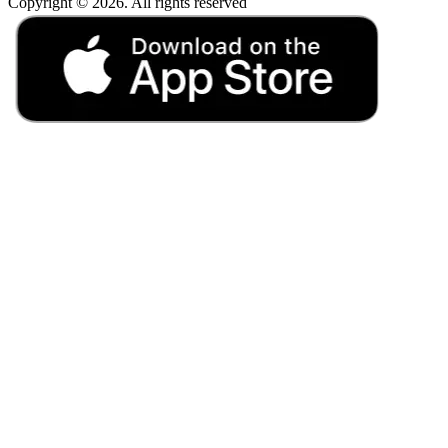
Copyright © 2026. All rights reserved