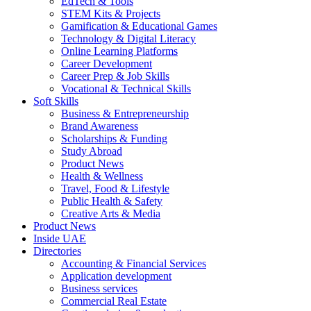
EdTech & Tools
STEM Kits & Projects
Gamification & Educational Games
Technology & Digital Literacy
Online Learning Platforms
Career Development
Career Prep & Job Skills
Vocational & Technical Skills
Soft Skills
Business & Entrepreneurship
Brand Awareness
Scholarships & Funding
Study Abroad
Product News
Health & Wellness
Travel, Food & Lifestyle
Public Health & Safety
Creative Arts & Media
Product News
Inside UAE
Directories
Accounting & Financial Services
Application development
Business services
Commercial Real Estate