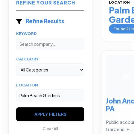
REFINE YOUR SEARCH
LOCATION
Palm 
Gard
Refine Results
Found
2
Li
KEYWORD
CATEGORY
JA
LOCATION
John An
PA
APPLY FILTERS
Public accou
Gardens, FL.
Clear All