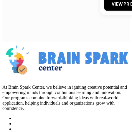
VIEW PRO
At Brain Spark Center, we believe in igniting creative potential and
empowering minds through continuous learning and innovation.
Our programs combine forward-thinking ideas with real-world
application, helping individuals and organizations grow with
confidence.