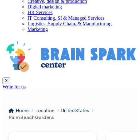
Creative, design & production
Digital marketing
HR Services
IT Consulting, SI & Managed Services
Logistics, Supply Chain, & Manufacturing
Marketing
X
Write for us
Home
Location
United States
Palm Beach Gardens