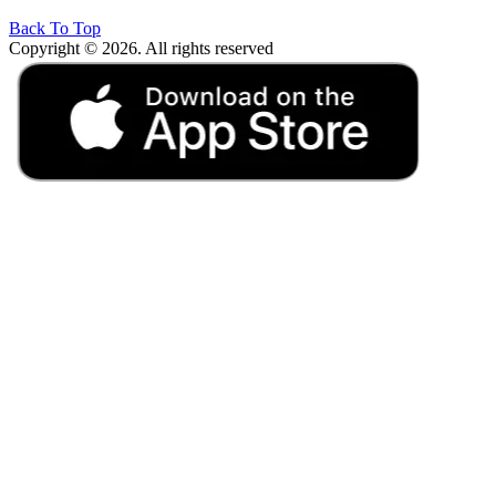
Back To Top
Copyright © 2026. All rights reserved