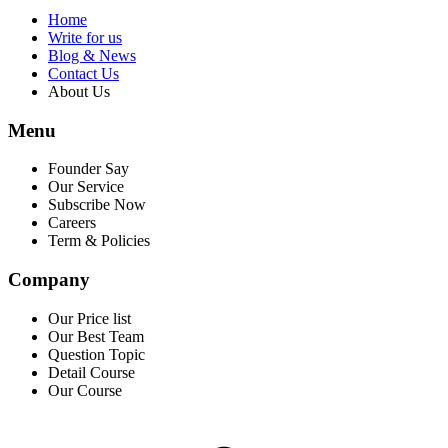
Home
Write for us
Blog & News
Contact Us
About Us
Menu
Founder Say
Our Service
Subscribe Now
Careers
Term & Policies
Company
Our Price list
Our Best Team
Question Topic
Detail Course
Our Course