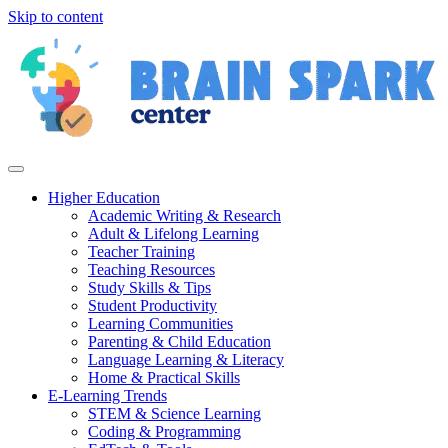
Skip to content
Higher Education
Academic Writing & Research
Adult & Lifelong Learning
Teacher Training
Teaching Resources
Study Skills & Tips
Student Productivity
Learning Communities
Parenting & Child Education
Language Learning & Literacy
Home & Practical Skills
E-Learning Trends
STEM & Science Learning
Coding & Programming