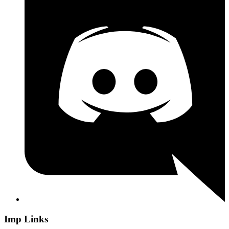
Imp Links