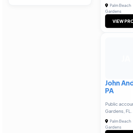
Palm Beach
Gardens
VIEW PRO
JA
John An
PA
Public accou
Gardens, FL.
Palm Beach
Gardens