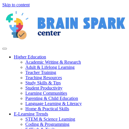
Skip to content
Higher Education
Academic Writing & Research
Adult & Lifelong Learning
Teacher Training
Teaching Resources
Study Skills & Tips
Student Productivity
Learning Communities
Parenting & Child Education
Language Learning & Literacy
Home & Practical Skills
E-Learning Trends
STEM & Science Learning
Coding & Programming