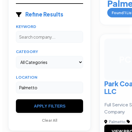
Palme
Found
1
Lis
Refine Results
KEYWORD
CATEGORY
PC
LOCATION
Park Coa
LLC
Full Service
APPLY FILTERS
Company
Clear All
Palmetto
|
VIEW PRO