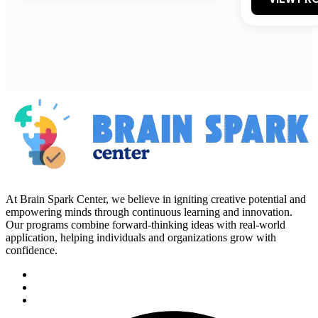
At Brain Spark Center, we believe in igniting creative potential and
empowering minds through continuous learning and innovation.
Our programs combine forward-thinking ideas with real-world
application, helping individuals and organizations grow with
confidence.