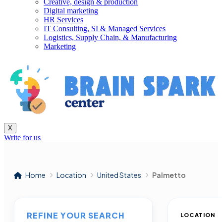
Creative, design & production
Digital marketing
HR Services
IT Consulting, SI & Managed Services
Logistics, Supply Chain, & Manufacturing
Marketing
X
Write for us
Home
Location
United States
Palmetto
REFINE YOUR SEARCH
LOCATION