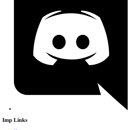
Imp Links