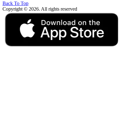
Back To Top
Copyright © 2026. All rights reserved