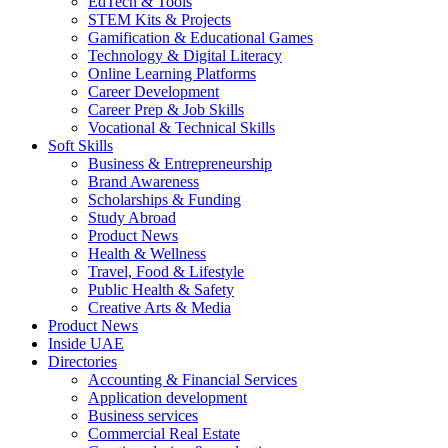
EdTech & Tools
STEM Kits & Projects
Gamification & Educational Games
Technology & Digital Literacy
Online Learning Platforms
Career Development
Career Prep & Job Skills
Vocational & Technical Skills
Soft Skills
Business & Entrepreneurship
Brand Awareness
Scholarships & Funding
Study Abroad
Product News
Health & Wellness
Travel, Food & Lifestyle
Public Health & Safety
Creative Arts & Media
Product News
Inside UAE
Directories
Accounting & Financial Services
Application development
Business services
Commercial Real Estate