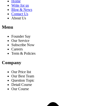
Home
Write for us
Blog & News
Contact Us
About Us
Menu
Founder Say
Our Service
Subscribe Now
Careers
Term & Policies
Company
Our Price list
Our Best Team
Question Topic
Detail Course
Our Course