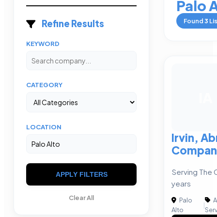
Palo 
Found
3
Li
Refine Results
KEYWORD
CATEGORY
IA
LOCATION
Irvin, A
Compan
Serving The 
APPLY FILTERS
years
Clear All
Palo
A
|
Alto
Ser