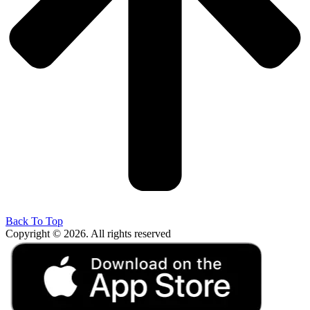
Back To Top
Copyright © 2026. All rights reserved