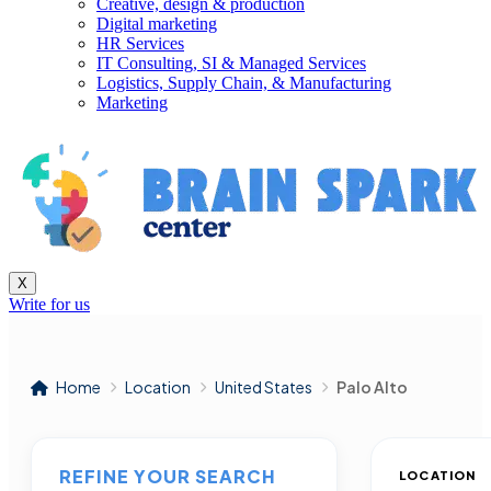
Creative, design & production
Digital marketing
HR Services
IT Consulting, SI & Managed Services
Logistics, Supply Chain, & Manufacturing
Marketing
X
Write for us
Home
Location
United States
Palo Alto
REFINE YOUR SEARCH
LOCATION