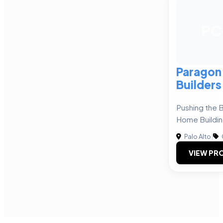
PC
Paragon
Builders
Pushing the 
Home Buildi
Palo Alto
|
VIEW PRO