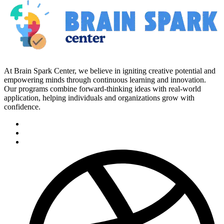
At Brain Spark Center, we believe in igniting creative potential and
empowering minds through continuous learning and innovation.
Our programs combine forward-thinking ideas with real-world
application, helping individuals and organizations grow with
confidence.