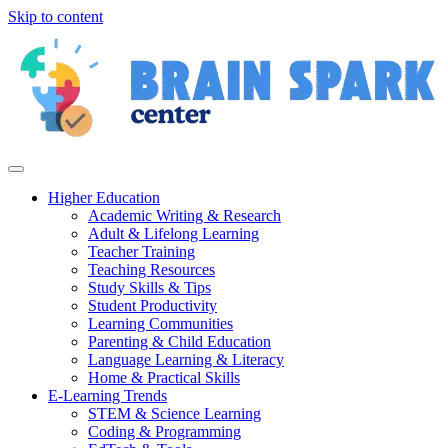
Skip to content
Higher Education
Academic Writing & Research
Adult & Lifelong Learning
Teacher Training
Teaching Resources
Study Skills & Tips
Student Productivity
Learning Communities
Parenting & Child Education
Language Learning & Literacy
Home & Practical Skills
E-Learning Trends
STEM & Science Learning
Coding & Programming