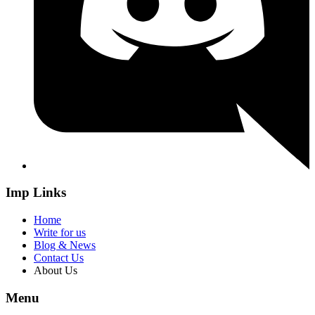
Imp Links
Home
Write for us
Blog & News
Contact Us
About Us
Menu