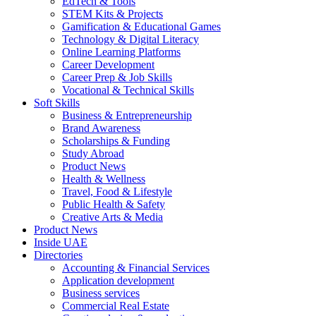
EdTech & Tools
STEM Kits & Projects
Gamification & Educational Games
Technology & Digital Literacy
Online Learning Platforms
Career Development
Career Prep & Job Skills
Vocational & Technical Skills
Soft Skills
Business & Entrepreneurship
Brand Awareness
Scholarships & Funding
Study Abroad
Product News
Health & Wellness
Travel, Food & Lifestyle
Public Health & Safety
Creative Arts & Media
Product News
Inside UAE
Directories
Accounting & Financial Services
Application development
Business services
Commercial Real Estate