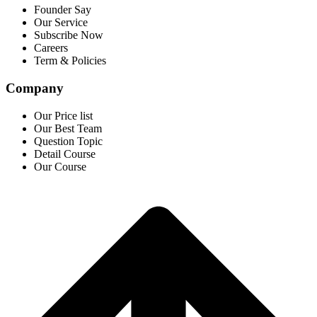
Founder Say
Our Service
Subscribe Now
Careers
Term & Policies
Company
Our Price list
Our Best Team
Question Topic
Detail Course
Our Course