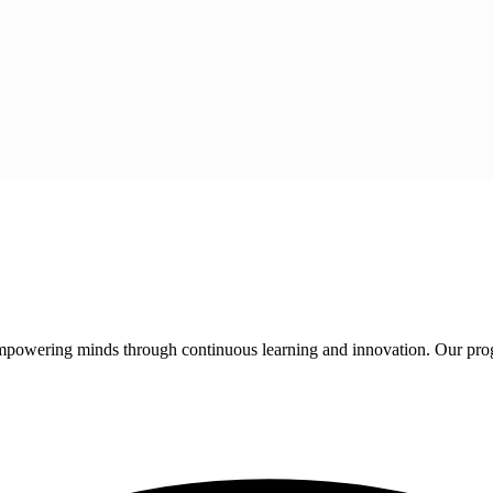
 empowering minds through continuous learning and innovation. Our pro