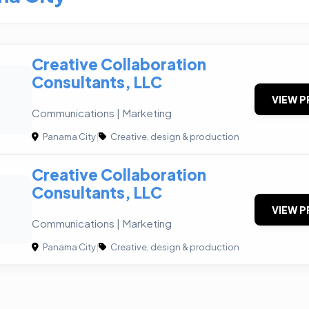
Creative Collaboration
Consultants, LLC
VIEW P
Communications | Marketing
Panama City
|
Creative, design & production
Creative Collaboration
Consultants, LLC
VIEW P
Communications | Marketing
Panama City
|
Creative, design & production