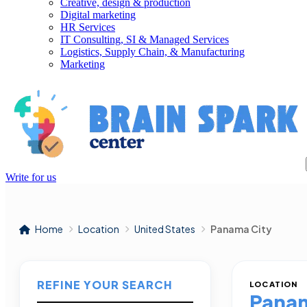
Creative, design & production
Digital marketing
HR Services
IT Consulting, SI & Managed Services
Logistics, Supply Chain, & Manufacturing
Marketing
Write for us
Home
Location
United States
Panama City
REFINE YOUR SEARCH
LOCATION
Panam