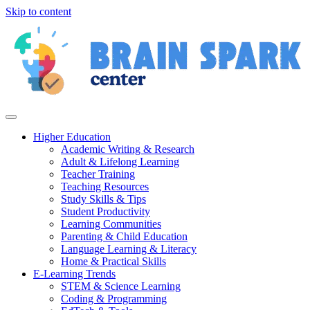
Skip to content
Higher Education
Academic Writing & Research
Adult & Lifelong Learning
Teacher Training
Teaching Resources
Study Skills & Tips
Student Productivity
Learning Communities
Parenting & Child Education
Language Learning & Literacy
Home & Practical Skills
E-Learning Trends
STEM & Science Learning
Coding & Programming