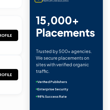
PREMIUM LINK BUILDING
15,000+
Placements
ROFILE
Trusted by 500+ agencies.
We secure placements on
sites with verified organic
traffic.
ROFILE
Verified Publishers
Enterprise Security
98% Success Rate