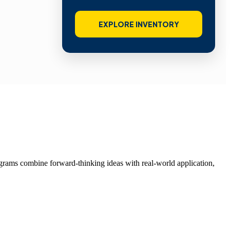
EXPLORE INVENTORY
grams combine forward-thinking ideas with real-world application,