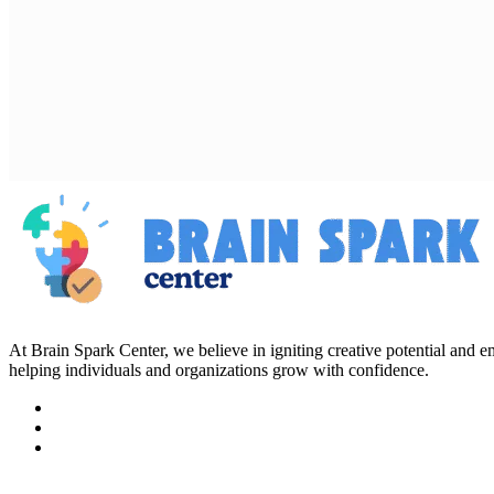
At Brain Spark Center, we believe in igniting creative potential and
helping individuals and organizations grow with confidence.