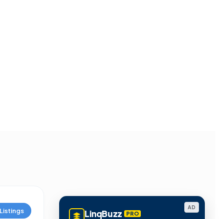
AD
Listings
LinqBuzz
PRO