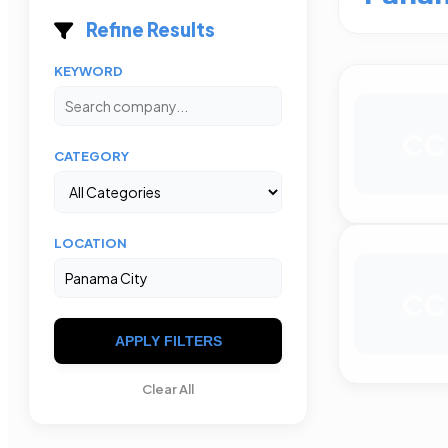
Refine Results
KEYWORD
CC
CATEGORY
LOCATION
CC
APPLY FILTERS
Clear All