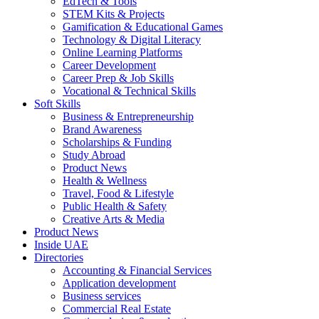
EdTech & Tools
STEM Kits & Projects
Gamification & Educational Games
Technology & Digital Literacy
Online Learning Platforms
Career Development
Career Prep & Job Skills
Vocational & Technical Skills
Soft Skills
Business & Entrepreneurship
Brand Awareness
Scholarships & Funding
Study Abroad
Product News
Health & Wellness
Travel, Food & Lifestyle
Public Health & Safety
Creative Arts & Media
Product News
Inside UAE
Directories
Accounting & Financial Services
Application development
Business services
Commercial Real Estate